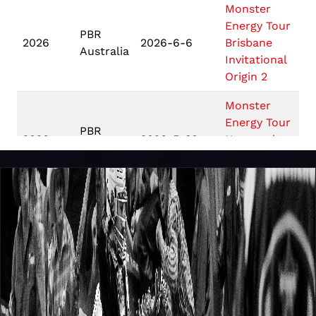
Monster
Energy Tour
PBR
2026
2026-6-6
Brisbane
Australia
Invitational
Origin 2
Monster
Energy Tour
PBR
2026
2026-5-30
Newcastle
Australia
Invitational
Origin 1
Monster
PBR
Energy Tour
2026
2026-5-9
Australia
Nowra
Invitational
Touring Pro
PBR
Division
2026
2026-4-17
Australia
Gippsland