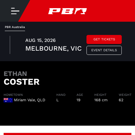
PBR Australia
AUG 15, 2026
GET TICKETS
MELBOURNE, VIC
EVENT DETAILS
ETHAN
COSTER
HOMETOWN
HAND
AGE
HEIGHT
WEIGHT
Miriam Vale, QLD
L
19
168 cm
62