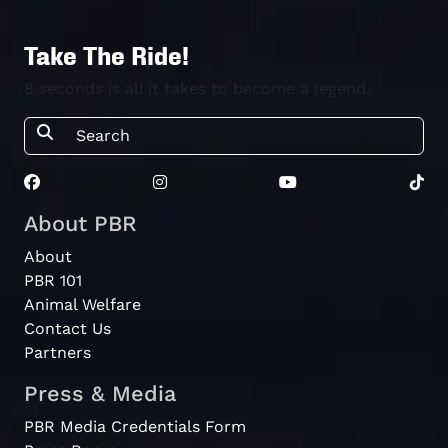
Invitational
Sandstone
Take The Ride!
PBR
2026
2025-12-31
Point Touring
Australia
8 seconds is all it takes to become a legend.
Pro
Rockhampton
PBR
Rising Stars
2023
Australia
2023-9-23
Can Am Jnr
Junior
Academy
About PBR
About
PBR 101
Animal Welfare
Contact Us
Partners
Press & Media
PBR Media Credentials Form