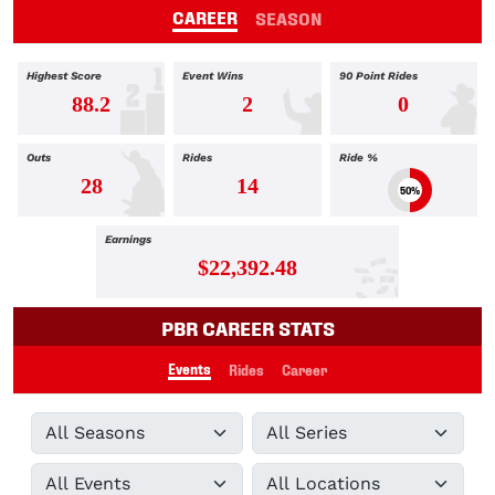
CAREER
SEASON
Highest Score
Event Wins
90 Point Rides
88.2
2
0
Outs
Rides
Ride %
28
14
50%
Earnings
$22,392.48
PBR CAREER STATS
Events
Rides
Career