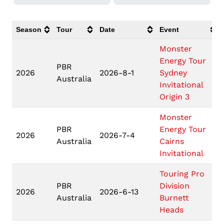
Season
Tour
Date
Event
Monster
Energy Tour
PBR
2026
2026-8-1
Sydney
Australia
Invitational
Origin 3
Monster
PBR
Energy Tour
2026
2026-7-4
Australia
Cairns
Invitational
Touring Pro
PBR
Division
2026
2026-6-13
Australia
Burnett
Heads