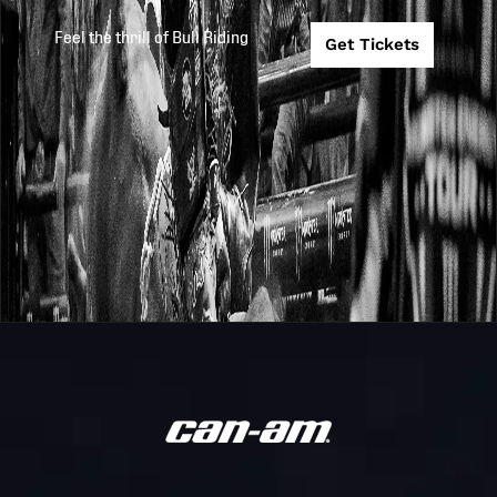
Meatstock
Feel the thrill of Bull Riding
Get Tickets
Touring Pro
PBR
Division
2026
2026-4-10
Australia
Toowoomba
Meatstock
Monster
PBR
Energy Tour
2026
2026-2-27
Australia
Beaudesert
Invitational
Touring Pro
PBR
2026
2026-2-14
Division
Australia
Marrabel
Monster
PBR
Energy Tour
2026
2026-2-7
Australia
Scone