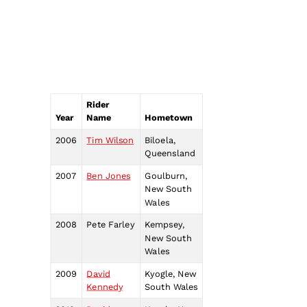
Rider
Year
Name
Hometown
2006
Tim Wilson
Biloela,
Queensland
2007
Ben Jones
Goulburn,
New South
Wales
2008
Pete Farley
Kempsey,
New South
Wales
2009
David
Kyogle, New
Kennedy
South Wales