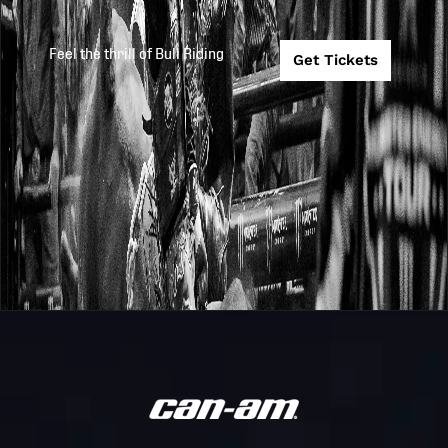
Feel the thrill of Bull Riding
Get Tickets