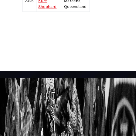
2025
Kurt
Mareeba,
Shephard
Queensland