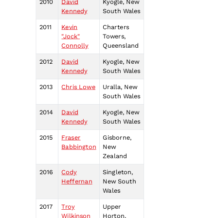
2010
David
Kyogle, New
Kennedy
South Wales
2011
Kevin
Charters
"Jock"
Towers,
Connolly
Queensland
2012
David
Kyogle, New
Kennedy
South Wales
2013
Chris Lowe
Uralla, New
South Wales
2014
David
Kyogle, New
Kennedy
South Wales
2015
Fraser
Gisborne,
Babbington
New
Zealand
2016
Cody
Singleton,
Heffernan
New South
Wales
2017
Troy
Upper
Wilkinson
Horton,