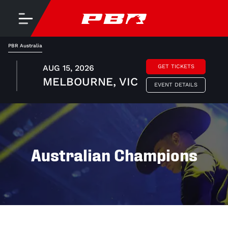
PBR Australia
AUG 15, 2026
GET TICKETS
MELBOURNE, VIC
EVENT DETAILS
Australian Champions