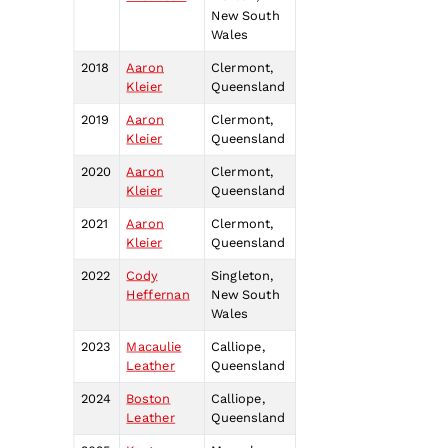
New South
Wales
2018
Aaron
Clermont,
Kleier
Queensland
2019
Aaron
Clermont,
Kleier
Queensland
2020
Aaron
Clermont,
Kleier
Queensland
2021
Aaron
Clermont,
Kleier
Queensland
2022
Cody
Singleton,
Heffernan
New South
Wales
2023
Macaulie
Calliope,
Leather
Queensland
2024
Boston
Calliope,
Leather
Queensland