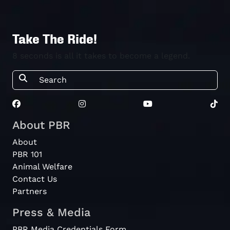
Take The Ride!
8 seconds is all it takes to become a legend.
About PBR
About
PBR 101
Animal Welfare
Contact Us
Partners
Press & Media
PBR Media Credentials Form