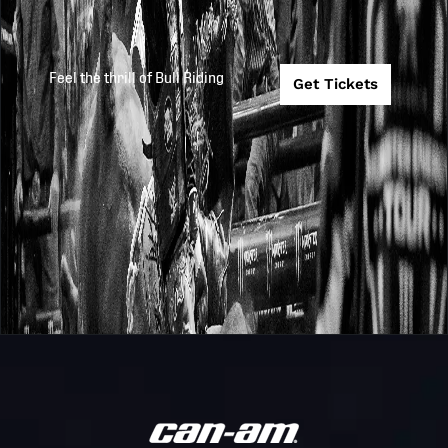
Feel the thrill of Bull Riding
Get Tickets