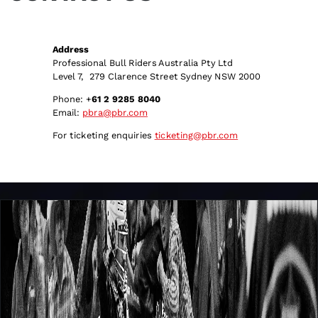
Address
Professional Bull Riders Australia Pty Ltd
Level 7, 279 Clarence Street Sydney NSW 2000
Phone: +
61 2 9285 8040
Email:
pbra@pbr.com
For ticketing enquiries
ticketing@pbr.com