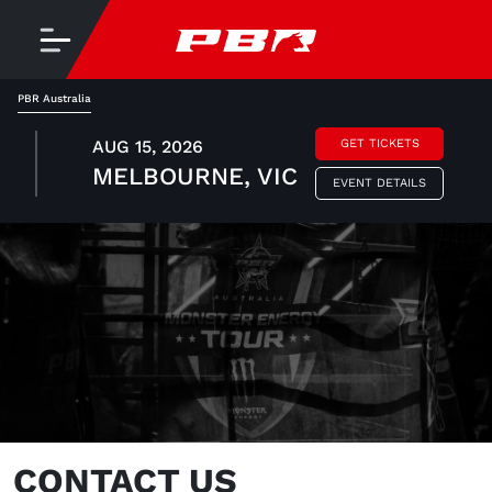
PBR Australia
AUG 15, 2026
GET TICKETS
MELBOURNE, VIC
EVENT DETAILS
CONTACT US