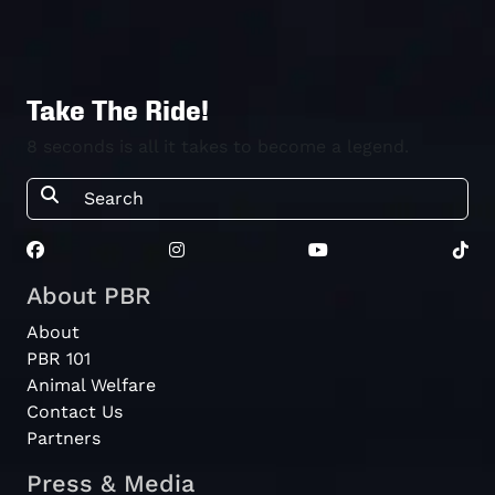
Take The Ride!
8 seconds is all it takes to become a legend.
About PBR
About
PBR 101
Animal Welfare
Contact Us
Partners
Press & Media