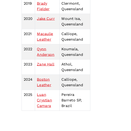
2019
Brady
Clermont,
Fielder
Queensland
2020
Jake Curr
Mount Isa,
Queensland
2021
Macaulie
Calliope,
Leather
Queensland
2022
Qynn
Koumala,
Anderson
Queensland
2023
Zane Hall
Athol,
Queensland
2024
Boston
Calliope,
Leather
Queensland
2025
Luan
Pereira
Crystian
Barreto SP,
Camara
Brazil