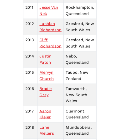
2011
Jesse Van
Rockhampton,
Nek
Queensland
2012
Lachlan
Gresford, New
Richardson
South Wales
2013
Cliff
Gresford, New
Richardson
South Wales
2014
Justin
Nebo,
Paton
Queensland
2015
Mervyn
Taupo, New
Church
Zealand
2016
Bradie
Tamworth,
Gray
New South
Wales
2017
Aaron
Clermont,
Kleier
Queensland
2018
Lane
Mundubbera,
Mellers
Queensland