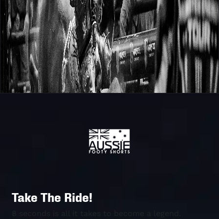
Take The Ride!
8 seconds is all it takes to become a legend.