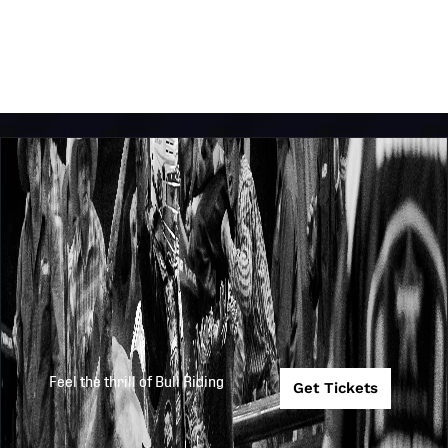
Feel the thrill of Bull Riding
Get Tickets