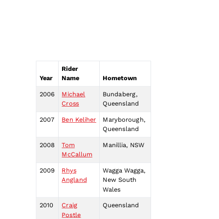
Rider
Year
Name
Hometown
2006
Michael
Bundaberg,
Cross
Queensland
2007
Ben Keliher
Maryborough,
Queensland
2008
Tom
Manillia, NSW
McCallum
2009
Rhys
Wagga Wagga,
Angland
New South
Wales
2010
Craig
Queensland
Postle