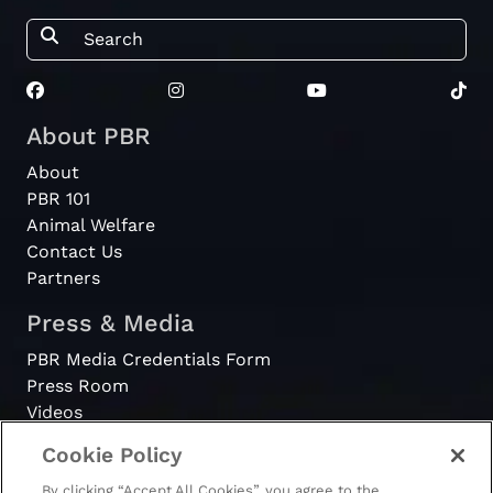
About PBR
About
PBR 101
Animal Welfare
Contact Us
Partners
Press & Media
PBR Media Credentials Form
Press Room
Videos
Cookie Policy
Register
By clicking “Accept All Cookies”, you agree to the