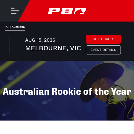
PBR Australia
AUG 15, 2026
GET TICKETS
MELBOURNE, VIC
EVENT DETAILS
Australian Rookie of the Year