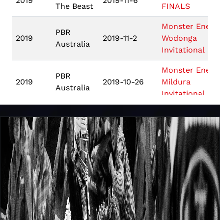
2019
2019-11-6
The Beast
FINALS
Monster Energ
PBR
2019
2019-11-2
Wodonga
Australia
Invitational
Monster Energ
PBR
2019
2019-10-26
Mildura
Australia
Invitational
Monster Energ
PBR
2019
2019-10-5
Queanbeyan
Australia
Invitational
Monster Energ
PBR
2019
2019-9-28
Mackay
Australia
Invitational
Monster Energ
PBR
2019
2019-9-7
Grafton
Australia