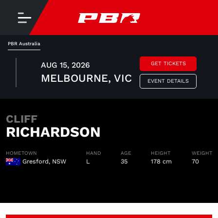
PBR Australia
AUG 15, 2026
GET TICKETS
MELBOURNE, VIC
EVENT DETAILS
CLIFF
RICHARDSON
HOMETOWN
HAND
AGE
HEIGHT
WEIGHT
Gresford, NSW
L
35
178 cm
70