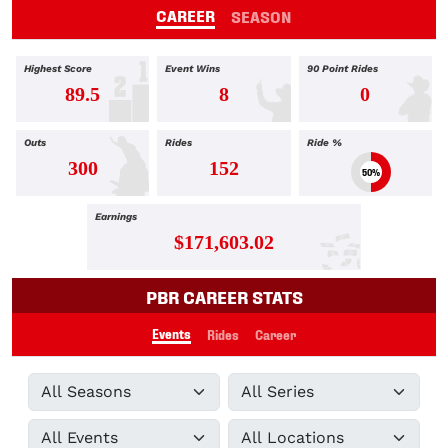
CAREER
SEASON
Highest Score
Event Wins
90 Point Rides
89.5
8
0
Outs
Rides
Ride %
300
152
50%
Earnings
$171,603.02
PBR CAREER STATS
Events
Rides
Career