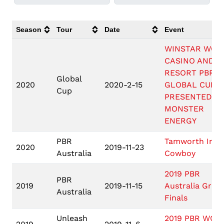
Season
Tour
Date
Event
WINSTAR WOR
CASINO AND
RESORT PBR
Global
2020
2020-2-15
GLOBAL CUP U
Cup
PRESENTED BY
MONSTER
ENERGY
PBR
Tamworth Iron
2020
2019-11-23
Australia
Cowboy
2019 PBR
PBR
2019
2019-11-15
Australia Gran
Australia
Finals
Unleash
2019 PBR WOR