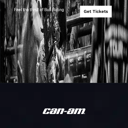
Invitational
Feel the thrill of Bull Riding
Get Tickets
PBR
Burnett Heads
2019
2019-8-17
Australia
Bull Mania PBR
Monster Energ
PBR
2019
2019-8-3
Newcastle
Australia
Invitational
PBR
Bluffs Club Mt 
2019
2019-6-22
Australia
PBR
PBR
Bluffs Club Mt 
2019
2019-6-21
Australia
PBR
PBR
Monster Energ
2019
2019-6-15
Australia
Cairns Invitati
PBR
2019
2019-6-8
LCS Brisbane
Australia