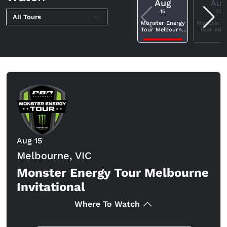
Aug
Aug
15
22
Monster Energy
Monster E
Tour Melbourne
Tour Adel
Invitational
Invitatio
Aug 15
Melbourne, VIC
Monster Energy Tour Melbourne
Invitational
Where To Watch