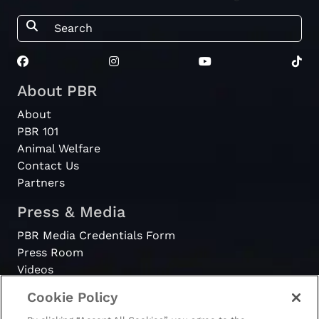
About PBR
About
PBR 101
Animal Welfare
Contact Us
Partners
Press & Media
PBR Media Credentials Form
Press Room
Videos
Cookie Policy
Register