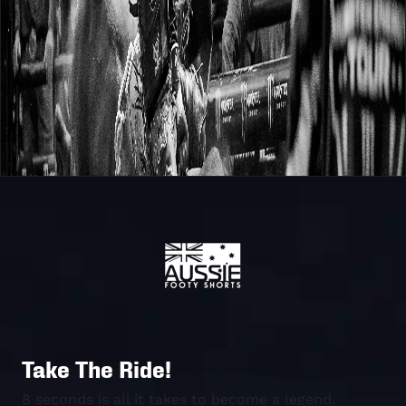
Take The Ride!
8 seconds is all it takes to become a legend.