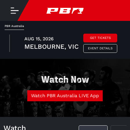
PBR Australia
AUG 15, 2026
GET TICKETS
MELBOURNE, VIC
EVENT DETAILS
Watch Now
Watch PBR Australia LIVE App
Watch