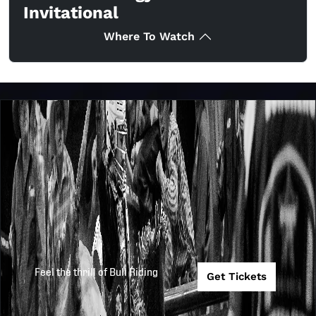
Invitational
Where To Watch
Feel the thrill of Bull Riding
Get Tickets