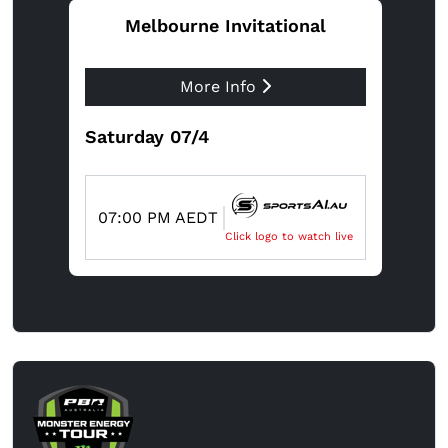
Melbourne Invitational
More Info
Saturday 07/4
07:00 PM AEDT
Click logo to watch live