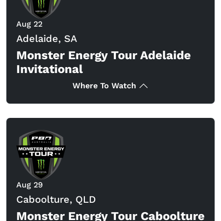
Aug 22
Adelaide, SA
Monster Energy Tour Adelaide
Invitational
Where To Watch
Aug 29
Caboolture, QLD
Monster Energy Tour Caboolture