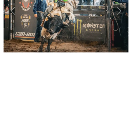
Previous
Next