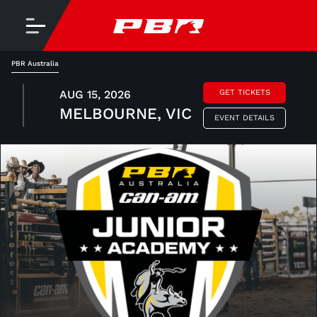
PBR Australia
AUG 15, 2026
GET TICKETS
MELBOURNE, VIC
EVENT DETAILS