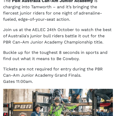
The
PBR Australia Can-Am Junior Academy
is
charging into Tamworth – and it’s bringing the
fiercest junior riders for one night of adrenaline-
fueled, edge-of-your-seat action.
Join us at the AELEC 24th October to watch the best
of Australia's junior bull riders battle it out for the
PBR Can-Am Junior Academy Championship title.
Buckle up for the toughest 8 seconds in sports and
find out what it means to Be Cowboy.
Tickets are not required for entry during the PBR
Can-Am Junior Academy Grand Finals.
Gates 11:00am.