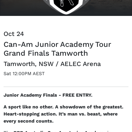
Oct 24
Can-Am Junior Academy Tour
Grand Finals Tamworth
Tamworth, NSW / AELEC Arena
Sat 12:00PM AEST
Junior Academy Finals - FREE ENTRY.
A sport like no other. A showdown of the greatest.
Heart-stopping action. It’s man vs. beast, where
every second counts.