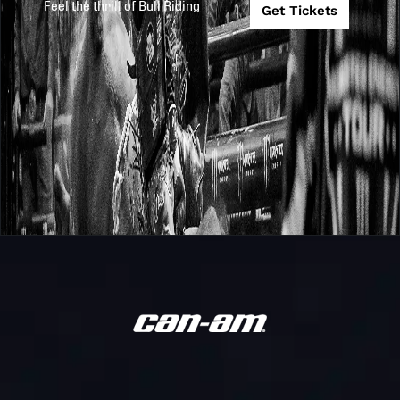
Feel the thrill of Bull Riding
Get Tickets