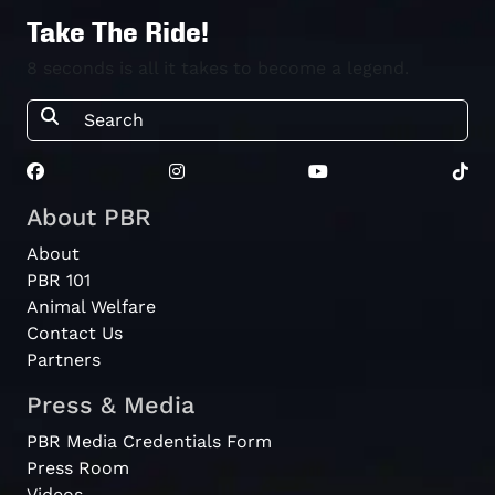
Take The Ride!
8 seconds is all it takes to become a legend.
About PBR
About
PBR 101
Animal Welfare
Contact Us
Partners
Press & Media
PBR Media Credentials Form
Press Room
Videos