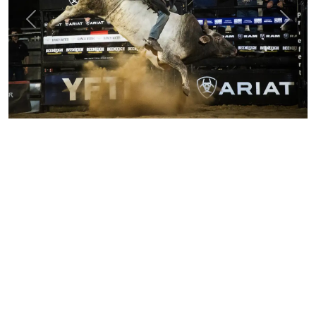
Previous
Next