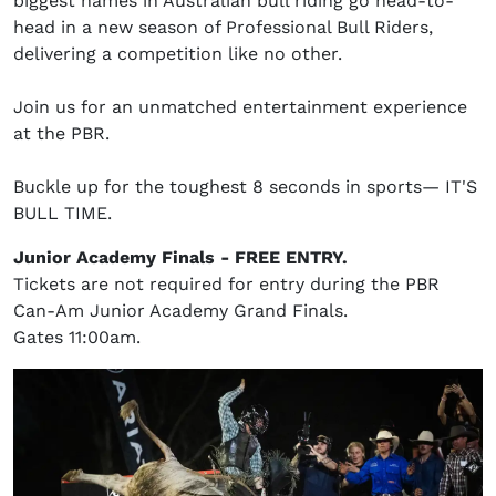
biggest names in Australian bull riding go head-to-
head in a new season of Professional Bull Riders,
delivering a competition like no other.
Join us for an unmatched entertainment experience
at the PBR.
Buckle up for the toughest 8 seconds in sports— IT'S
BULL TIME.
Junior Academy Finals - FREE ENTRY.
Tickets are not required for entry during the PBR
Can-Am Junior Academy Grand Finals.
Gates 11:00am.