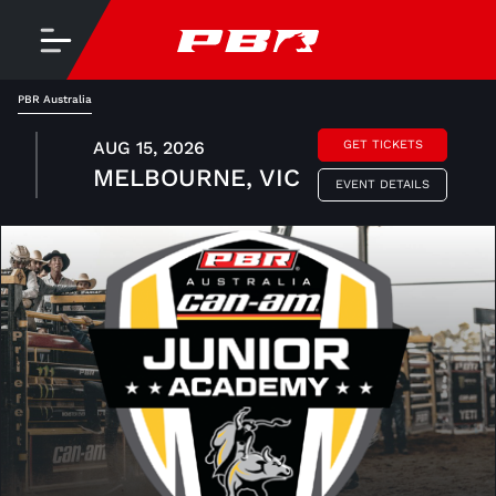
PBR Australia
AUG 15, 2026
GET TICKETS
MELBOURNE, VIC
EVENT DETAILS