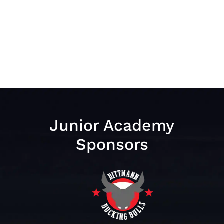
Junior Academy
Sponsors