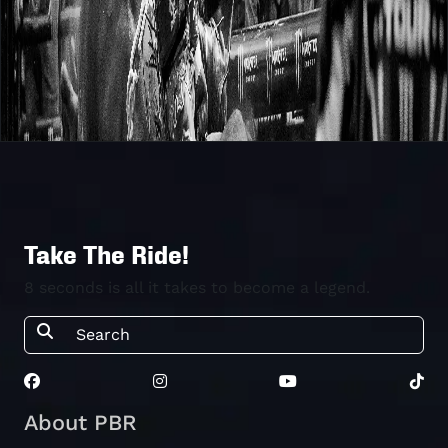
Take The Ride!
8 seconds is all it takes to become a legend.
About PBR