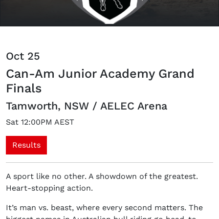
Oct 25
Can-Am Junior Academy Grand
Finals
Tamworth, NSW / AELEC Arena
Sat 12:00PM AEST
Results
A sport like no other. A showdown of the greatest.
Heart-stopping action.
It’s man vs. beast, where every second matters. The