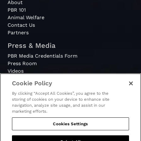
About
PBR 101
Animal Welfare
Contact Us
Partners
Press & Media
PBR Media Credentials Form
Press Room
Videos
Cookie Policy
Register
By clicking “Accept All Cookies”, you agree to the
Become a Bull Rider
storing of cookies on your device to enhance site
navigation, analyze site usage, and assist in our
marketing efforts.
Cookies Settings
© 2026 - PBR. All rights reserved.
Ticket Terms & Conditions
Terms & Conditions