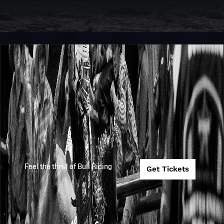
Feel the thrill of Bull Riding
Get Tickets