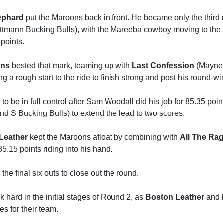
ephard
put the Maroons back in front. He became only the third r
ttmann Bucking Bulls), with the Mareeba cowboy moving to the t
points.
ins
bested that mark, teaming up with
Last Confession
(Maynes
ng a rough start to the ride to finish strong and post his round-w
o be in full control after Sam Woodall did his job for 85.35 poi
d S Bucking Bulls) to extend the lead to two scores.
Leather
kept the Maroons afloat by combining with
All The Ra
85.15 points riding into his hand.
he final six outs to close out the round.
 hard in the initial stages of Round 2, as
Boston Leather
and
es for their team.