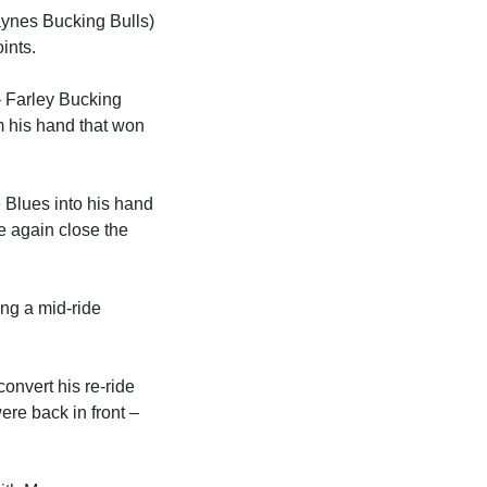
ynes Bucking Bulls)
ints.
 Farley Bucking
m his hand that won
e Blues into his hand
e again close the
ng a mid-ride
nvert his re-ride
ere back in front –