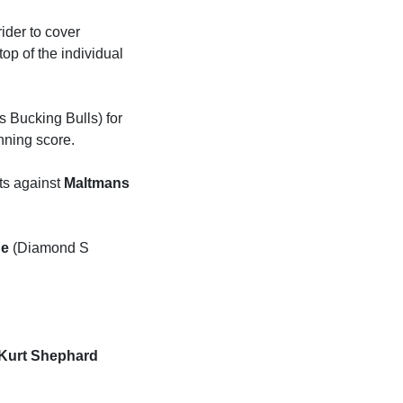
ider to cover
op of the individual
 Bucking Bulls) for
inning score.
nts against
Maltmans
ge
(Diamond S
Kurt Shephard