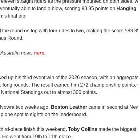
 eleven straight riders as the pressure mounted on both sides,
ventually able to land a blow, scoring 83.95 points on
Hanging 
s final trip.
the round on top with four-rides to two, making the score 588.8
onus Round.
here
.
 Australia news
ed up his third event win of the 2026 season, with an aggregat
wo long rounds. The result earned him 272 championship points,
e National Standings out to almost 300 points.
at Nowra two weeks ago,
Boston Leather
came in second at New
p one spot to eighth on the leaderboard.
third-place finish this weekend,
Toby Collins
made the biggest 
 He went from 19th to 11th place.