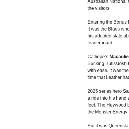
Australian National
the visitors.
Entering the Bonus 
it was the Blues who
his adopted state a
leaderboard.
Calliope’s
Macaulie
Bucking Bulls/Josh P
with ease. It was th
time that Leather ha
2025 series hero
Sa
a ride into his hand
feet. The Heywood b
the Monster Energy Le
But it was Queensla