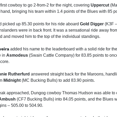
irst cowboy to go 2-from-2 for the night, covering
Uppercut
(Ma
 hand, bringing his team within 1.4 points of the Blues with 85 po
 picked up 85.30 points for his ride aboard
Gold Digger
(K3F –
slanders were in back front. It was a sensational ride away fro
 and moved him to the top of the individual standings.
veira
added his name to the leaderboard with a solid ride for th
e in
Asmodeus
(Swain Cattle Company) for 83.85 points to onc
score.
nie Rutherfurd
answered straight back for the Maroons, handli
om
Midnight
(MC Bucking Bulls) to add 83.90 points.
reak approached, Dungog cowboy Thomas Hudson was able to co
Ambush
(CF7 Bucking Bulls) into 84.05 points, and the Blues w
gins – 505.00 to 504.90.