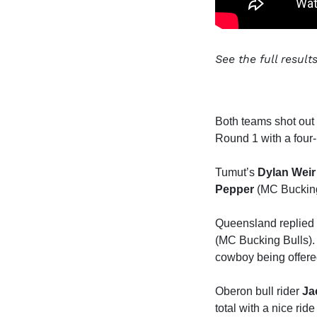
See the full resul
Both teams shot out 
Round 1 with a four-
Tumut’s
Dylan Weir
Pepper
(MC Bucking 
Queensland replied
(MC Bucking Bulls). 
cowboy being offered
Oberon bull rider
Ja
total with a nice rid