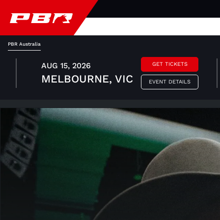
PBR Australia
AUG 15, 2026
GET TICKETS
MELBOURNE, VIC
EVENT DETAILS