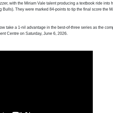
uzzer, with the Miriam Vale talent producing a textbook ride into
Bulls). They were marked 84-points to tip the final score the 
take a 1-nil advantage in the best-of-three series as the comp
ent Centre on Saturday, June 6, 2026.