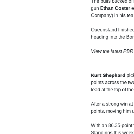
The bulls bucked off
gun
Ethan Coster
e
Company) in his team'
Queensland finished 
heading into the B
View the latest PBR
Kurt Shephard
pick
points across the t
lead at the top of th
After a strong win 
points, moving him u
With an 86.35-point 
Standings this week.