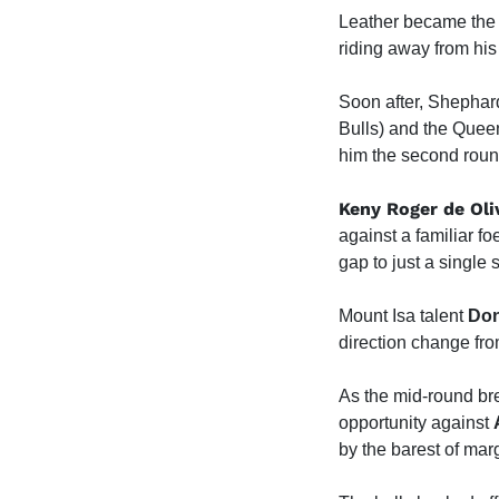
Leather became the f
riding away from his
Soon after, Shephard
Bulls) and the Queen
him the second round
Keny Roger de Oli
against a familiar fo
gap to just a single 
Mount Isa talent
Don
direction change fr
As the mid-round b
opportunity against
by the barest of mar