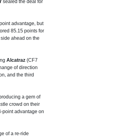
r
sealed the deal for
point advantage, but
ored 85.15 points for
 side ahead on the
ing
Alcatraz
(CF7
hange of direction
on, and the third
producing a gem of
tle crowd on their
4-point advantage on
e of a re-ride