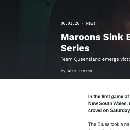
06.01.26 - News
Maroons Sink B
Series
Team Queensland emerge victor
By Josh Hanson
In the first game 
New South Wales, ni
crowd on Saturday
The Blues took a nar