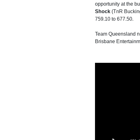
opportunity at the b
Shock
(TnR Bucking 
759.10 to 677.50.
Team Queensland now 
Brisbane Entertainm