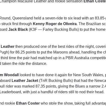
 Champion Macaulie Leather and rookie sensation
Ethan Coste
Round, Queensland held a seven-ride to six lead with an 83.85-
 struck first through
Kenny Roger de Oliveira
. The Brazilian sc
board
Jack Black
(K3F — Farley Bucking Bulls) to put the home
 Leather
then produced one of the best rides of the night, cover
ugh) for 86.25 points to put the Maroons ahead, handling the c
e third time the pair had matched up in a PBR Australia competiti
d taken the ride the distance.
m Woodall
looked to have done it again for New South Wales, 
 aboard
Leather Jacket
(TnR Bucking Bulls) that had the Newcas
ull rider was marked 87.35 points, giving the Blues a narrow 2.
aderboard, with just a handful of riders still to nod their head.
nd rookie
Ethan Coster
who stole the show, taking full advantag