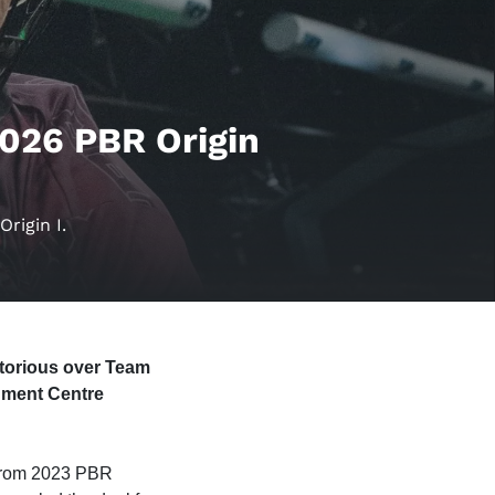
2026 PBR Origin
rigin I.
ctorious over Team
inment Centre
s from 2023 PBR