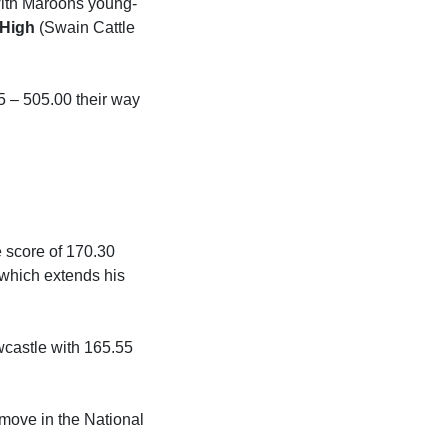
 with Maroons young-
High
(Swain Cattle
5 – 505.00 their way
e score of 170.30
 which extends his
castle with 165.55
move in the National