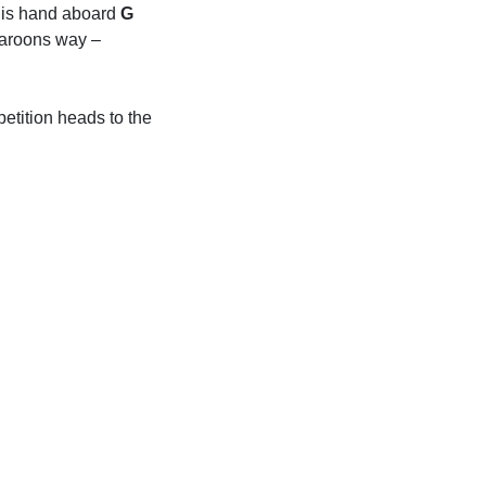
 his hand aboard
G
Maroons way –
etition heads to the