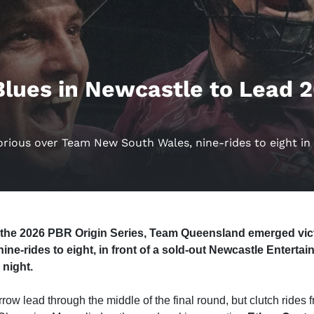
lues in Newcastle to Lead 
ious over Team New South Wales, nine-rides to eight in O
of the 2026 PBR Origin Series, Team Queensland emerged vi
ne-rides to eight, in front of a sold-out Newcastle Enterta
 night.
row lead through the middle of the final round, but clutch ride