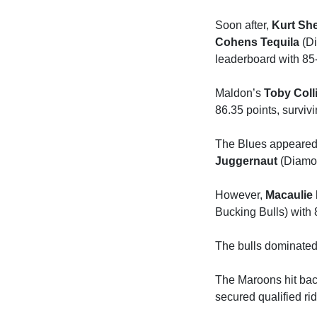
Soon after,
Kurt Sh
Cohens Tequila
(Di
leaderboard with 85-
Maldon’s
Toby Coll
86.35 points, survivi
The Blues appeared t
Juggernaut
(Diamon
However,
Macaulie 
Bucking Bulls) with 
The bulls dominated t
The Maroons hit back
secured qualified rid