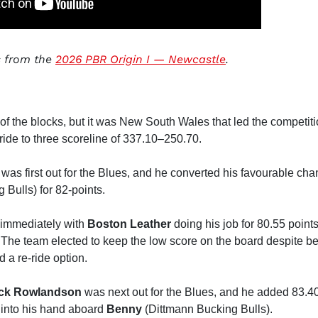
ts from the
2026 PBR Origin I — Newcastle
.
of the blocks, but it was New South Wales that led the competiti
ride to three scoreline of 337.10–250.70.
was first out for the Blues, and he converted his favourable c
Bulls) for 82-points.
 immediately with
Boston Leather
doing his job for 80.55 point
The team elected to keep the low score on the board despite be
 a re-ride option.
ck Rowlandson
was next out for the Blues, and he added 83.40
e into his hand aboard
Benny
(Dittmann Bucking Bulls).