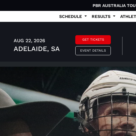
PBR AUSTRALIA TO
SCHEDULE
RESULTS
ATHLE
AUG 22, 2026
GET TICKETS
ADELAIDE, SA
EVENT DETAILS