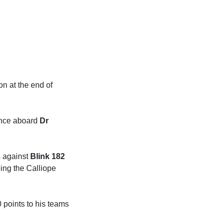
on at the end of
hance aboard
Dr
s against
Blink 182
ing the Calliope
 points to his teams