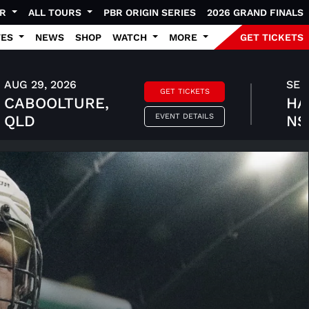
UR
ALL TOURS
PBR ORIGIN SERIES
2026 GRAND FINALS
TES
NEWS
SHOP
WATCH
MORE
GET TICKETS
AUG 29, 2026
SEP 
GET TICKETS
CABOOLTURE,
HA
EVENT DETAILS
QLD
N