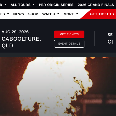
UR
ALL TOURS
PBR ORIGIN SERIES
2026 GRAND FINALS
TES
NEWS
SHOP
WATCH
MORE
GET TICKETS
AUG 29, 2026
SEP 
GET TICKETS
CABOOLTURE,
CL
EVENT DETAILS
QLD