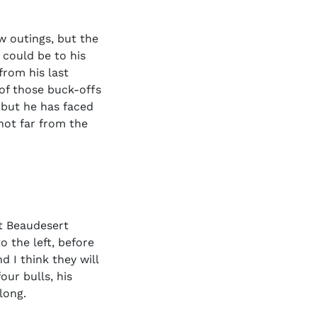
ew outings, but the
 could be to his
from his last
 of those buck-offs
, but he has faced
not far from the
t Beaudesert
o the left, before
d I think they will
ur bulls, his
long.