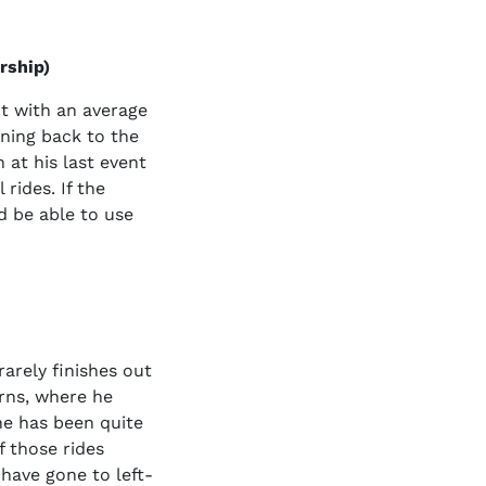
rship)
t with an average
rning back to the
 at his last event
rides. If the
d be able to use
rarely finishes out
rns, where he
he has been quite
f those rides
 have gone to left-