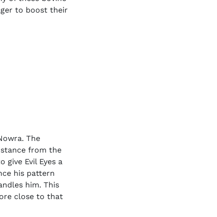
ager to boost their
 Nowra. The
istance from the
o give Evil Eyes a
nce his pattern
handles him. This
ore close to that