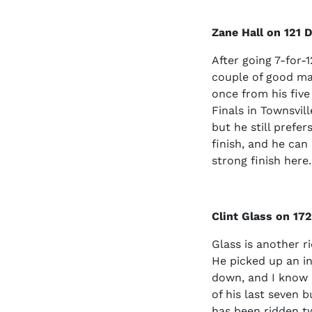
Zane Hall on 121 
After going 7-for-
couple of good ma
once from his five
Finals in Townsvill
but he still prefer
finish, and he ca
strong finish here.
Clint Glass on 17
Glass is another r
He picked up an in
down, and I know h
of his last seven 
has been ridden tw