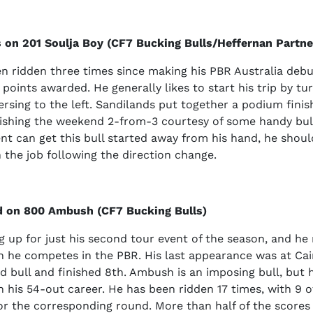
 on 201 Soulja Boy (CF7 Bucking Bulls/Heffernan Partne
n ridden three times since making his PBR Australia debu
 points awarded. He generally likes to start his trip by tu
ersing to the left. Sandilands put together a podium finish
ishing the weekend 2-from-3 courtesy of some handy bull 
t can get this bull started away from his hand, he shoul
h the job following the direction change.
d on 800 Ambush (CF7 Bucking Bulls)
ng up for just his second tour event of the season, and he 
 he competes in the PBR. His last appearance was at Cai
d bull and finished 8th. Ambush is an imposing bull, but 
in his 54-out career. He has been ridden 17 times, with 9 o
for the corresponding round. More than half of the scores