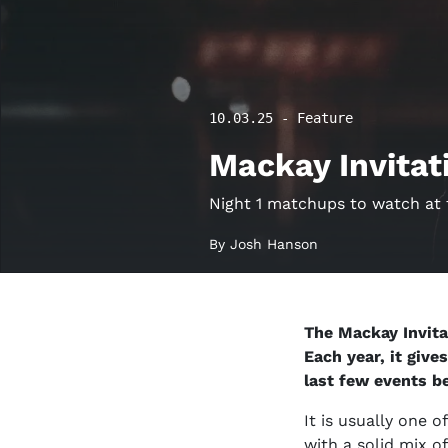
10.03.25 - Feature
Mackay Invitat
Night 1 matchups to watch at 
By Josh Hanson
The Mackay Invita
Each year, it give
last few events b
It is usually one 
with a solid mix 