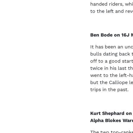
handed riders, whi
to the left and rev
Ben Bode on 16J 
It has been an unc
bulls dating back 
off to a good star
twice in his last 
went to the left-h
but the Calliope le
trips in the past.
Kurt Shephard on
Alpha Blokes Ward
The two top-ranke