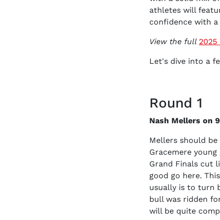
athletes will featu
confidence with a 
View the full
2025 
Let's dive into a 
Round 1
Nash Mellers on 93
Mellers should be 
Gracemere young g
Grand Finals cut li
good go here. This
usually is to turn
bull was ridden fo
will be quite compe