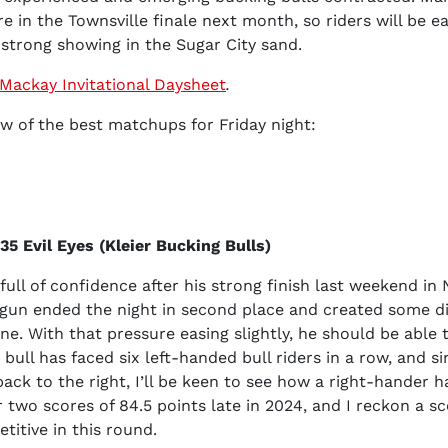
re in the Townsville finale next month, so riders will be e
strong showing in the Sugar City sand.
Mackay Invitational Daysheet
.
few of the best matchups for Friday night:
5 Evil Eyes (Kleier Bucking Bulls)
full of confidence after his strong finish last weekend in
un ended the night in second place and created some d
ne. With that pressure easing slightly, he should be able t
 bull has faced six left-handed bull riders in a row, and si
 back to the right, I’ll be keen to see how a right-hander 
r two scores of 84.5 points late in 2024, and I reckon a sc
titive in this round.