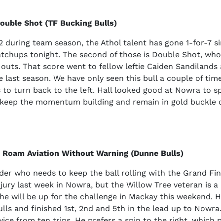
Double Shot (TF Bucking Bulls)
12 during team season, the Athol talent has gone 1-for-7 s
tchups tonight. The second of those is Double Shot, who
 outs. That score went to fellow leftie Caiden Sandilands
e last season. We have only seen this bull a couple of time
s to turn back to the left. Hall looked good at Nowra to sp
n keep the momentum building and remain in gold buckle 
2 Roam Aviation Without Warning (Dunne Bulls)
ider who needs to keep the ball rolling with the Grand Fi
jury last week in Nowra, but the Willow Tree veteran is 
e will be up for the challenge in Mackay this weekend. H
bulls and finished 1st, 2nd and 5th in the lead up to Nowr
ice from ten trips. He prefers a spin to the right, which 