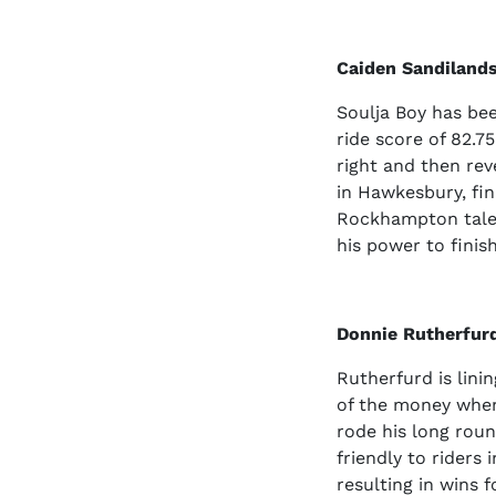
Caiden Sandilands
Soulja Boy has bee
ride score of 82.75
right and then rev
in Hawkesbury, fin
Rockhampton talen
his power to finis
Donnie Rutherfur
Rutherfurd is lini
of the money when
rode his long roun
friendly to riders 
resulting in wins 