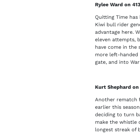
Rylee Ward on 413
Quitting Time has b
Kiwi bull rider ge
advantage here. Wa
eleven attempts, b
have come in the s
more left-handed c
gate, and into Ward
Kurt Shephard on
Another rematch f
earlier this season
deciding to turn ba
make the whistle o
longest streak of 