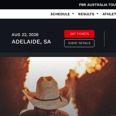
PBR AUSTRALIA TO
SCHEDULE
RESULTS
ATHLE
AUG 22, 2026
GET TICKETS
ADELAIDE, SA
EVENT DETAILS