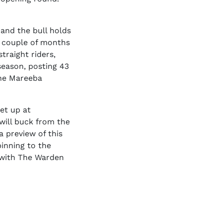
 and the bull holds
a couple of months
traight riders,
season, posting 43
the Mareeba
et up at
 will buck from the
a preview of this
pinning to the
m with The Warden