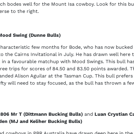
ch bodes well for the Mount Isa cowboy. Look for this bul
erse to the right.
Mood Swing (Dunne Bulls)
haracteristic few months for Bode, who has now bucked of
to the Cairns Invitational in July. He has drawn well here
t in a favourable matchup with Mood Swings. This bull ha
three trips for scores of 84.50 and 83.50 points awarded. T
anded Alison Aguilar at the Tasman Cup. This bull prefers t
fty will need to stay focused, as the bull has thrown a few
 806 Mr T (Dittmann Bucking Bulls)
and
Luan Crystian C
en (MJ and Keliher Bucking Bulls)
d cowboys in PBR Australia have drawn deep here in the