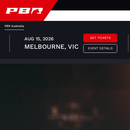
PBR Australia
AUG 15, 2026
GET TICKETS
MELBOURNE, VIC
EVENT DETAILS