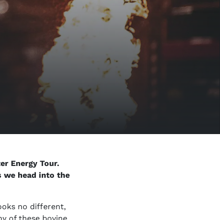
er Energy Tour.
as we head into the
ooks no different,
ny of these bovine