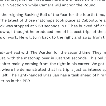
ut in Section 2 while Camara will anchor the Round.
 the reigning Bucking Bull of the Year for the fourth time,
. The latest of those matchups took place at Caboolture 
ck was stopped at 2.69 seconds. Mr T has bucked off 27 s
owra, I thought he produced one of his best trips of the 
s of work. He will turn back to the right and away from 
ad-to-head with The Warden for the second time. They m
st, with the matchup over in just 1.50 seconds. This bull
t after mainly coming from the right in his career. We got 
s, where he demonstrated that his trip is just as intense s
the left. The right-handed Brazilian has a task ahead of hi
 trips in the PBR.