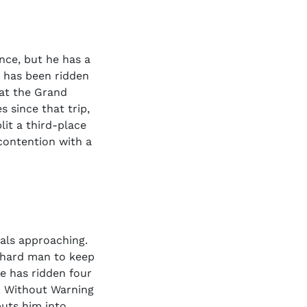
ince, but he has a
 has been ridden
 at the Grand
s since that trip,
lit a third-place
contention with a
nals approaching.
a hard man to keep
e has ridden four
a. Without Warning
puts him into