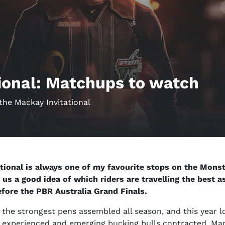
ional: Matchups to watch
the Mackay Invitational
tional is always one of my favourite stops on the Monst
s us a good idea of which riders are travelling the best 
efore the PBR Australia Grand Finals.
of the strongest pens assembled all season, and this year l
of experienced and emerging bucking bulls contracted. Ma