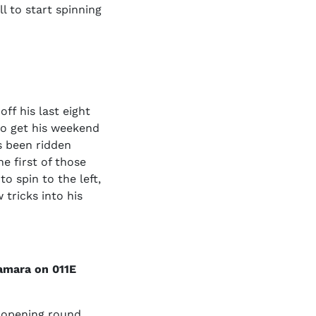
l to start spinning
f his last eight
 to get his weekend
s been ridden
he first of those
o spin to the left,
 tricks into his
amara on 011E
 opening round.