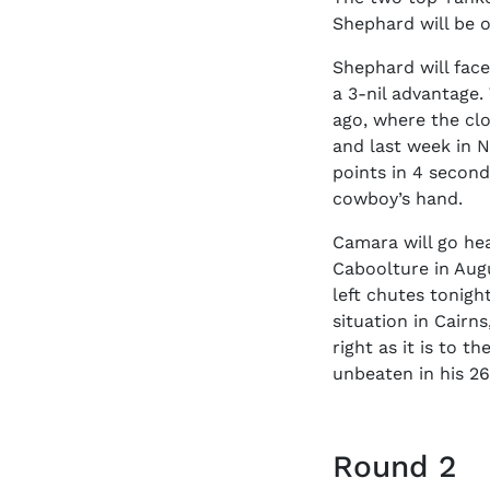
Shephard will be o
Shephard will face
a 3-nil advantage
ago, where the clo
and last week in N
points in 4 second
cowboy’s hand.
Camara will go he
Caboolture in Augu
left chutes tonigh
situation in Cairn
right as it is to 
unbeaten in his 26
Round 2