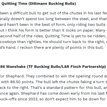
 Quitting Time (Dittmann Bucking Bulls)
een a difficult bull to get out of the chutes in his last f
nerally doesn’t spend too long between the steel, and that
rd hasn’t been in the best of form, only riding two bulls 
ut I think his form is better than it looks on paper. Many
econd half of the rides. Quitting Time is yet to be ridden
owboys than righties. He should turn back to the right, 
’s hand. I reckon there are plenty of points in this bull.
 86 Manshake (TF Bucking Bulls/L&R Finch Partnership)
or Shephard. They combined to win the opening round a
 with 86.50 points. The bull left the chutes faking a turn t
ck to the right. That’s a standard pattern for this bull, an
nce again. Shephard has come down early from his last fo
buck-offs since 2023, so don’t expect him to be down for 