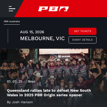
PBR Australia
AUG 15, 2026
GET TICKETS
MELBOURNE, VIC
EVENT DETAILS
05.05.25 - News
Queensland rallies late to defeat New South
Wales in 2025 PBR Origin series opener
By Josh Hanson