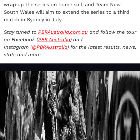
wrap up the series on home soil, and Team New
South Wales will aim to extend the series to a third
match in Sydney in July.
Stay tuned to
PBRAustralia.com.au
and follow the tour
on Facebook (
PBR Australia
) and
Instagram
(@PBRAustralia
) for the latest results, news,
stats and more.