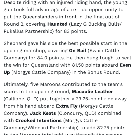
Despite riding with an injured riding hand, the young
gun took full advantage of a re-ride opportunity to
put the Queenslanders in front in the final out of
Round 2, covering
Haunted
(Lazy G Bucking Bulls/
Pukallus Partnership) for 83 points.
Shephard gave his side the best possible start in the
opening matchup, covering
On Bail
(Swain Cattle
Company) for 84.0 points. He then hung tough to seal
the win for Queensland with 81.50 points aboard
Even
Up
(Morgys Cattle Company) in the Bonus Round.
Ultimately, five Maroons contributed to the team’s
score. In the opening round,
Macaulie Leather
(Calliope, QLD) put together a 79.25-point ride away
from his hand aboard
Extra Fly
(Morgys Cattle
Company).
Jack Keats
(Cloncurry, QLD) combined
with
Crooked Intentions
(Morgys Cattle
Company/Wildcard Partnership) to add 82.75 points
to the Maroons total mid-way through the second