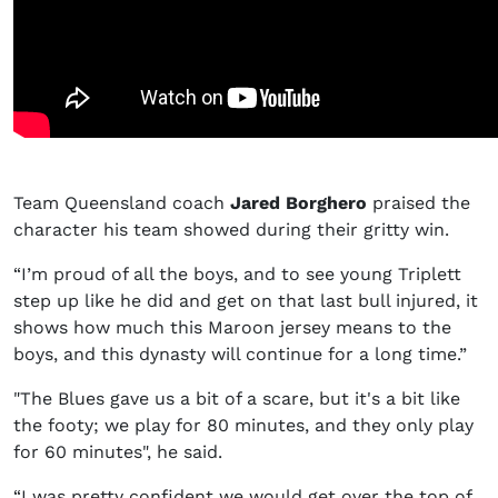
Team Queensland coach
Jared Borghero
praised the
character his team showed during their gritty win.
“I’m proud of all the boys, and to see young Triplett
step up like he did and get on that last bull injured, it
shows how much this Maroon jersey means to the
boys, and this dynasty will continue for a long time.”
"The Blues gave us a bit of a scare, but it's a bit like
the footy; we play for 80 minutes, and they only play
for 60 minutes", he said.
“I was pretty confident we would get over the top of