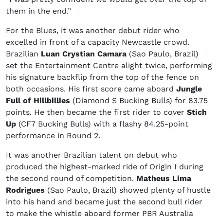
them in the end.”
For the Blues, it was another debut rider who
excelled in front of a capacity Newcastle crowd.
Brazilian
Luan Crystian Camara
(Sao Paulo, Brazil)
set the Entertainment Centre alight twice, performing
his signature backflip from the top of the fence on
both occasions. His first score came aboard
Jungle
Full of Hillbillies
(Diamond S Bucking Bulls) for 83.75
points. He then became the first rider to cover
Stich
Up
(CF7 Bucking Bulls) with a flashy 84.25-point
performance in Round 2.
It was another Brazilian talent on debut who
produced the highest-marked ride of Origin I during
the second round of competition.
Matheus Lima
Rodrigues
(Sao Paulo, Brazil) showed plenty of hustle
into his hand and became just the second bull rider
to make the whistle aboard former PBR Australia