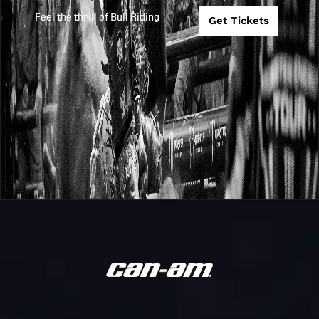
Feel the thrill of Bull Riding
Get Tickets