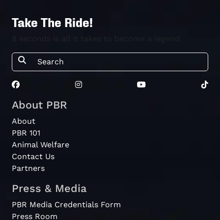
Take The Ride!
8 seconds is all it takes to become a legend.
About PBR
About
PBR 101
Animal Welfare
Contact Us
Partners
Press & Media
PBR Media Credentials Form
Press Room