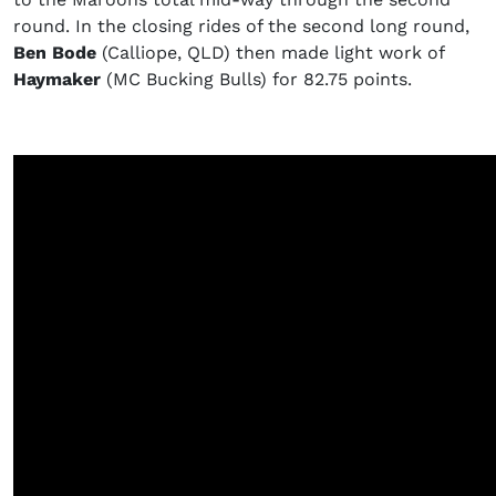
round. In the closing rides of the second long round,
Ben Bode
(Calliope, QLD) then made light work of
Haymaker
(MC Bucking Bulls) for 82.75 points.