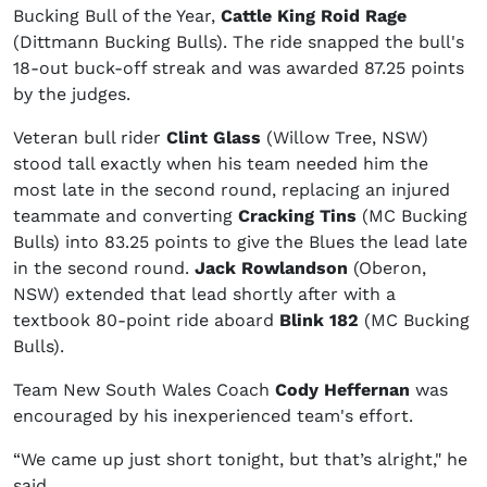
Bucking Bull of the Year,
Cattle King Roid Rage
(Dittmann Bucking Bulls). The ride snapped the bull's
18-out buck-off streak and was awarded 87.25 points
by the judges.
Veteran bull rider
Clint Glass
(Willow Tree, NSW)
stood tall exactly when his team needed him the
most late in the second round, replacing an injured
teammate and converting
Cracking Tins
(MC Bucking
Bulls) into 83.25 points to give the Blues the lead late
in the second round.
Jack Rowlandson
(Oberon,
NSW) extended that lead shortly after with a
textbook 80-point ride aboard
Blink 182
(MC Bucking
Bulls).
Team New South Wales Coach
Cody Heffernan
was
encouraged by his inexperienced team's effort.
“We came up just short tonight, but that’s alright," he
said.