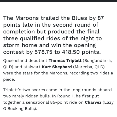
The Maroons trailed the Blues by 87
points late in the second round of
completion but produced the final
three qualified rides of the night to
storm home and win the opening
contest by 578.75 to 418.50 points.
Queensland debutant
Thomas Triplett
(Bungundarra,
QLD) and stalwart
Kurt Shephard
(Mareeba, QLD)
were the stars for the Maroons, recording two rides a
piece.
Triplett's two scores came in the long rounds aboard
two rarely ridden bulls. In Round 1, he first put
together a sensational 85-point ride on
Charvez
(Lazy
G Bucking Bulls).