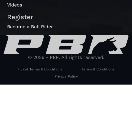
Videos
Register
Become a Bull Rider
© 2026 - PBR. All rights reserved.
Ticket Terms & Conditions
Terms & Conditions
Privacy Policy