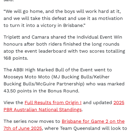
“We will go home, and the boys will work hard at it,
and we will take this defeat and use it as motivation
to turn it into a victory in Brisbane.”
Triplett and Camara shared the Individual Event Win
honours after both riders finished the long rounds
atop the event leaderboard with two scores totalling
168 points.
The ABBI High Marked Bull of the Event went to
Mooseys Moto Moto (MJ Bucking Bulls/Keliher
Bucking Bulls/McGuire Partnership) who was marked
43.50 points in the Bonus Round.
View the
Full Results from Origin I
and updated
2025
PBR Australian National Standings
.
The series now moves to
Brisbane for Game 2 on the
7th of June 2025
, where Team Queensland will look to