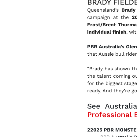
BRADY FIELD
Queensland’s
Brady 
campaign at the
2
Frost/Brent Thurm
individual finish
, wi
PBR Australia’s Gle
that Aussie bull rider
“Brady has shown tha
the talent coming ou
for the biggest stage
ready. And they’re goi
See Australia
Professional 
22025 PBR MONSTE