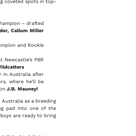
ng coveted spots in top-
Champion – drafted
der, Callum Miller
hampion and Rookie
at Newcastle’s PBR
ildcatters
 in Australia after
rs, where he’ll be
ion
J.B. Mauney!
 Australia as a breeding
ing pad into one of the
boys are ready to bring