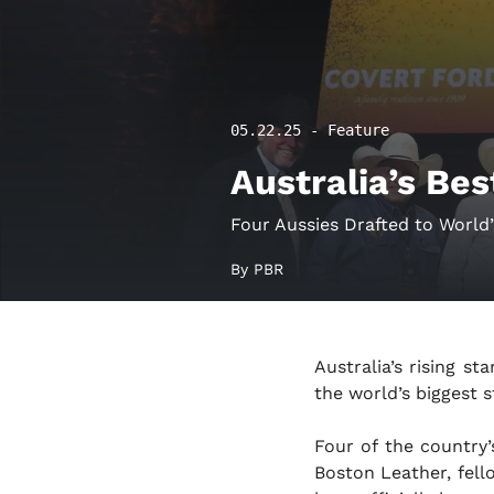
05.22.25 - Feature
Australia’s Bes
Four Aussies Drafted to World’s
By PBR
Australia’s rising st
the world’s biggest s
Four of the country
Boston Leather, fel