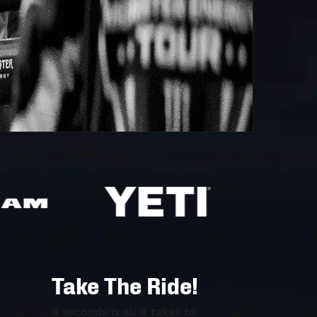
Take The Ride!
8 seconds is all it takes to