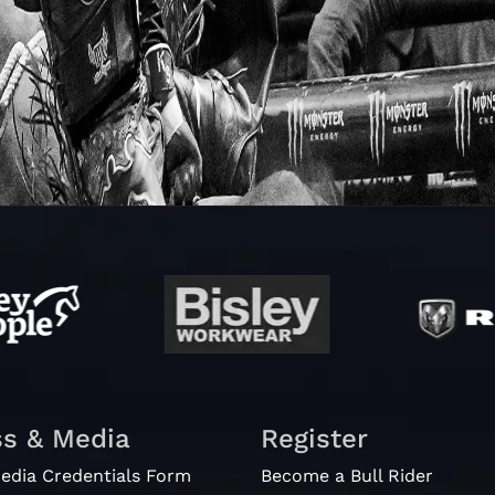
ss & Media
Register
edia Credentials Form
Become a Bull Rider