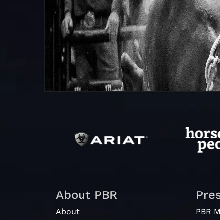
About PBR
Pre
About
PBR M