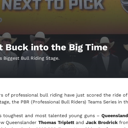
t Buck into the Big Time
 Biggest Bull Riding Stage.
ars of professional bull riding have just scored the ride of
tage, the PBR (Professional Bull Riders) Teams Series in t
’s toughest and most talented young guns –
Queenslan
low Queenslander
Thomas Triplett
and
Jack Brodrick
fro