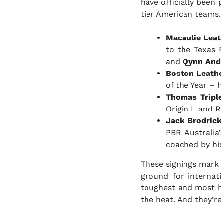
have officially been
tier American teams.
Macaulie Leat
to the Texas R
and
Qynn And
Boston Leath
of the Year –
Thomas Triple
Origin I and R
Jack Brodric
PBR Australia’
coached by hi
These signings mark 
ground for internat
toughest and most hi
the heat. And they’re 