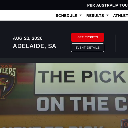
PBR AUSTRALIA TO
SCHEDULE
RESULTS
ATHLE
AUG 22, 2026
GET TICKETS
ADELAIDE, SA
EVENT DETAILS