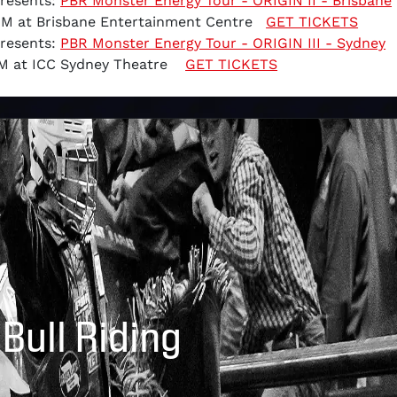
Presents:
PBR Monster Energy Tour - ORIGIN II - Brisbane
 PM at Brisbane Entertainment Centre
GET TICKETS
Presents:
PBR Monster Energy Tour - ORIGIN III - Sydney
 PM at ICC Sydney Theatre
GET TICKETS
 Bull Riding