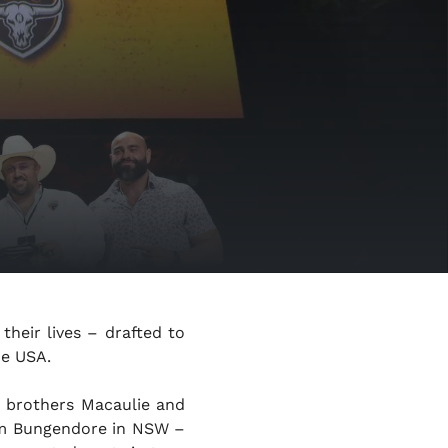
 their lives – drafted to
he USA.
d
brothers Macaulie and
m Bungendore in NSW –