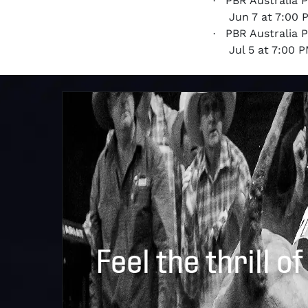
PBR Australia 
·
Jun 7 at 7:00
PBR Australia 
·
Jul 5 at 7:00
Feel the thrill of