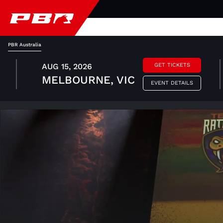
PBR Australia
AUG 15, 2026
GET TICKETS
MELBOURNE, VIC
EVENT DETAILS