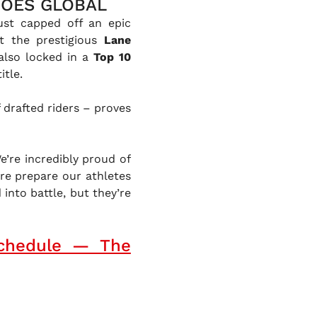
GOES GLOBAL
just capped off an epic
t the prestigious
Lane
also locked in a
Top 10
itle.
 drafted riders – proves
e’re incredibly proud of
ere prepare our athletes
into battle, but they’re
chedule — The