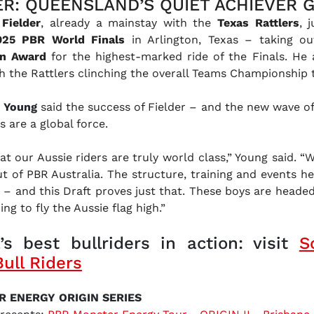
ER: QUEENSLAND’S QUIET ACHIEVER 
Fielder
, already a mainstay with the
Texas Rattlers
, 
025 PBR World Finals
in Arlington, Texas – taking ou
an Award
for the highest-marked ride of the Finals. He 
th the Rattlers clinching the overall Teams Championship t
n Young
said the success of Fielder – and the new wave of
s are a global force.
t our Aussie riders are truly world class,” Young said. “W
t of PBR Australia. The structure, training and events h
 – and this Draft proves just that. These boys are headed 
ng to fly the Aussie flag high.”
’s best bullriders in action: visit
S
Bull Riders
R ENERGY ORIGIN SERIES