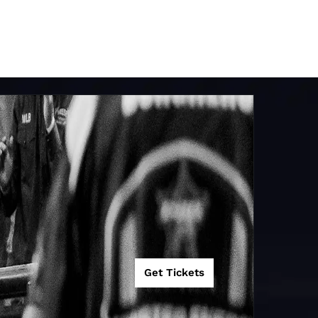
Get Tickets