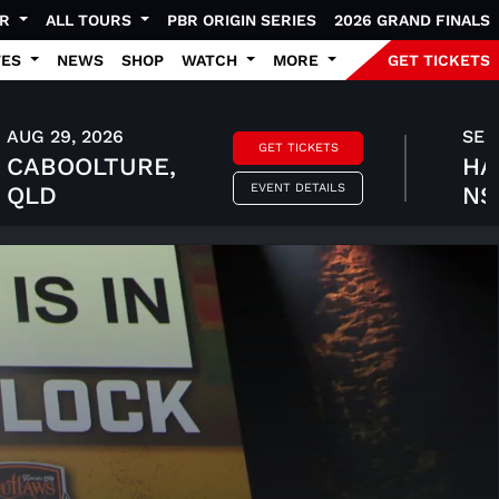
UR
ALL TOURS
PBR ORIGIN SERIES
2026 GRAND FINALS
TES
NEWS
SHOP
WATCH
MORE
GET TICKETS
AUG 29, 2026
SEP 
GET TICKETS
CABOOLTURE,
HA
EVENT DETAILS
QLD
N