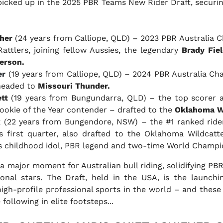
 picked up in the 2025 PBR Teams New Rider Draft, securi
her
(24 years from Calliope, QLD) – 2023 PBR Australia 
attlers, joining fellow Aussies, the legendary
Brady Fiel
erson.
er
(19 years from Calliope, QLD) – 2024 PBR Australia C
 headed to
Missouri Thunder.
tt
(19 years from Bungundarra, QLD) – the top scorer 
ookie of the Year contender – drafted to the
Oklahoma W
k
(22 years from Bungendore, NSW) –
the #1 ranked rider
s first quarter,
also drafted to the Oklahoma Wildcatte
s childhood idol, PBR legend and two-time World Champ
a major moment for Australian bull riding, solidifying PBR
ional stars. The Draft, held in the USA, is the launch
gh-profile professional sports in the world – and these 
following in elite footsteps...