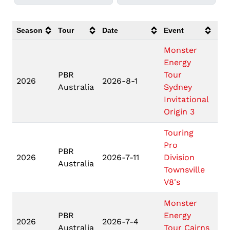
Season
Tour
Date
Event
Loc
Monster
Energy
PBR
Tour
Sy
2026
2026-8-1
Australia
Sydney
N
Invitational
Origin 3
Touring
Pro
PBR
Tow
2026
2026-7-11
Division
Australia
QL
Townsville
V8's
Monster
PBR
Energy
2026
2026-7-4
Ca
Australia
Tour Cairns