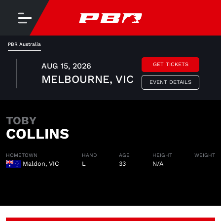
PBR Australia
AUG 15, 2026
GET TICKETS
MELBOURNE, VIC
EVENT DETAILS
TOBY
COLLINS
HOMETOWN
HAND
AGE
HEIGHT
WEIGHT
Maldon, VIC
L
33
N/A