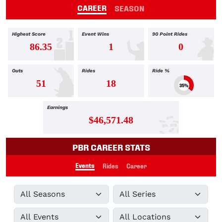
CAREER
SEASON
Highest Score
Event Wins
90 Point Rides
86.35
1
0
Outs
Rides
Ride %
51
18
35%
Earnings
$46,571.48
PBR CAREER STATS
Events
Rides
Career