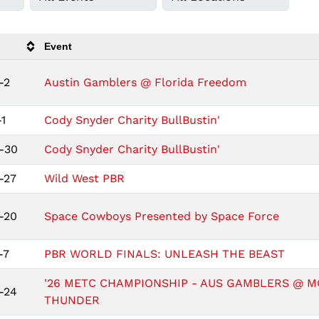
Event
-2
Austin Gamblers @ Florida Freedom
1
Cody Snyder Charity BullBustin'
-30
Cody Snyder Charity BullBustin'
-27
Wild West PBR
-20
Space Cowboys Presented by Space Force
-7
PBR WORLD FINALS: UNLEASH THE BEAST
'26 METC CHAMPIONSHIP - AUS GAMBLERS @ M
-24
THUNDER