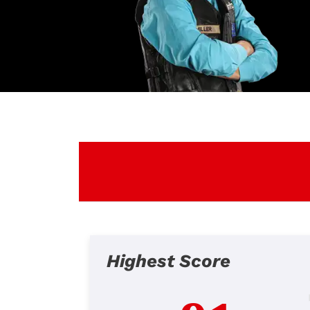
Highest Score