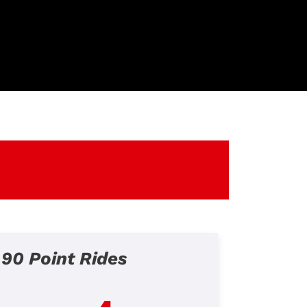
90 Point Rides