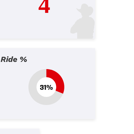
4
Ride %
31%