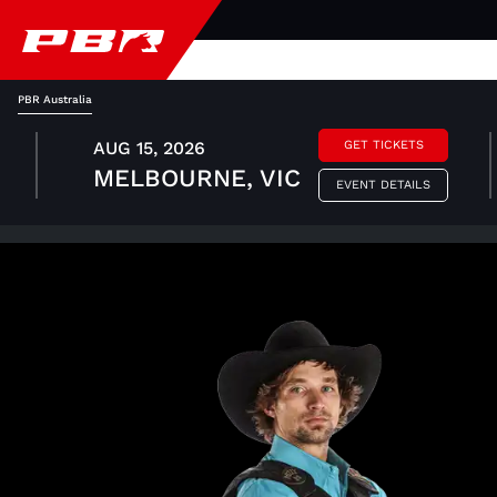
PBR Australia
AUG 15, 2026
GET TICKETS
MELBOURNE, VIC
EVENT DETAILS