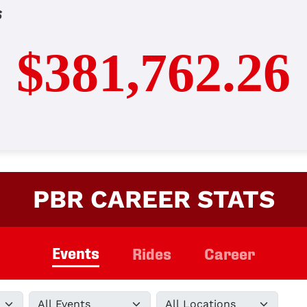
s
$381,762.26
PBR CAREER STATS
Events
Rides
Career