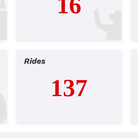
16
Rides
137