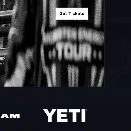
Bridgeport, CT
18
15
Get Tickets
Jacksonville,
13
15
FL
Pittsburgh, PA
0
D BY
Pittsburgh, PA
0
Salt Lake City,
HT
0
UT
Sacramento,
4
0
CA
R
Sacramento,
10
25
CA
Tampa, FL
0