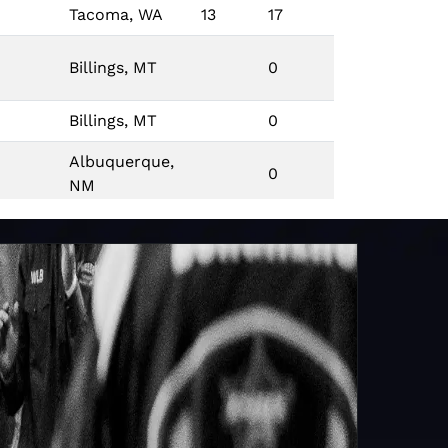
Tacoma, WA
13
17
Billings, MT
0
Billings, MT
0
Albuquerque,
0
NM
Indianapolis,
ES
0
IN
Tallahassee,
0
FL
Little Rock, AR
0
Little Rock, AR
0