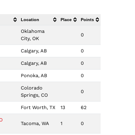
Location
Place
Points
Oklahoma
0
City, OK
Calgary, AB
0
Calgary, AB
0
Ponoka, AB
0
Colorado
0
Springs, CO
Fort Worth, TX
13
62
O
Tacoma, WA
1
0