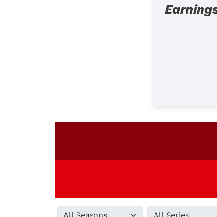
Earning