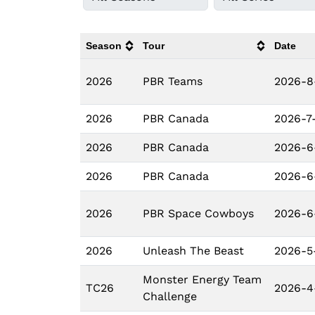
Season
Tour
Date
2026
PBR Teams
2026-8
2026
PBR Canada
2026-7-
2026
PBR Canada
2026-6
2026
PBR Canada
2026-6
2026
PBR Space Cowboys
2026-6
2026
Unleash The Beast
2026-5
Monster Energy Team
TC26
2026-4
Challenge