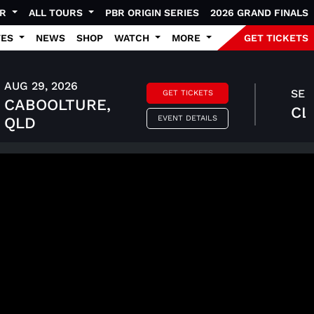
UR
ALL TOURS
PBR ORIGIN SERIES
2026 GRAND FINALS
TES
NEWS
SHOP
WATCH
MORE
GET TICKETS
AUG 29, 2026
SEP 
GET TICKETS
CABOOLTURE,
CL
EVENT DETAILS
QLD