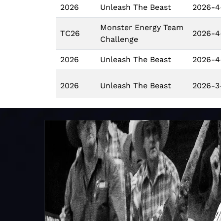
2026
Unleash The Beast
2026-4
Monster Energy Team
TC26
2026-4
Challenge
2026
Unleash The Beast
2026-4
2026
Unleash The Beast
2026-3
2026
Unleash The Beast
2026-3
2026
Unleash The Beast
2026-3
Monster Energy Team
TC26
2026-3
Challenge
2026
Unleash The Beast
2026-3