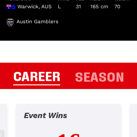
Warwick, AUS
L
31
165 cm
70
Austin Gamblers
CAREER
SEASON
Event Wins