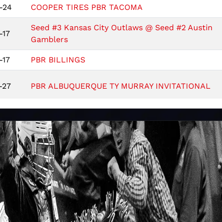
-24
COOPER TIRES PBR TACOMA
Seed #3 Kansas City Outlaws @ Seed #2 Austin
-17
Gamblers
-17
PBR BILLINGS
-27
PBR ALBUQUERQUE TY MURRAY INVITATIONAL
-21
PBR INDIANAPOLIS PRESENTED BY COOPER TIR
-13
PBR FLORIDA STATE
-6
Austin Gamblers @ Kansas City Outlaws
-6
KUBOTA PBR LITTLE ROCK