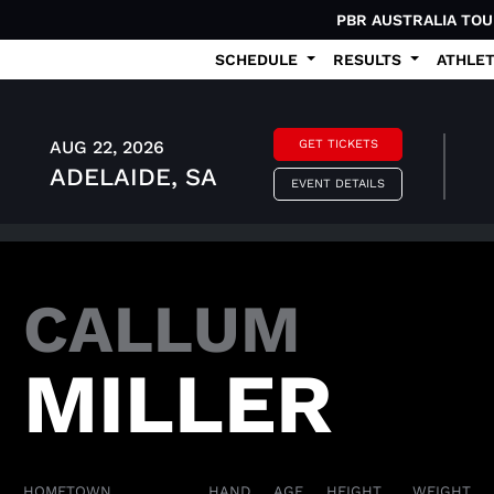
PBR AUSTRALIA TO
SCHEDULE
RESULTS
ATHLE
AUG 22, 2026
GET TICKETS
ADELAIDE, SA
EVENT DETAILS
CALLUM
MILLER
HOMETOWN
HAND
AGE
HEIGHT
WEIGHT