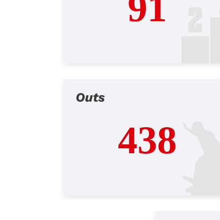
91
Outs
438