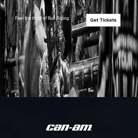
Teams
(B) vs # 4 Ariz
Ridge Riders (
Feel the thrill of Bull Riding
Get Tickets
Game 12:
(Championshi
PBR
2025
2025-10-26
Game: #7 Miss
Teams
Thunder vs. G
10 Winner)
Game 6: #5
PBR
Carolina Cowb
2025
2025-10-25
Teams
vs. #2 Austin
Gamblers
Game 3: #6
PBR
Nashville
2025
2025-10-24
Teams
Stampede vs. 
Carolina Cowb
Carolina Cowb