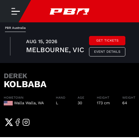
PBR Australia
AUG 15, 2026
GET TICKETS
MELBOURNE, VIC
EVENT DETAILS
DEREK
KOLBABA
HOMETOWN
HAND
AGE
HEIGHT
WEIGHT
Walla Walla, WA
L
30
173 cm
64