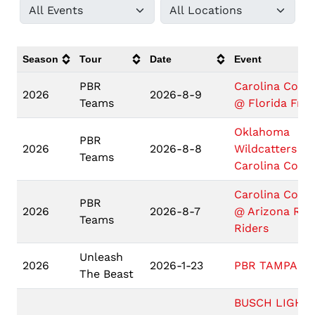
Season
Tour
Date
Event
PBR
Carolina Cowb
2026
2026-8-9
Teams
@ Florida Fre
Oklahoma
PBR
2026
2026-8-8
Wildcatters @
Teams
Carolina Cowb
Carolina Cowb
PBR
2026
2026-8-7
@ Arizona Rid
Teams
Riders
Unleash
2026
2026-1-23
PBR TAMPA
The Beast
BUSCH LIGHT