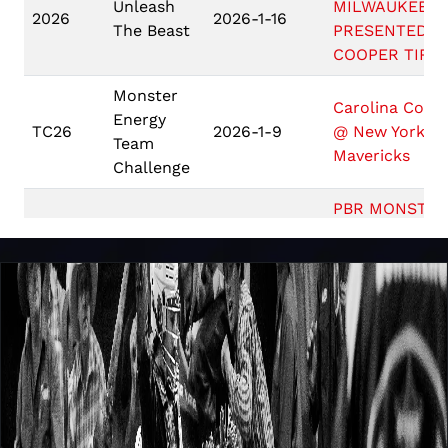
Unleash
MILWAUKEE
2026
2026-1-16
The Beast
PRESENTED B
COOPER TIRE
Monster
Carolina Cowb
Energy
TC26
2026-1-9
@ New York
Team
Mavericks
Challenge
PBR MONSTER
ENERGY BUCK
Unleash
2026
2026-1-9
AT THE GARD
The Beast
PRESENTED B
ARIAT
Unleash
2026
2026-1-2
PBR BOSTON
The Beast
Game 10: #5
PBR
Carolina Cowb
2025
2025-10-26