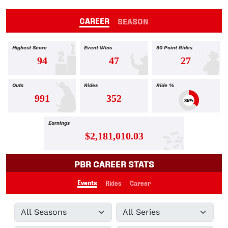
CAREER
SEASON
Highest Score
Event Wins
90 Point Rides
94
47
27
Outs
Rides
Ride %
991
352
35%
Earnings
$2,181,010.03
PBR CAREER STATS
Events
Rides
Career