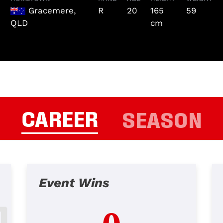
Gracemere,
R
20
165
59
QLD
cm
CAREER
SEASON
Event Wins