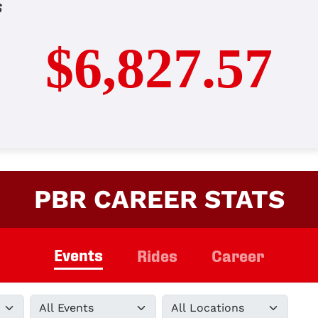
s
$6,827.57
PBR CAREER STATS
Events
Rides
Career