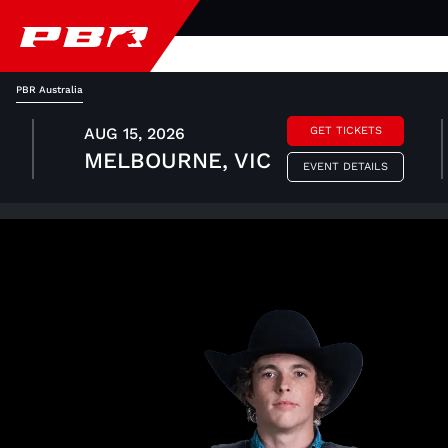
PBR Australia
AUG 15, 2026
GET TICKETS
MELBOURNE, VIC
EVENT DETAILS