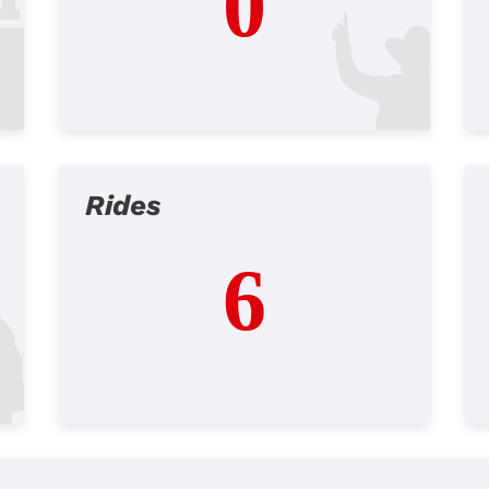
0
Rides
6