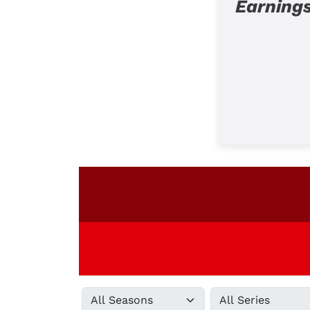
Earning