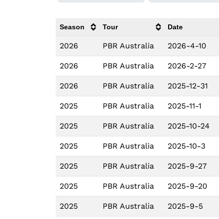
Season
Tour
Date
2026
PBR Australia
2026-4-10
2026
PBR Australia
2026-2-27
2026
PBR Australia
2025-12-31
2025
PBR Australia
2025-11-1
2025
PBR Australia
2025-10-24
2025
PBR Australia
2025-10-3
2025
PBR Australia
2025-9-27
2025
PBR Australia
2025-9-20
2025
PBR Australia
2025-9-5