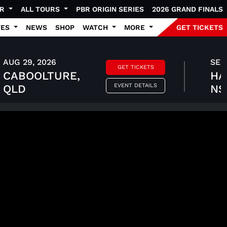
UR
ALL TOURS
PBR ORIGIN SERIES
2026 GRAND FINALS
TES
NEWS
SHOP
WATCH
MORE
GET TICKETS
AUG 29, 2026
SEP 
GET TICKETS
CABOOLTURE,
HA
EVENT DETAILS
QLD
N