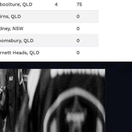
boolture, QLD
4
75
irns, QLD
0
dney, NSW
0
oomsbury, QLD
0
rnett Heads, QLD
0
isbane, QLD
0
dney, NSW
7
67
wcastle, NSW
0
midale, NSW
0
ckhampton, QLD
5
71
rdner Park, VIC
0