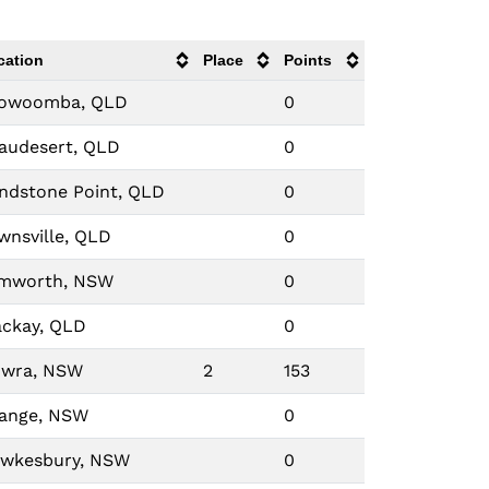
cation
Place
Points
owoomba, QLD
0
audesert, QLD
0
ndstone Point, QLD
0
wnsville, QLD
0
mworth, NSW
0
ckay, QLD
0
wra, NSW
2
153
ange, NSW
0
wkesbury, NSW
0