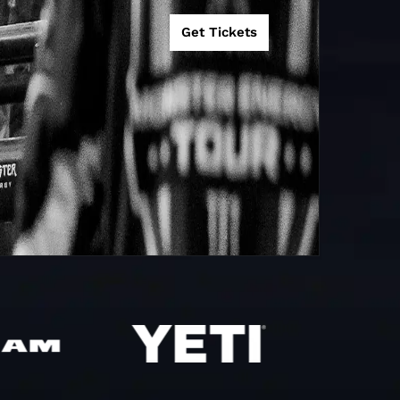
ndigo, VIC
0
Get Tickets
audesert, QLD
9
38
ittlesea, VIC
0
one, NSW
0