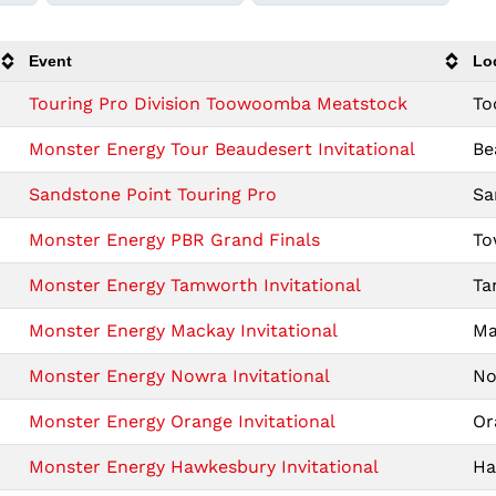
Event
Lo
Touring Pro Division Toowoomba Meatstock
To
Monster Energy Tour Beaudesert Invitational
Be
Sandstone Point Touring Pro
Sa
Monster Energy PBR Grand Finals
To
Monster Energy Tamworth Invitational
Ta
Monster Energy Mackay Invitational
Ma
Monster Energy Nowra Invitational
No
Monster Energy Orange Invitational
Or
Monster Energy Hawkesbury Invitational
Ha