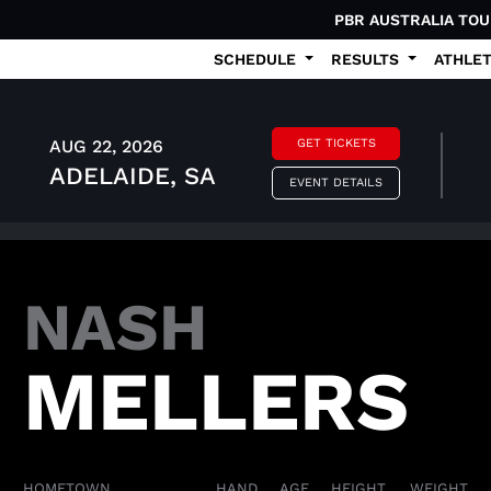
PBR AUSTRALIA TO
SCHEDULE
RESULTS
ATHLE
AUG 22, 2026
GET TICKETS
ADELAIDE, SA
EVENT DETAILS
NASH
MELLERS
HOMETOWN
HAND
AGE
HEIGHT
WEIGHT