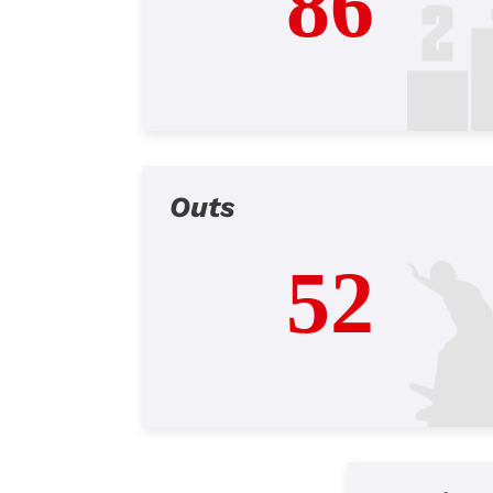
86
Outs
52