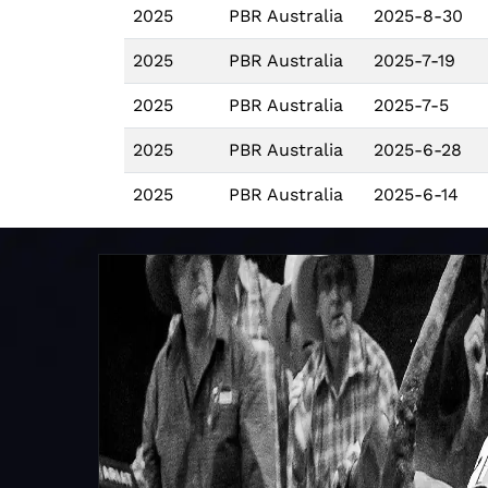
2025
PBR Australia
2025-8-30
2025
PBR Australia
2025-7-19
2025
PBR Australia
2025-7-5
2025
PBR Australia
2025-6-28
2025
PBR Australia
2025-6-14
2025
PBR Australia
2025-6-7
2025
PBR Australia
2025-5-9
2025
PBR Australia
2025-5-3
2025
PBR Australia
2025-4-12
2025
PBR Australia
2025-4-4
2025
PBR Australia
2025-3-29