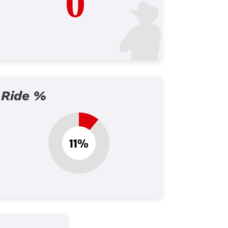
0
Ride %
11%