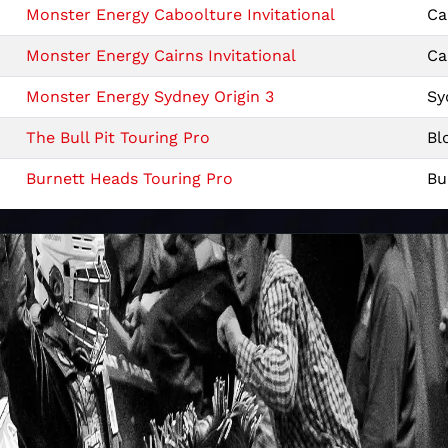
Monster Energy Caboolture Invitational
Ca
Monster Energy Cairns Invitational
Ca
Monster Energy Sydney Origin 3
Sy
The Bull Pit Touring Pro
Bl
Burnett Heads Touring Pro
Bu
Monster Energy Brisbane Origin 2
Br
Sydney Meatstock Touring Pro
Sy
Monster Energy Newcastle Origin 1
Ne
Monster Energy Armidale Invitational
Ar
Monster Energy Rockhampton Invitational
Ro
Farm World Touring Pro
La