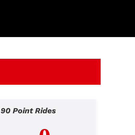
90 Point Rides