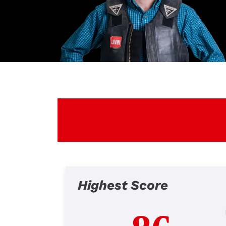
Highest Score