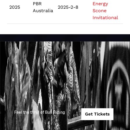
PBR
Energy
2025
2025-2-8
S
Australia
Scone
Invitational
Feel the thrill of Bull Riding
Get Tickets