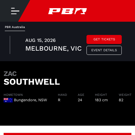
PBR Australia
AUG 15, 2026
GET TICKETS
MELBOURNE, VIC
EVENT DETAILS
ZAC
SOUTHWELL
HOMETOWN
HAND
AGE
HEIGHT
WEIGHT
Bungendore, NSW
R
24
183 cm
82