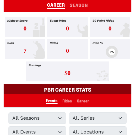
CAREER
SEASON
Highest Score
Event Wins
90 Point Rides
0
0
0
Outs
Rides
Ride %
7
0
0%
Earnings
$0
PBR CAREER STATS
Events
Rides
Career