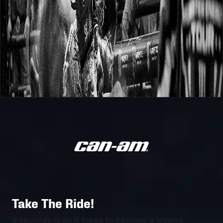
Take The Ride!
8 seconds is all it takes to become a legend.