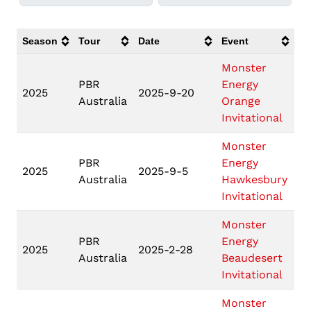
Season
Tour
Date
Event
Lo
Monster
PBR
Energy
Or
2025
2025-9-20
Australia
Orange
N
Invitational
Monster
PBR
Energy
Ha
2025
2025-9-5
Australia
Hawkesbury
N
Invitational
Monster
PBR
Energy
Be
2025
2025-2-28
Australia
Beaudesert
Q
Invitational
Monster