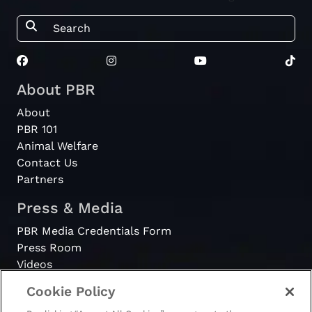
About PBR
About
PBR 101
Animal Welfare
Contact Us
Partners
Press & Media
PBR Media Credentials Form
Press Room
Videos
Cookie Policy
Register