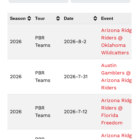
Season
Tour
Date
Event
Arizona Ridge
PBR
Riders @
2026
2026-8-2
Teams
Oklahoma
Wildcatters
Austin
PBR
Gamblers @
2026
2026-7-31
Teams
Arizona Ridge
Riders
Arizona Ridge
PBR
Riders @
2026
2026-7-12
Teams
Florida
Freedom
Arizona Ridge