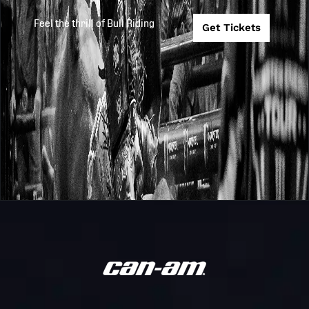
PBR
Stampede @
2025
2025-9-27
Feel the thrill of Bull Riding
Get Tickets
Teams
Arizona Ridge
Riders
Arizona Ridge
PBR
Riders @
2025
2025-9-26
Teams
Carolina
Cowboys
Texas Rattlers
PBR
2025
2025-9-18
@ Arizona
Teams
Ridge Riders
Arizona Ridge
PBR
Riders @
2025
2025-9-13
Teams
Florida
Freedom
Arizona Ridge
PBR
2025
2025-9-12
Riders @ Austi