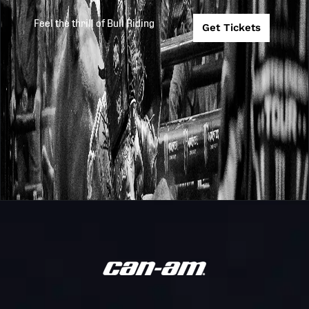
Challenger
CHALLENGER
2025
2025-10-22
Feel the thrill of Bull Riding
Get Tickets
Series
SERIES
CHAMPIONSHI
Oklahoma
PBR
Wildcatters @
2025
2025-10-10
Teams
Arizona Ridge
Riders
Arizona Ridge
PBR
Riders @
2025
2025-9-20
Teams
Oklahoma
Wildcatters
Arizona Ridge
PBR
Riders @
2025
2025-9-19
Teams
Kansas City
Outlaws
Texas Rattlers