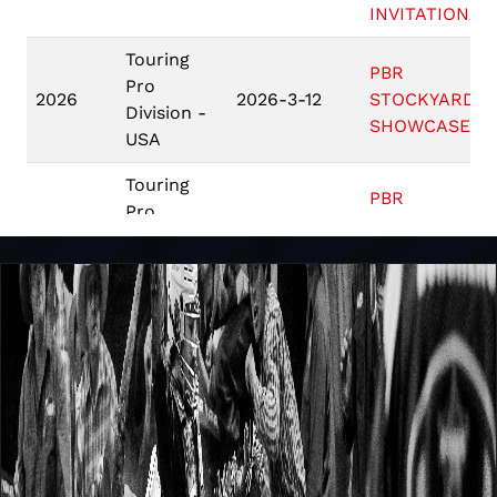
INVITATIONAL
Touring
PBR
Pro
2026
2026-3-12
STOCKYARDS
Division -
SHOWCASE
USA
Touring
PBR
Pro
2026
2026-3-5
STOCKYARDS
Division -
SHOWCASE
USA
Game 10: #5
Carolina
PBR
Cowboys (B) v
2025
2025-10-26
Teams
# 4 Arizona
Ridge Riders
(A)
PBR