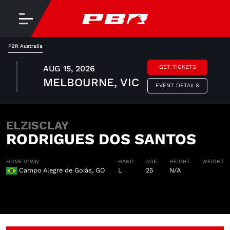
PBR Australia
AUG 15, 2026
GET TICKETS
MELBOURNE, VIC
EVENT DETAILS
ELZISCLAY
RODRIGUES DOS SANTOS
HOMETOWN
HAND
AGE
HEIGHT
WEIGHT
Campo Alegre de Goiás, GO
L
25
N/A