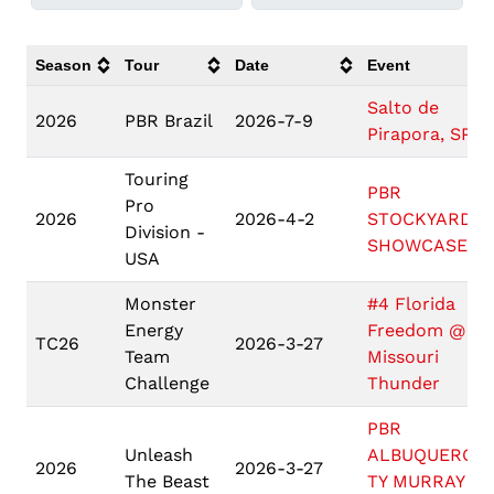
Season
Tour
Date
Event
Salto de
2026
PBR Brazil
2026-7-9
Pirapora, SP
Touring
PBR
Pro
2026
2026-4-2
STOCKYARDS
Division -
SHOWCASE
USA
Monster
#4 Florida
Energy
Freedom @ #1
TC26
2026-3-27
Team
Missouri
Challenge
Thunder
PBR
Unleash
ALBUQUERQU
2026
2026-3-27
The Beast
TY MURRAY