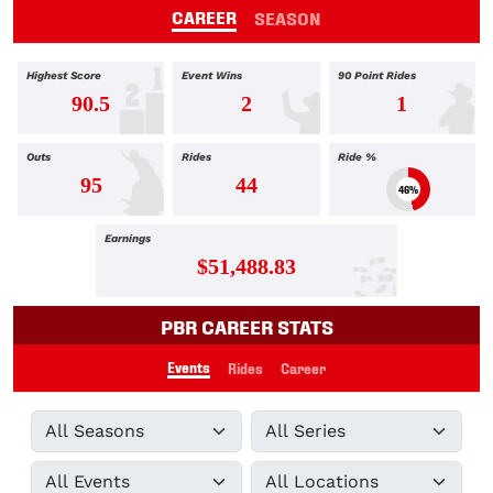
CAREER
SEASON
Highest Score
Event Wins
90 Point Rides
90.5
2
1
Outs
Rides
Ride %
95
44
46%
Earnings
$51,488.83
PBR CAREER STATS
Events
Rides
Career