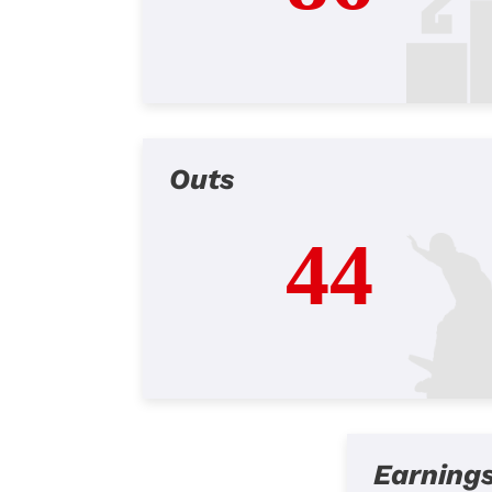
Outs
44
Earning