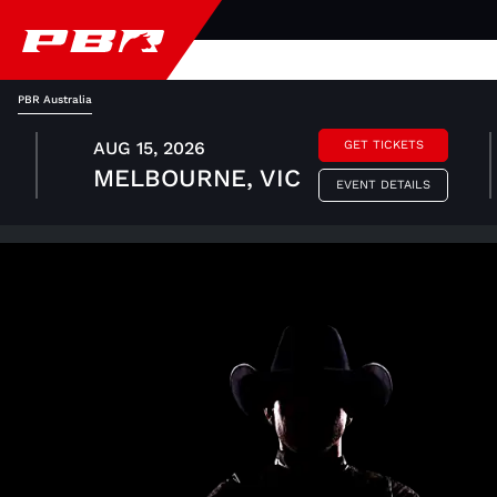
PBR Australia
AUG 15, 2026
GET TICKETS
MELBOURNE, VIC
EVENT DETAILS