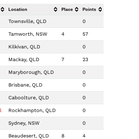
Location
Place
Points
Townsville, QLD
0
Tamworth, NSW
4
57
Kilkivan, QLD
0
Mackay, QLD
7
23
Maryborough, QLD
0
Brisbane, QLD
0
Caboolture, QLD
0
l
Rockhampton, QLD
0
Sydney, NSW
0
Beaudesert, QLD
8
4