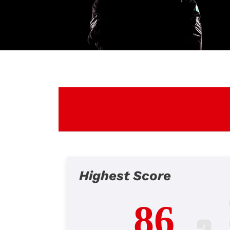
Highest Score
86