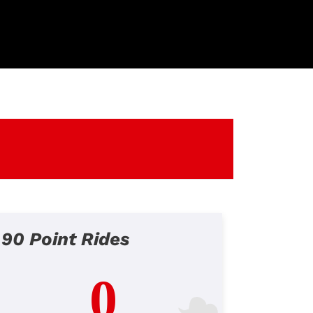
90 Point Rides
0