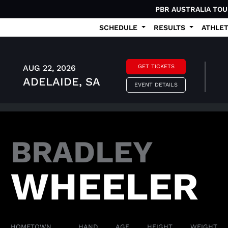
PBR AUSTRALIA TO
SCHEDULE
RESULTS
ATHLE
AUG 22, 2026
GET TICKETS
ADELAIDE, SA
EVENT DETAILS
BRADLEY
WHEELER
HOMETOWN
HAND
AGE
HEIGHT
WEIGHT