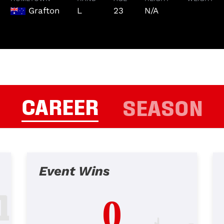
Grafton
L
23
N/A
CAREER
SEASON
Event Wins
0