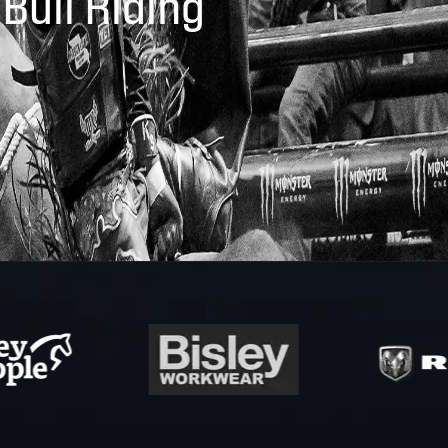
 Bull Riding