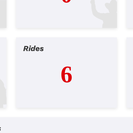
Rides
6
s