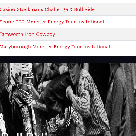
Casino Stockmans Challenge & Bull Ride
Scone PBR Monster Energy Tour Invitational
Tamworth Iron Cowboy
Maryborough Monster Energy Tour Invitational
PBR Quirindi Show
PBR Monster Energy Tour Caboolture Invitational
PBR Monster Energy Tour Cairns Invitational
Mount Isa Show - Saturday
Mount Isa Show PBR _Friday
PBR Monster Energy Tour Scone Invitational