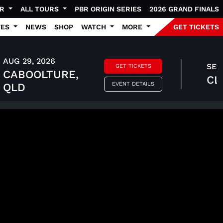
UR
ALL TOURS
PBR ORIGIN SERIES
2026 GRAND FINALS
TES
NEWS
SHOP
WATCH
MORE
GET TICKETS
AUG 29, 2026
SEP 
GET TICKETS
CABOOLTURE,
CL
EVENT DETAILS
QLD