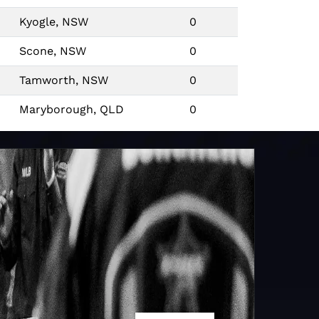
Kyogle, NSW
0
Scone, NSW
0
Tamworth, NSW
0
Maryborough, QLD
0
Quirindi, NSW
0
Caboolture, QLD
0
Cairns, QLD
0
Mount Isa, QLD
3
10
Mount Isa, QLD
10
0
Scone, NSW
0