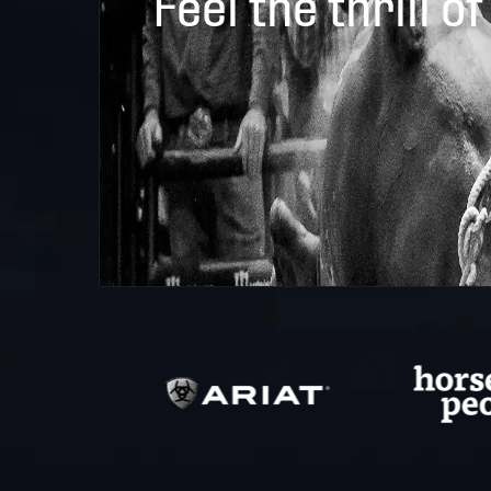
Feel the thrill of