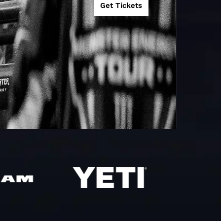
Get Tickets