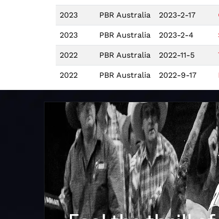
2023
PBR Australia
2023-2-17
2023
PBR Australia
2023-2-4
2022
PBR Australia
2022-11-5
2022
PBR Australia
2022-9-17
2022
PBR Australia
2022-9-10
2022
PBR Australia
2022-7-23
2022
PBR Australia
2022-7-16
2022
PBR Australia
2022-6-18
2022
PBR Australia
2022-6-17
2022
PBR Australia
2022-2-5