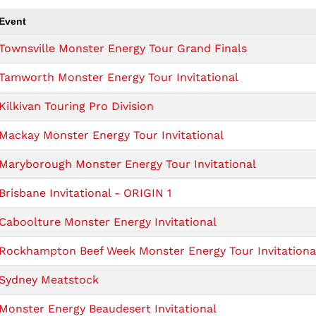
Event
Townsville Monster Energy Tour Grand Finals
Tamworth Monster Energy Tour Invitational
Kilkivan Touring Pro Division
Mackay Monster Energy Tour Invitational
Maryborough Monster Energy Tour Invitational
Brisbane Invitational - ORIGIN 1
Caboolture Monster Energy Invitational
Rockhampton Beef Week Monster Energy Tour Invitationa
Sydney Meatstock
Monster Energy Beaudesert Invitational