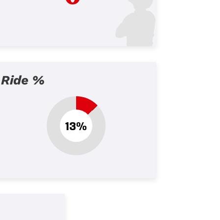
Ride %
13%