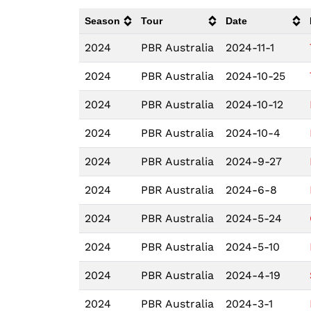
Season
Tour
Date
2024
PBR Australia
2024-11-1
2024
PBR Australia
2024-10-25
2024
PBR Australia
2024-10-12
2024
PBR Australia
2024-10-4
2024
PBR Australia
2024-9-27
2024
PBR Australia
2024-6-8
2024
PBR Australia
2024-5-24
2024
PBR Australia
2024-5-10
2024
PBR Australia
2024-4-19
2024
PBR Australia
2024-3-1