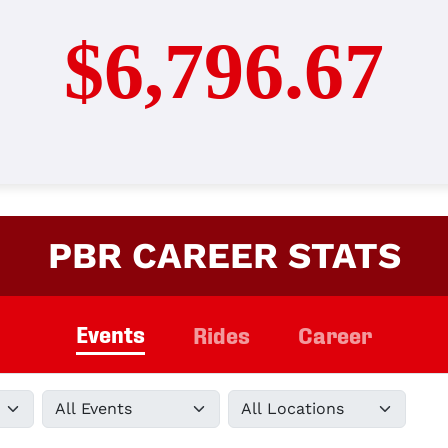
$6,796.67
PBR CAREER STATS
Events
Rides
Career