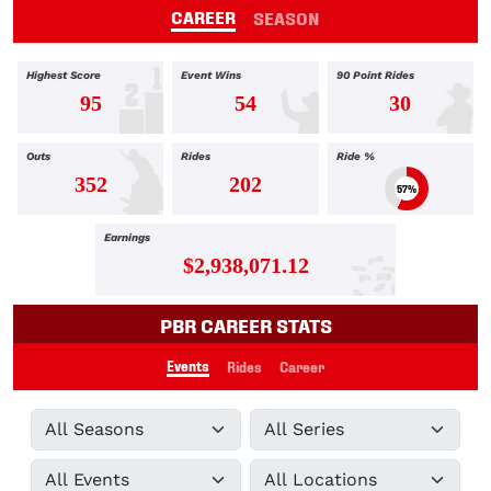
CAREER
SEASON
Highest Score
Event Wins
90 Point Rides
95
54
30
Outs
Rides
Ride %
352
202
57%
Earnings
$2,938,071.12
PBR CAREER STATS
Events
Rides
Career