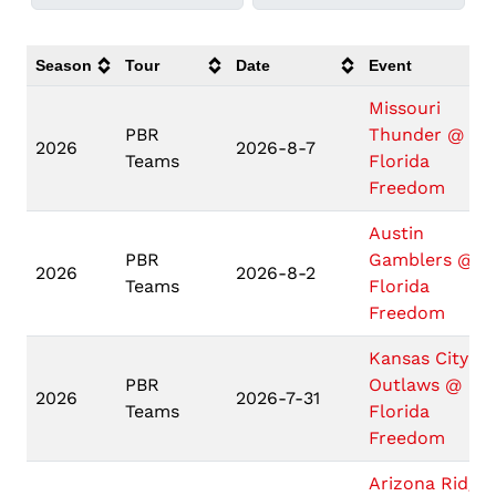
Season
Tour
Date
Event
Missouri
PBR
Thunder @
2026
2026-8-7
Teams
Florida
Freedom
Austin
PBR
Gamblers @
2026
2026-8-2
Teams
Florida
Freedom
Kansas City
PBR
Outlaws @
2026
2026-7-31
Teams
Florida
Freedom
Arizona Ridge