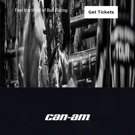
2026
2026-4-10
BANK PBR
The Beast
Feel the thrill of Bull Riding
SIOUX FALLS
Get Tickets
Monster
#4 Florida
Energy
Freedom @ #1
TC26
2026-3-27
Team
Missouri
Challenge
Thunder
PBR
Unleash
ALBUQUERQU
2026
2026-3-27
The Beast
TY MURRAY
INVITATIONAL
PBR
Unleash
INDIANAPOLIS
2026
2026-3-21
The Beast
PRESENTED B
COOPER TIRE
Unleash
PBR FLORIDA
2026
2026-3-13
The Beast
STATE