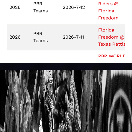
PBR
Riders @
2026
2026-7-12
Teams
Florida
Freedom
Florida
PBR
2026
2026-7-11
Freedom @
Teams
Texas Rattlers
PBR WORLD
Unleash
FINALS:
2026
2026-5-7
The Beast
UNLEASH THE
BEAST
Unleash
COOPER TIRE
2026
2026-4-24
The Beast
PBR TACOMA
Unleash
2026
2026-4-17
PBR BILLINGS
The Beast
FIRST PREMIE
Unleash