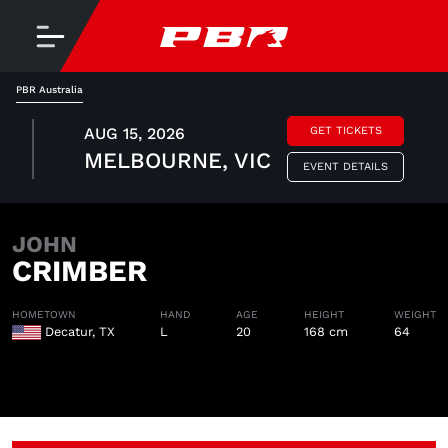
PBR Australia
AUG 15, 2026
GET TICKETS
MELBOURNE, VIC
EVENT DETAILS
JOHN
CRIMBER
HOMETOWN
HAND
AGE
HEIGHT
WEIGHT
Decatur, TX
L
20
168 cm
64