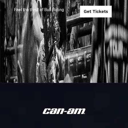
Teams
New York
Feel the thrill of Bull Riding
Mavericks
Get Tickets
New York
PBR
Mavericks @
2025
2025-7-11
Teams
Kansas City
Outlaws
Dakota
Challenger
Community Ba
2025
2025-6-13
Series
& Trust PBR Bu
Riding Challen
PBR WORLD
FINALS:
UNLEASH THE
Unleash
2025
2025-5-14
BEAST - RIDE
The Beast
FOR
REDEMPTION
Day 1