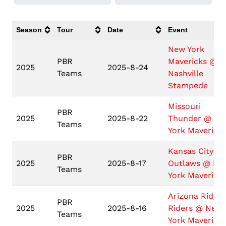
Season
Tour
Date
Event
New York
PBR
Mavericks @
2025
2025-8-24
Teams
Nashville
Stampede
Missouri
PBR
2025
2025-8-22
Thunder @ N
Teams
York Maverick
Kansas City
PBR
2025
2025-8-17
Outlaws @ Ne
Teams
York Maverick
Arizona Ridge
PBR
2025
2025-8-16
Riders @ New
Teams
York Maverick