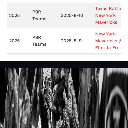
Texas Rattlers
PBR
2025
2025-8-10
New York
Teams
Mavericks
New York
PBR
2025
2025-8-9
Mavericks @
Teams
Florida Freed
New York
PBR
2025
2025-8-8
Mavericks @
Teams
Austin Gamble
New York
PBR
Mavericks @
2025
2025-7-13
Teams
Arizona Ridge
Riders
Nashville
PBR
Stampede @
2025
2025-7-12