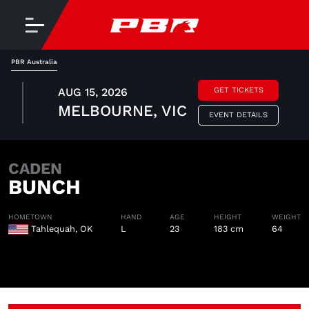
PBR Australia
AUG 15, 2026
GET TICKETS
MELBOURNE, VIC
EVENT DETAILS
CADEN
BUNCH
HOMETOWN
HAND
AGE
HEIGHT
WEIGHT
Tahlequah, OK
L
23
183 cm
64