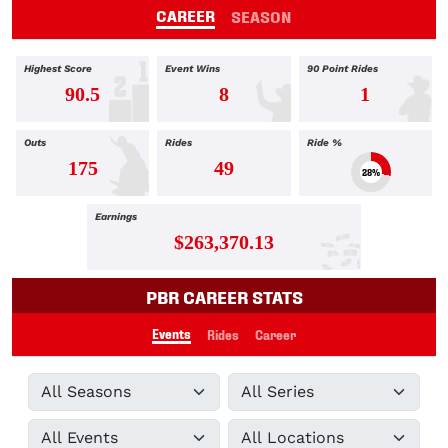
CAREER
SEASON
Highest Score
Event Wins
90 Point Rides
90.5
8
1
Outs
Rides
Ride %
175
49
28%
Earnings
$263,370.13
PBR CAREER STATS
Events
Rides
Career