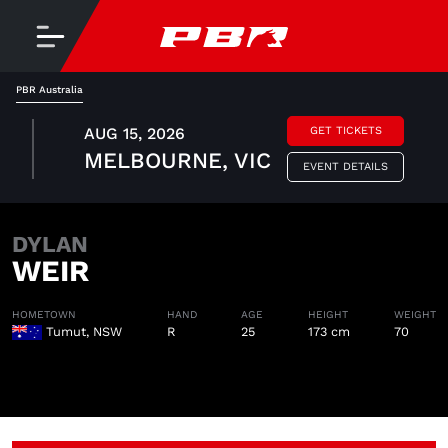
PBR Australia
AUG 15, 2026
GET TICKETS
MELBOURNE, VIC
EVENT DETAILS
DYLAN
WEIR
HOMETOWN
HAND
AGE
HEIGHT
WEIGHT
Tumut, NSW
R
25
173 cm
70