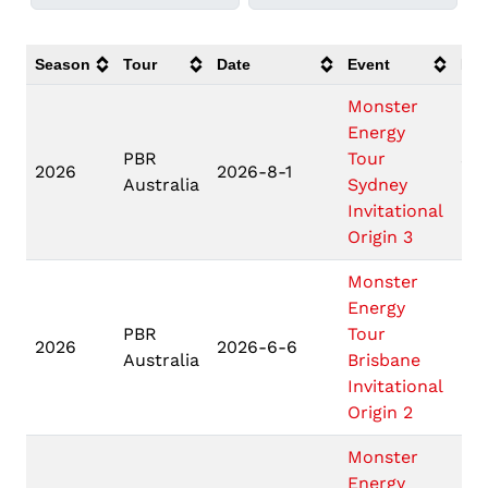
Season
Tour
Date
Event
Loc
Monster
Energy
PBR
Tour
Syd
2026
2026-8-1
Australia
Sydney
NS
Invitational
Origin 3
Monster
Energy
PBR
Tour
Bri
2026
2026-6-6
Australia
Brisbane
QL
Invitational
Origin 2
Monster
Energy