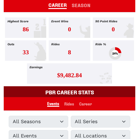
CAREER
SEASON
Highest Score
Event Wins
90 Point Rides
86
0
0
Outs
Rides
Ride %
33
8
24%
Earnings
$9,482.84
PBR CAREER STATS
Events
Rides
Career