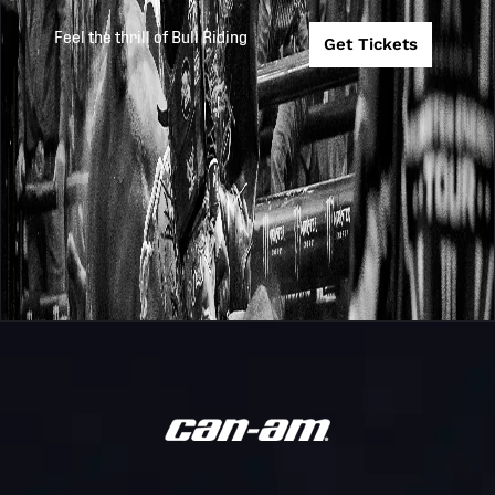
Tour
FINALS
Feel the thrill of Bull Riding
Get Tickets
Unleash
COOPER TIRE
2026
2026-4-24
The Beast
PBR TACOMA
Unleash
2026
2026-4-17
PBR BILLINGS
The Beast
FIRST PREMIE
Unleash
2026
2026-4-10
BANK PBR SIO
The Beast
FALLS
PBR
Unleash
ALBUQUERQU
2026
2026-3-27
The Beast
TY MURRAY
INVITATIONAL
PBR
Unleash
INDIANAPOLIS
2026
2026-3-21
The Beast
PRESENTED B