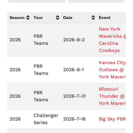
Season
Tour
Date
Event
New York
PBR
Mavericks @
2026
2026-8-2
Teams
Carolina
Cowboys
Kansas City
PBR
2026
2026-8-1
Outlaws @ Ne
Teams
York Maverick
Missouri
PBR
2026
2026-7-31
Thunder @ N
Teams
York Maverick
Challenger
2026
2026-7-16
Big Sky PBR
Series