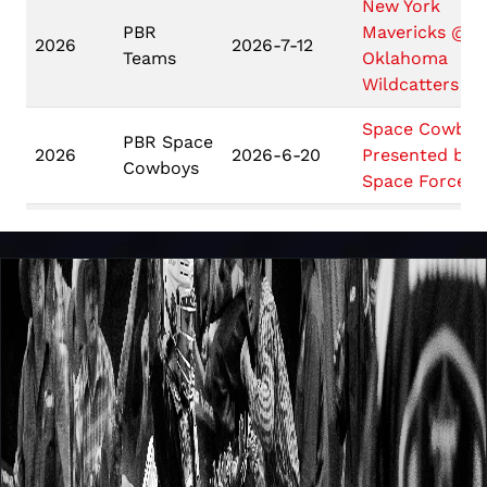
New York
PBR
Mavericks @
2026
2026-7-12
Teams
Oklahoma
Wildcatters
Space Cowboy
PBR Space
2026
2026-6-20
Presented by
Cowboys
Space Force
Challenger
Do Deadwood 
2026
2026-6-12
Series
Deadwood PB
PBR WORLD
Unleash
FINALS:
2026
2026-5-7
The Beast
UNLEASH THE
BEAST
Pendleton
PBR PENDLET
Whisky
WHISKY
2026
2026-5-1
Velocity
VELOCITY TO