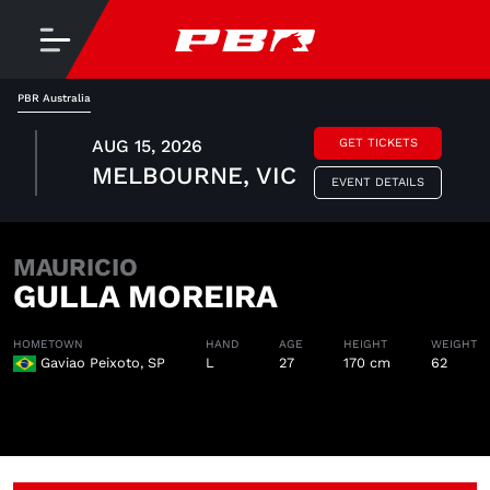
PBR Australia
AUG 15, 2026
GET TICKETS
MELBOURNE, VIC
EVENT DETAILS
MAURICIO
GULLA MOREIRA
HOMETOWN
HAND
AGE
HEIGHT
WEIGHT
Gaviao Peixoto, SP
L
27
170 cm
62