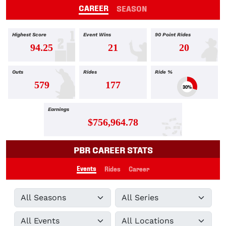
CAREER
SEASON
Highest Score
Event Wins
90 Point Rides
94.25
21
20
Outs
Rides
Ride %
579
177
30%
Earnings
$756,964.78
PBR CAREER STATS
Events
Rides
Career