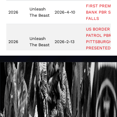
FIRST PREMIE
Unleash
2026
2026-4-10
BANK PBR SIO
The Beast
FALLS
US BORDER
PATROL PBR
Unleash
2026
2026-2-13
PITTSBURGH
The Beast
PRESENTED BY
ARIAT
PBR SALT LAK
Unleash
2026
2026-2-6
CITY PRESENT
The Beast
BY BUSCH LIG
Unleash
2026
2026-1-23
PBR TAMPA
The Beast
BUSCH LIGHT 
Unleash
MILWAUKEE
2026
2026-1-16