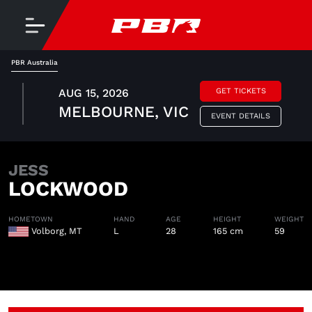
PBR Australia
AUG 15, 2026
GET TICKETS
MELBOURNE, VIC
EVENT DETAILS
JESS
LOCKWOOD
HOMETOWN
HAND
AGE
HEIGHT
WEIGHT
Volborg, MT
L
28
165 cm
59