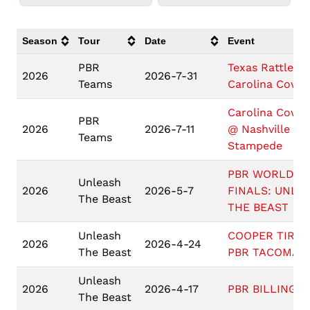
Season
Tour
Date
Event
PBR
Texas Rattlers
2026
2026-7-31
Teams
Carolina Cowb
Carolina Cowb
PBR
2026
2026-7-11
@ Nashville
Teams
Stampede
PBR WORLD
Unleash
2026
2026-5-7
FINALS: UNLE
The Beast
THE BEAST
Unleash
COOPER TIRES
2026
2026-4-24
The Beast
PBR TACOMA
Unleash
2026
2026-4-17
PBR BILLINGS
The Beast