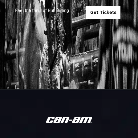
The Beast
PRESENTED BY
COOPER TIRES
Feel the thrill of Bull Riding
Get Tickets
Monster
Carolina Cowb
Energy
TC26
2026-1-9
@ New York
Team
Mavericks
Challenge
PBR MONSTER
ENERGY BUCK 
Unleash
2026
2026-1-9
AT THE GARD
The Beast
PRESENTED BY
ARIAT
Game 10: #5
PBR
Carolina Cowb
2025
2025-10-26
Teams
(B) vs # 4 Ariz
Ridge Riders (A
Game 6: #5