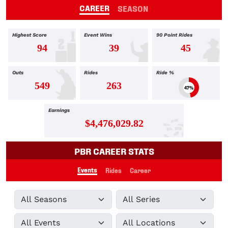
CAREER
SEASON
Highest Score
Event Wins
90 Point Rides
94
39
45
Outs
Rides
Ride %
549
263
47%
Earnings
$4,476,029.82
PBR CAREER STATS
Events
Rides
Career