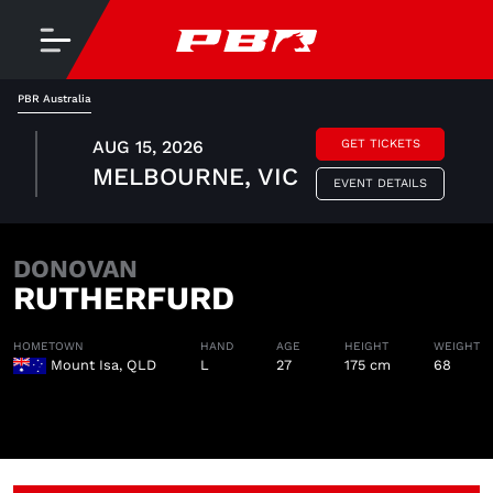
PBR Australia
AUG 15, 2026
GET TICKETS
MELBOURNE, VIC
EVENT DETAILS
DONOVAN
RUTHERFURD
HOMETOWN
HAND
AGE
HEIGHT
WEIGHT
Mount Isa, QLD
L
27
175 cm
68