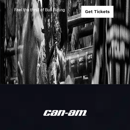
Invitational
Feel the thrill of Bull Riding
Get Tickets
Touring Pro
PBR
2026
2026-2-14
Division
Australia
Marrabel
Monster
PBR
Energy Tour
2026
2026-2-7
Australia
Scone
Invitational
Sandstone
PBR
2026
2025-12-31
Point Touring
Australia
Pro
New Zealand
PBR
2026
2025-12-19
Trans
Australia
Tasman Cup
Monster