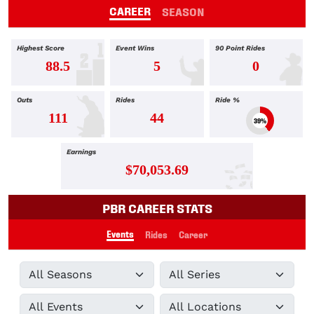
CAREER
SEASON
Highest Score
Event Wins
90 Point Rides
88.5
5
0
Outs
Rides
Ride %
111
44
39%
Earnings
$70,053.69
PBR CAREER STATS
Events
Rides
Career