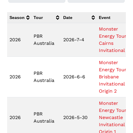
Season
Tour
Date
Event
Monster
PBR
Energy Tour
2026
2026-7-4
Australia
Cairns
Invitational
Monster
Energy Tour
PBR
2026
2026-6-6
Brisbane
Australia
Invitational
Origin 2
Monster
Energy Tour
PBR
2026
2026-5-30
Newcastle
Australia
Invitational
Origin 1