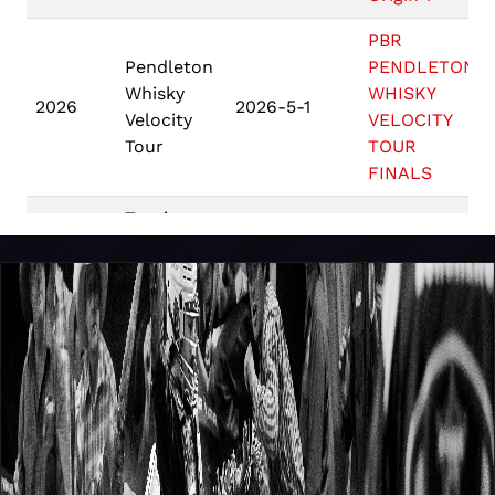
PBR
Pendleton
PENDLETON
Whisky
WHISKY
2026
2026-5-1
Velocity
VELOCITY
Tour
TOUR
FINALS
Touring
Heart of
Pro
2026
2026-4-24
Georgia
Division -
Shootout
USA
Touring Pro
PBR
2026
2026-3-21
Division St
Australia
Gregs
Monster
PBR
Energy Tour
2026
2026-2-27
Australia
Beaudesert