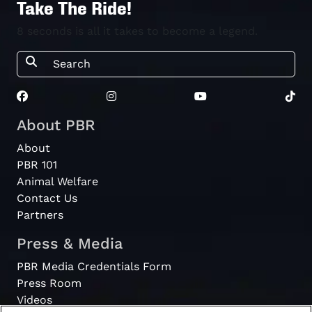
Take The Ride!
8 seconds is all it takes to become a legend.
About PBR
About
PBR 101
Animal Welfare
Contact Us
Partners
Press & Media
PBR Media Credentials Form
Press Room
Videos