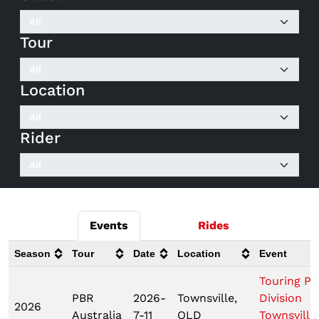
Tour
Location
Rider
Events
Rides
Season
Tour
Date
Location
Event
Touring Pr
PBR
2026-
Townsville,
Division
2026
Australia
7-11
QLD
Townsville