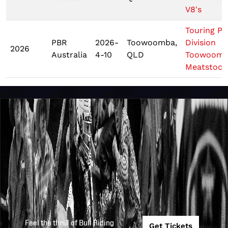
V8's
Touring Pr
PBR
2026-
Toowoomba,
Division
2026
Australia
4-10
QLD
Toowoom
Meatstock
Feel the thrill of Bull Riding
Get Tickets