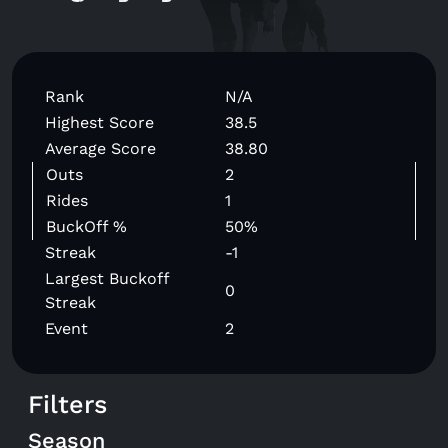
Rank
N/A
Highest Score
38.5
Average Score
38.80
Outs
2
Rides
1
BuckOff %
50%
Streak
-1
Largest Buckoff
0
Streak
Event
2
Filters
Season