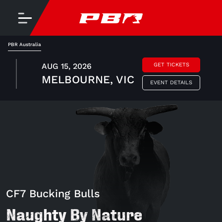
PBR Australia
AUG 15, 2026
GET TICKETS
MELBOURNE, VIC
EVENT DETAILS
CF7 Bucking Bulls
Naughty By Nature