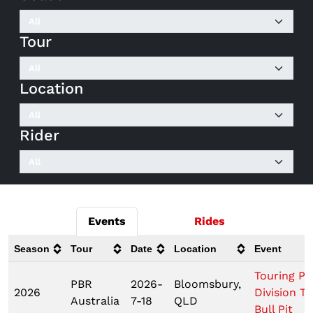
Tour
Location
Rider
Events
Rides
Season
Tour
Date
Location
Event
Touring Pr
PBR
2026-
Bloomsbury,
2026
Division T
Australia
7-18
QLD
Bull Pit