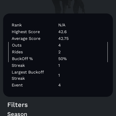
Rank
N/A
Highest Score
42.6
Average Score
42.75
Outs
4
Rides
2
BuckOff %
50%
Streak
1
Largest Buckoff
1
Streak
Event
4
Filters
Season