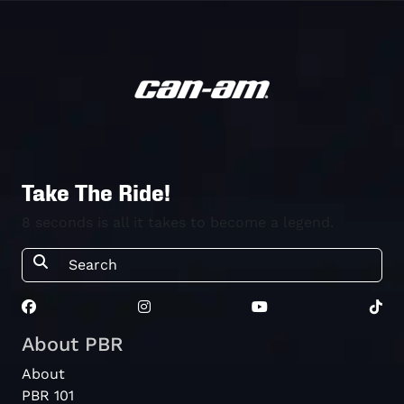
Take The Ride!
8 seconds is all it takes to become a legend.
About PBR
About
PBR 101