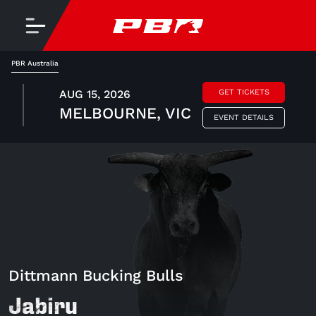
PBR Australia
AUG 15, 2026
GET TICKETS
MELBOURNE, VIC
EVENT DETAILS
Dittmann Bucking Bulls
Jabiru