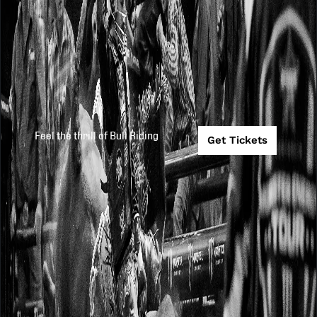
Feel the thrill of Bull Riding
Get Tickets