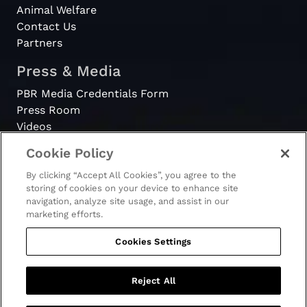
Animal Welfare
Contact Us
Partners
Press & Media
PBR Media Credentials Form
Press Room
Videos
Cookie Policy
Register
By clicking “Accept All Cookies”, you agree to the
Become a Bull Rider
storing of cookies on your device to enhance site
navigation, analyze site usage, and assist in our
marketing efforts.
Cookies Settings
© 2026 - PBR. All rights reserved.
Ticket Terms & Conditions
Terms & Conditions
Reject All
Privacy Policy