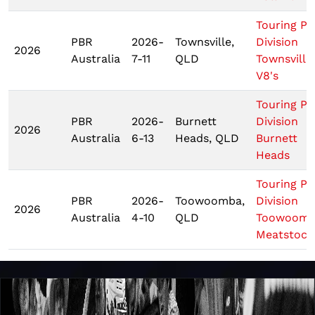
Touring Pr
PBR
2026-
Townsville,
Division
2026
Australia
7-11
QLD
Townsville
V8's
Touring Pr
PBR
2026-
Burnett
Division
2026
Australia
6-13
Heads, QLD
Burnett
Heads
Touring Pr
PBR
2026-
Toowoomba,
Division
2026
Australia
4-10
QLD
Toowoom
Meatstock