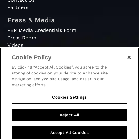
Partners
Press & Media
PBR Media Credentials Form
Press Room
Videos
Cookie Policy
Register
By clicking “Accept All Cookies”, you agree to the
Become a Bull Rider
storing of cookies on your device to enhance site
navigation, analyze site usage, and assist in our
marketing efforts.
Cookies Settings
© 2026 - PBR. All rights reserved.
Ticket Terms & Conditions
Terms & Conditions
Reject All
Privacy Policy
Accept All Cookies
GET TICKETS