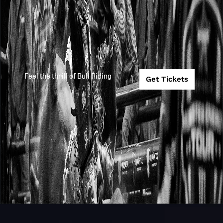
Feel the thrill of Bull Riding
Get Tickets