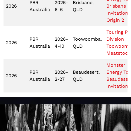
PBR
2026-
Brisbane,
2026
Brisbane
Australia
6-6
QLD
Invitationa
Origin 2
Touring Pr
PBR
2026-
Toowoomba,
Division
2026
Australia
4-10
QLD
Toowoom
Meatstock
Monster
PBR
2026-
Beaudesert,
Energy To
2026
Australia
2-27
QLD
Beaudeser
Invitationa