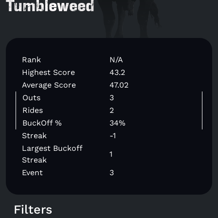
Tumbleweed
Rank
N/A
Highest Score
43.2
Average Score
47.02
Outs
3
Rides
2
BuckOff %
34%
Streak
-1
Largest Buckoff
1
Streak
Event
3
Filters