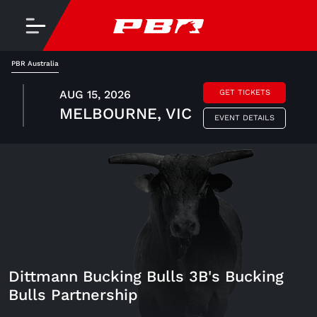
PBR Australia
AUG 15, 2026
GET TICKETS
MELBOURNE, VIC
EVENT DETAILS
Dittmann Bucking Bulls 3B's Bucking
Bulls Partnership