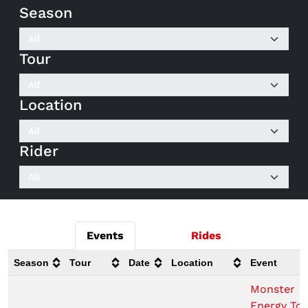
Season
Tour
Location
Rider
Events
Rides
Season
Tour
Date
Location
Event
Monster
Energy To