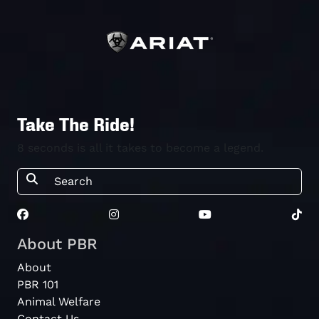
Take The Ride!
8 seconds is all it takes to become a legend.
About PBR
About
PBR 101
Animal Welfare
Contact Us