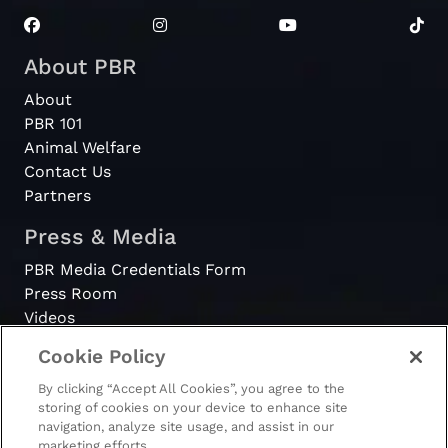
About PBR
About
PBR 101
Animal Welfare
Contact Us
Partners
Press & Media
PBR Media Credentials Form
Press Room
Videos
Cookie Policy
Register
By clicking “Accept All Cookies”, you agree to the
Become a Bull Rider
storing of cookies on your device to enhance site
navigation, analyze site usage, and assist in our
marketing efforts.