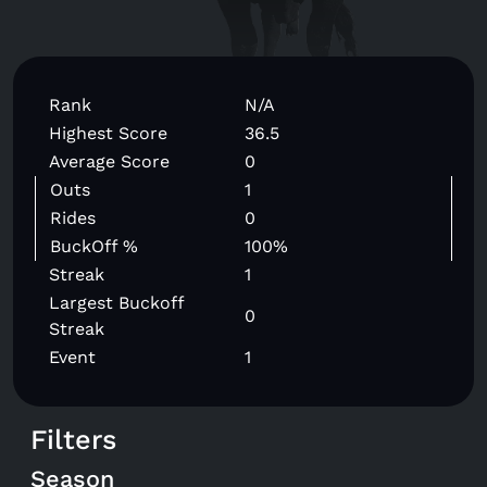
Rank
N/A
Highest Score
36.5
Average Score
0
Outs
1
Rides
0
BuckOff %
100%
Streak
1
Largest Buckoff
0
Streak
Event
1
Filters
Season