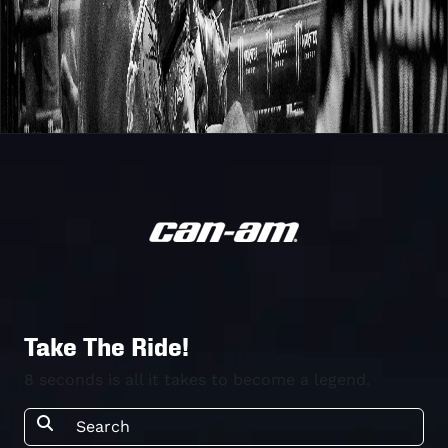
Take The Ride!
8 seconds is all it takes to become a legend.