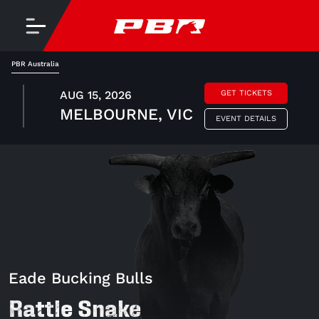
PBR Australia
AUG 15, 2026
GET TICKETS
MELBOURNE, VIC
EVENT DETAILS
Eade Bucking Bulls
Rattle Snake