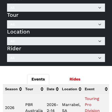
Tour
Location
Rider
Events
Rides
Season
Tour
Date
Location
Event
Touring
PBR
2026-
Marrabel,
Pro
2026
Australia
2-14
SA
Division