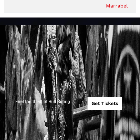
Marrabel
Feel the thrill of Bull Riding
Get Tickets