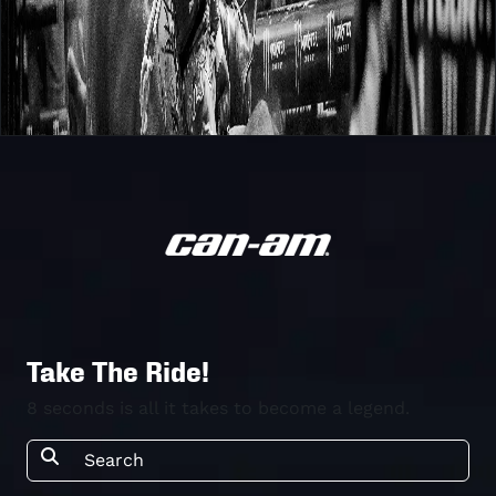
Take The Ride!
8 seconds is all it takes to become a legend.