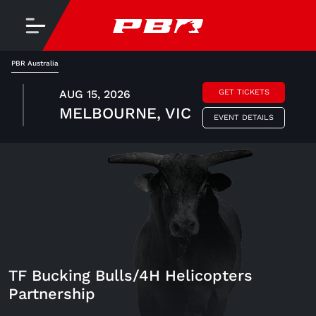
PBR Australia
AUG 15, 2026
GET TICKETS
MELBOURNE, VIC
EVENT DETAILS
TF Bucking Bulls/4H Helicopters
Partnership