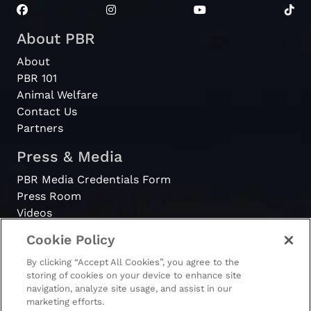
About PBR
About
PBR 101
Animal Welfare
Contact Us
Partners
Press & Media
PBR Media Credentials Form
Press Room
Videos
Cookie Policy
Register
By clicking “Accept All Cookies”, you agree to the
Become a Bull Rider
storing of cookies on your device to enhance site
navigation, analyze site usage, and assist in our
marketing efforts.