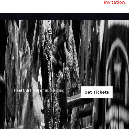
Invitational
Feel the thrill of Bull Riding
Get Tickets