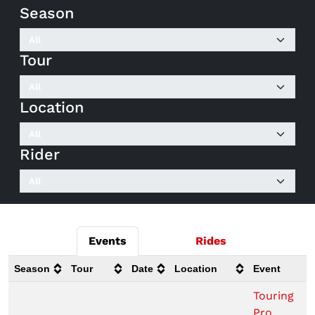
Season
Tour
Location
Rider
Events
Rides
Season
Tour
Date
Location
Event
Touring
Pro