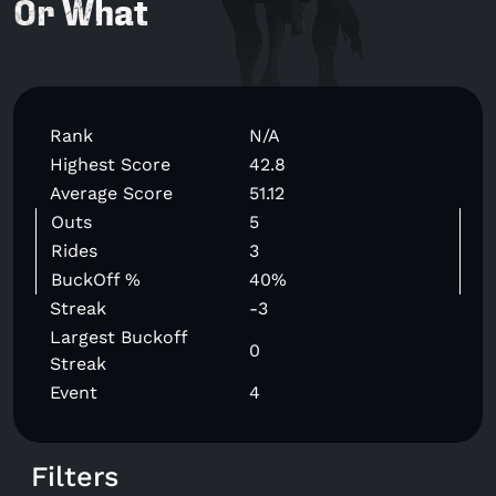
Or What
Rank
N/A
Highest Score
42.8
Average Score
51.12
Outs
5
Rides
3
BuckOff %
40%
Streak
-3
Largest Buckoff
0
Streak
Event
4
Filters