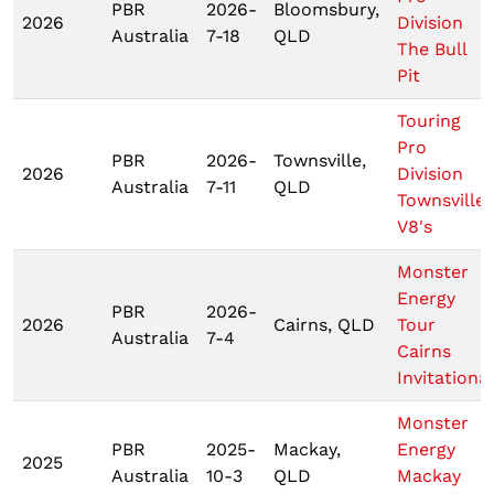
PBR
2026-
Bloomsbury,
2026
Division
Australia
7-18
QLD
The Bull
Pit
Touring
Pro
PBR
2026-
Townsville,
2026
Division
Australia
7-11
QLD
Townsville
V8's
Monster
Energy
PBR
2026-
2026
Cairns, QLD
Tour
Australia
7-4
Cairns
Invitational
Monster
PBR
2025-
Mackay,
Energy
2025
Australia
10-3
QLD
Mackay