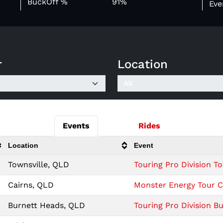
BuckOff %
91%
Eve
r
Location
Events
Rides
Location
Event
Townsville, QLD
Touring Pro Division To
Cairns, QLD
Monster Energy Tour Ca
Burnett Heads, QLD
Touring Pro Division B