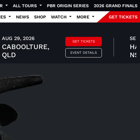
UR
ALL TOURS
PBR ORIGIN SERIES
2026 GRAND FINALS
TES
NEWS
SHOP
WATCH
MORE
GET TICKETS
AUG 29, 2026
SEP 
GET TICKETS
CABOOLTURE,
HA
EVENT DETAILS
QLD
N