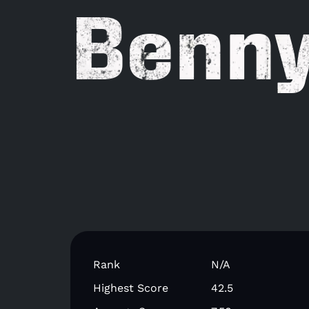
Benn
Rank
N/A
Highest Score
42.5