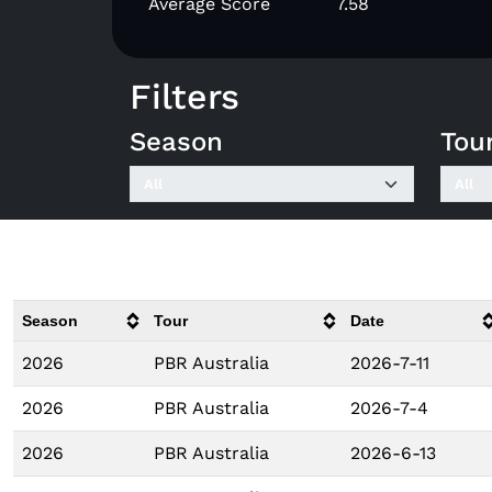
Average Score
7.58
Filters
Season
Tou
Season
Tour
Date
2026
PBR Australia
2026-7-11
2026
PBR Australia
2026-7-4
2026
PBR Australia
2026-6-13