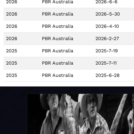
2026
PBR Australia
2026-6-6
2026
PBR Australia
2026-5-30
2026
PBR Australia
2026-4-10
2026
PBR Australia
2026-2-27
2025
PBR Australia
2025-7-19
2025
PBR Australia
2025-7-11
2025
PBR Australia
2025-6-28