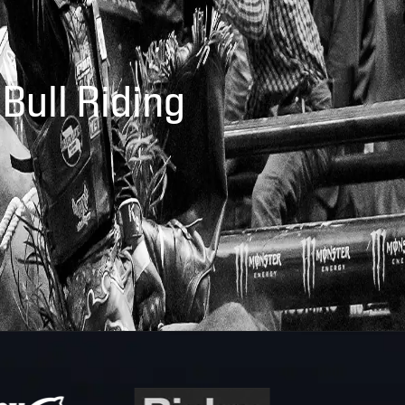
 Bull Riding