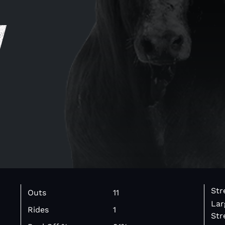
y
Str
Outs
11
Lar
Rides
1
Str