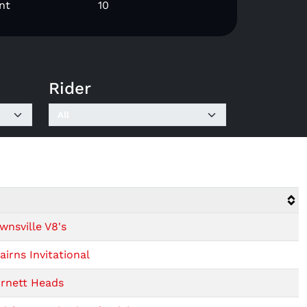
nt
10
Rider
wnsville V8's
irns Invitational
urnett Heads