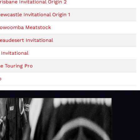
isbane Invitational Origin 2
wcastle Invitational Origin 1
 Toowoomba Meatstock
audesert Invitational
Invitational
e Touring Pro
o