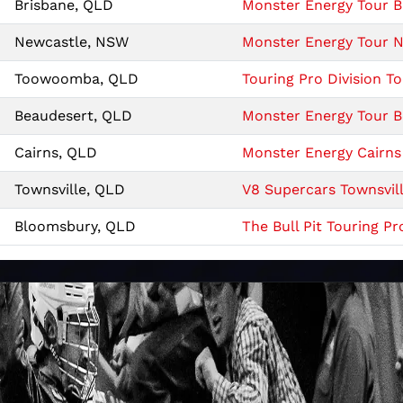
Brisbane, QLD
Monster Energy Tour Br
Newcastle, NSW
Monster Energy Tour Ne
Toowoomba, QLD
Touring Pro Division
Beaudesert, QLD
Monster Energy Tour Be
Cairns, QLD
Monster Energy Cairns 
Townsville, QLD
V8 Supercars Townsvill
Bloomsbury, QLD
The Bull Pit Touring Pr