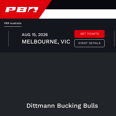
PBR Australia
AUG 15, 2026
GET TICKETS
MELBOURNE, VIC
EVENT DETAILS
Dittmann Bucking Bulls