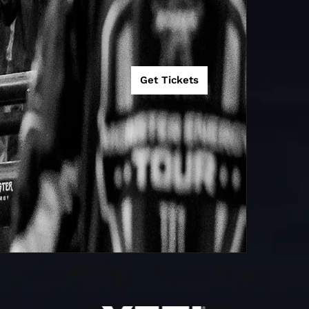
Get Tickets