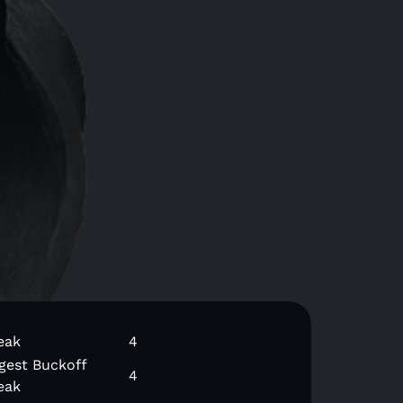
eak
4
gest Buckoff
4
eak