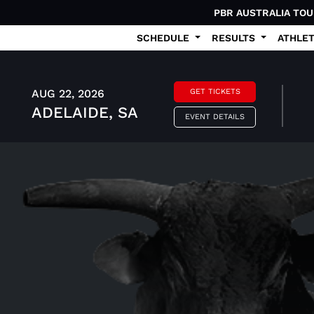
PBR AUSTRALIA TO
SCHEDULE
RESULTS
ATHLE
AUG 22, 2026
GET TICKETS
ADELAIDE, SA
EVENT DETAILS