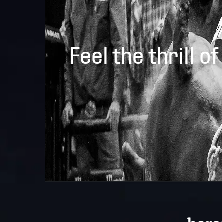
Feel the thrill of