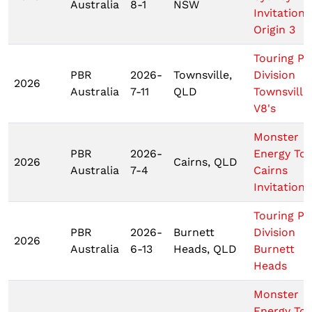
Australia
8-1
NSW
Invitationa
Origin 3
Touring Pr
PBR
2026-
Townsville,
Division
2026
Australia
7-11
QLD
Townsville
V8's
Monster
PBR
2026-
Energy To
2026
Cairns, QLD
Australia
7-4
Cairns
Invitationa
Touring Pr
PBR
2026-
Burnett
Division
2026
Australia
6-13
Heads, QLD
Burnett
Heads
Monster
Energy To