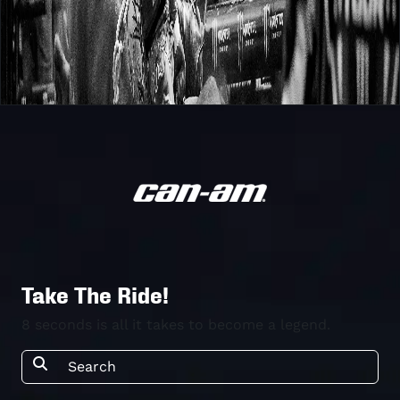
Take The Ride!
8 seconds is all it takes to become a legend.