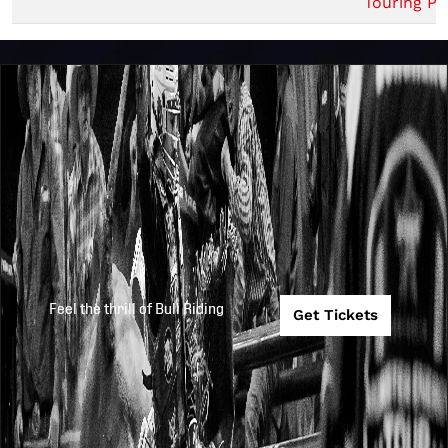
Touring Pr
Feel the thrill of Bull Riding
Get Tickets