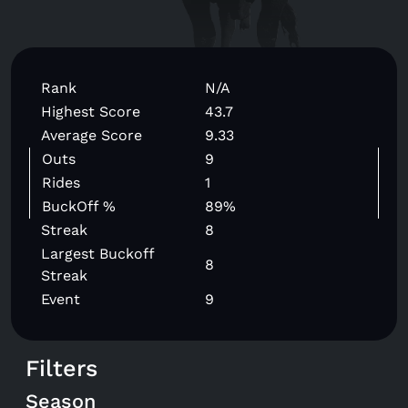
Rank
N/A
Highest Score
43.7
Average Score
9.33
Outs
9
Rides
1
BuckOff %
89%
Streak
8
Largest Buckoff
8
Streak
Event
9
Filters
Season