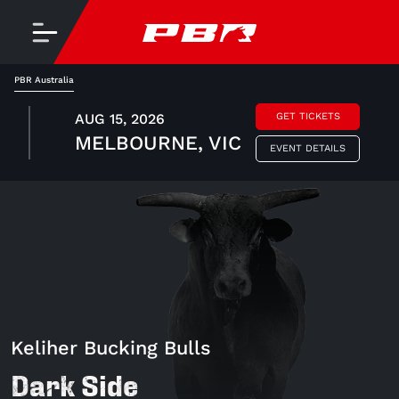
PBR Australia
AUG 15, 2026
GET TICKETS
MELBOURNE, VIC
EVENT DETAILS
Keliher Bucking Bulls
Dark Side