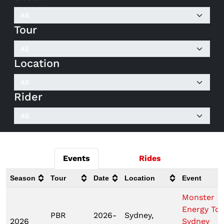
Tour
Location
Rider
Events
Rides
Season
Tour
Date
Location
Event
Monster
Energy To
PBR
2026-
Sydney,
2026
Sydney