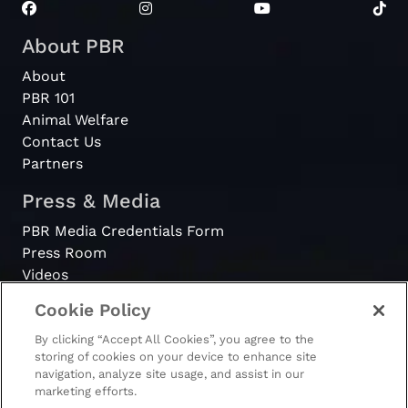
About PBR
About
PBR 101
Animal Welfare
Contact Us
Partners
Press & Media
PBR Media Credentials Form
Press Room
Videos
Cookie Policy
Register
By clicking “Accept All Cookies”, you agree to the
Become a Bull Rider
storing of cookies on your device to enhance site
navigation, analyze site usage, and assist in our
marketing efforts.