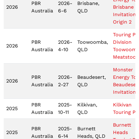
PBR
2026-
Brisbane,
2026
Brisbane
Australia
6-6
QLD
Invitationa
Origin 2
Touring Pr
PBR
2026-
Toowoomba,
Division
2026
Australia
4-10
QLD
Toowoom
Meatstock
Monster
PBR
2026-
Beaudesert,
Energy To
2026
Australia
2-27
QLD
Beaudeser
Invitationa
PBR
2025-
Kilkivan,
Kilkivan
2025
Australia
10-11
QLD
Touring Pr
Burnett
PBR
2025-
Burnett
2025
Heads
Australia
6-14
Heads, QLD