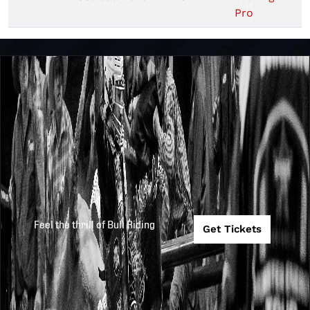
Pro
Feel the thrill of Bull Riding
Get Tickets