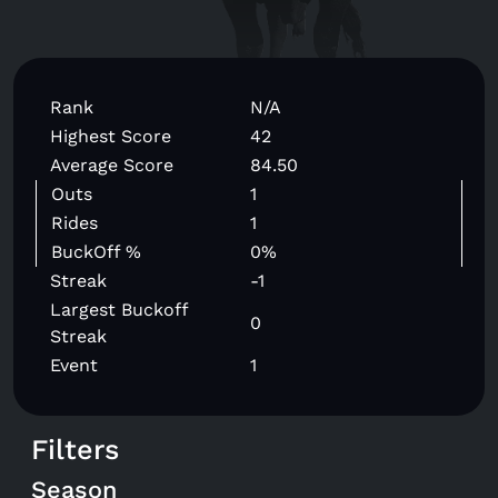
Rank
N/A
Highest Score
42
Average Score
84.50
Outs
1
Rides
1
BuckOff %
0%
Streak
-1
Largest Buckoff
0
Streak
Event
1
Filters
Season