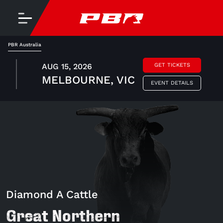
PBR Australia
AUG 15, 2026
GET TICKETS
MELBOURNE, VIC
EVENT DETAILS
Diamond A Cattle
Great Northern