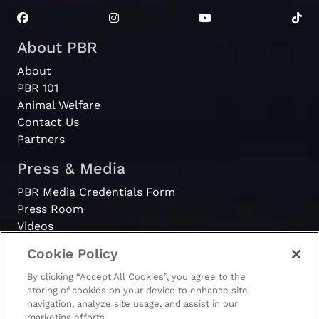
About PBR
About
PBR 101
Animal Welfare
Contact Us
Partners
Press & Media
PBR Media Credentials Form
Press Room
Videos
Cookie Policy
Register
By clicking “Accept All Cookies”, you agree to the
Become a Bull Rider
storing of cookies on your device to enhance site
navigation, analyze site usage, and assist in our
marketing efforts.