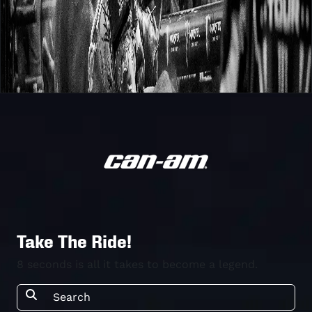
Take The Ride!
8 seconds is all it takes to become a legend.