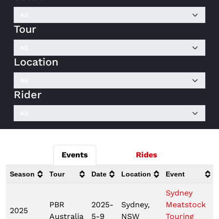
Tour
Location
Rider
Events
Rides
Season
Tour
Date
Location
Event
Sydney
PBR
2025-
Sydney,
Meatstock
2025
Australia
5-9
NSW
Touring