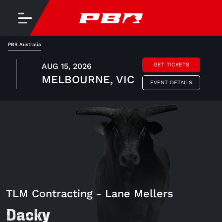
PBR Australia
AUG 15, 2026
GET TICKETS
MELBOURNE, VIC
EVENT DETAILS
TLM Contracting - Lane Mellers
Dacky