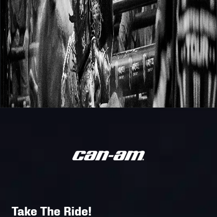
Take The Ride!