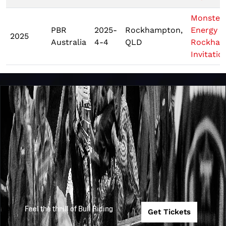
Monster
PBR
2025-
Rockhampton,
Energy
2025
Australia
4-4
QLD
Rockham
Invitatio
Feel the thrill of Bull Riding
Get Tickets