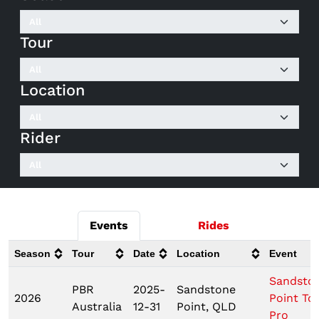
Tour
Location
Rider
Events
Rides
Season
Tour
Date
Location
Event
Sandsto
PBR
2025-
Sandstone
2026
Point To
Australia
12-31
Point, QLD
Pro