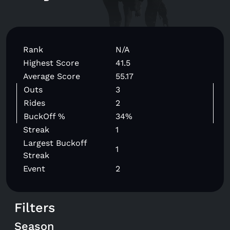
Rank
N/A
Highest Score
41.5
Average Score
55.17
Outs
3
Rides
2
BuckOff %
34%
Streak
1
Largest Buckoff
1
Streak
Event
2
Filters
Season