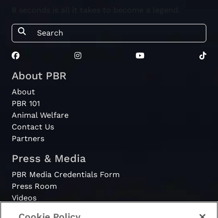
8 seconds is all it takes to become a legend.
About PBR
About
PBR 101
Animal Welfare
Contact Us
Partners
Press & Media
PBR Media Credentials Form
Press Room
Videos
Cookie Policy
Register