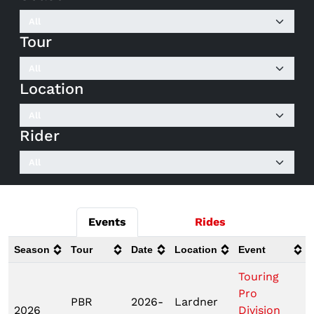
Tour
Location
Rider
Events
Rides
Season
Tour
Date
Location
Event
Touring
Pro
PBR
2026-
Lardner
2026
Division