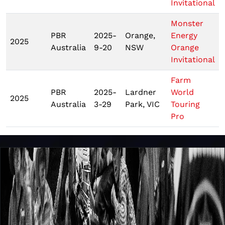
Invitational
Monster
PBR
2025-
Orange,
Energy
2025
Australia
9-20
NSW
Orange
Invitational
Farm
PBR
2025-
Lardner
World
2025
Australia
3-29
Park, VIC
Touring
Pro