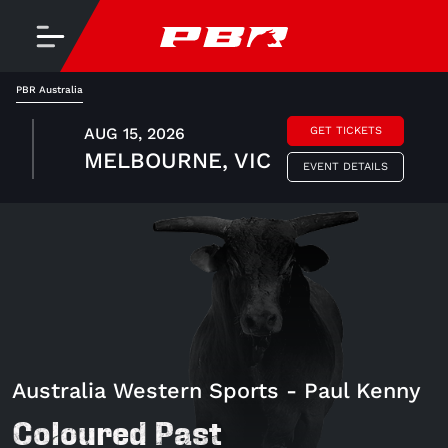
PBR Australia
AUG 15, 2026
GET TICKETS
MELBOURNE, VIC
EVENT DETAILS
Australia Western Sports - Paul Kenny
Coloured Past