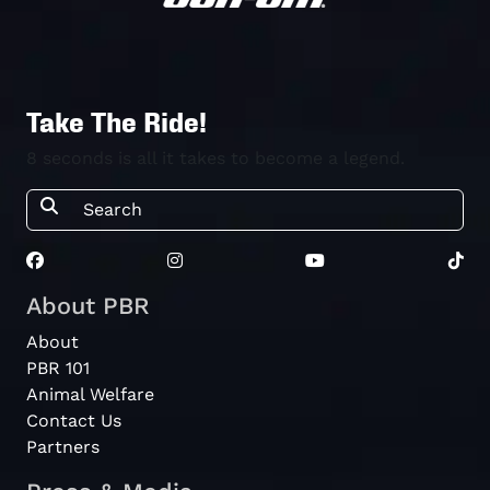
Take The Ride!
8 seconds is all it takes to become a legend.
About PBR
About
PBR 101
Animal Welfare
Contact Us
Partners