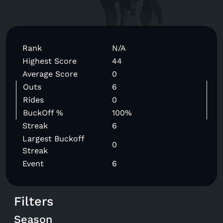
Rank
N/A
Highest Score
44
Average Score
0
Outs
6
Rides
0
BuckOff %
100%
Streak
6
Largest Buckoff
0
Streak
Event
6
Filters
Season