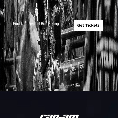
Feel the thrill of Bull Riding
Get Tickets