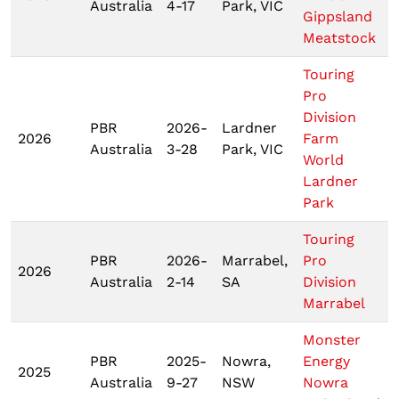
Australia
4-17
Park, VIC
Gippsland
Meatstock
Touring
Pro
Division
PBR
2026-
Lardner
2026
Farm
Australia
3-28
Park, VIC
World
Lardner
Park
Touring
PBR
2026-
Marrabel,
Pro
2026
Australia
2-14
SA
Division
Marrabel
Monster
PBR
2025-
Nowra,
Energy
2025
Australia
9-27
NSW
Nowra