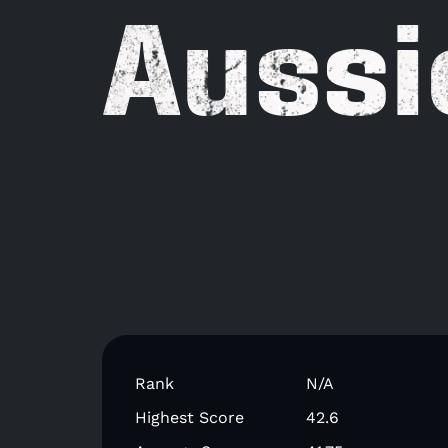
Aussi
Rank
N/A
Highest Score
42.6