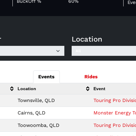
BuckOff %
60%
Eve
r
Location
Events
Rides
Location
Event
Townsville, QLD
Touring Pro Divisi
Cairns, QLD
Monster Energy To
Toowoomba, QLD
Touring Pro Divi