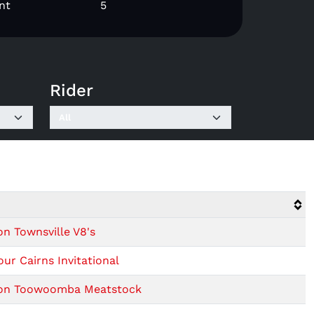
nt
5
Rider
on Townsville V8's
ur Cairns Invitational
sion Toowoomba Meatstock