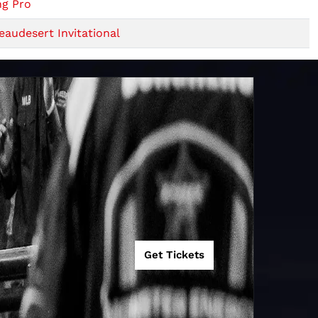
ng Pro
audesert Invitational
Get Tickets