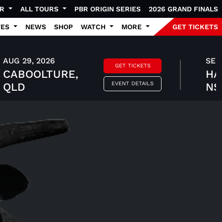
UR
ALL TOURS
PBR ORIGIN SERIES
2026 GRAND FINALS
TES
NEWS
SHOP
WATCH
MORE
GET TICKETS
AUG 29, 2026
SEP 
GET TICKETS
CABOOLTURE,
HA
EVENT DETAILS
QLD
N