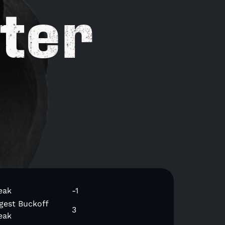
ter
eak
-1
gest Buckoff
3
eak