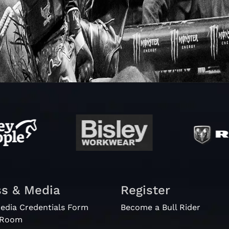
ss & Media
Register
edia Credentials Form
Become a Bull Rider
 Room