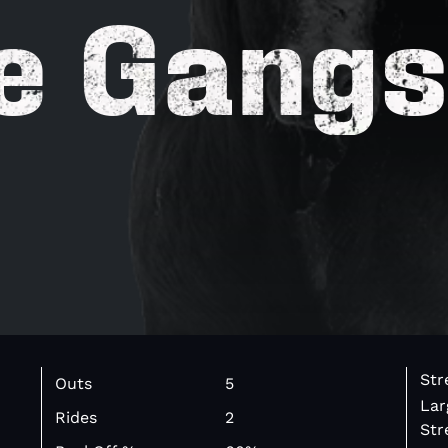
e Gangs
Str
Outs
5
Lar
Rides
2
Str