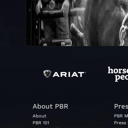
About PBR
Pre
About
PBR M
PBR 101
Press