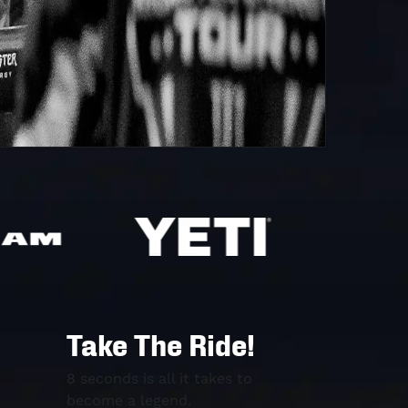
Take The Ride!
8 seconds is all it takes to
become a legend.