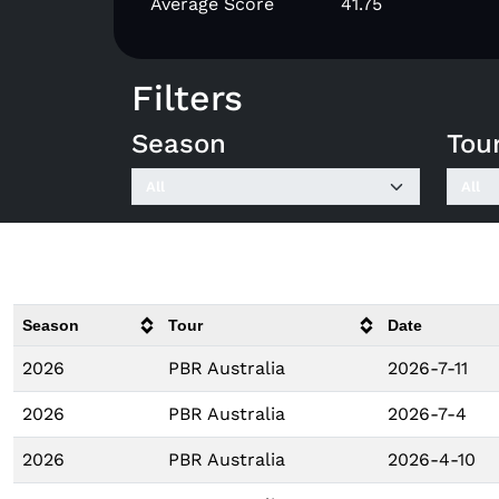
Average Score
41.75
Filters
Season
Tou
Season
Tour
Date
2026
PBR Australia
2026-7-11
2026
PBR Australia
2026-7-4
2026
PBR Australia
2026-4-10