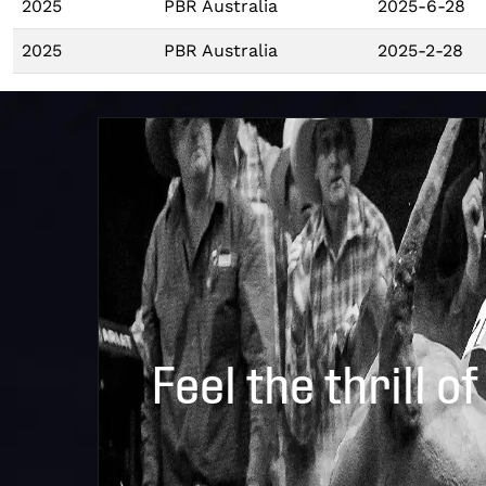
2025
PBR Australia
2025-6-28
2025
PBR Australia
2025-2-28
Feel the thrill of