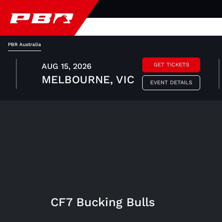
PBR Australia
AUG 15, 2026
GET TICKETS
MELBOURNE, VIC
EVENT DETAILS
CF7 Bucking Bulls