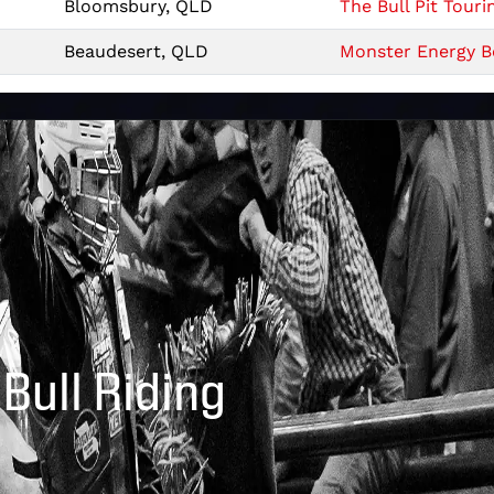
Bloomsbury, QLD
The Bull Pit Touri
Beaudesert, QLD
Monster Energy Be
 Bull Riding