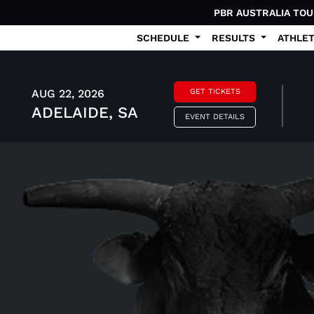
PBR AUSTRALIA TO
SCHEDULE
RESULTS
ATHLE
AUG 22, 2026
GET TICKETS
ADELAIDE, SA
EVENT DETAILS