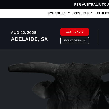
PBR AUSTRALIA TO
SCHEDULE
RESULTS
ATHLE
AUG 22, 2026
GET TICKETS
ADELAIDE, SA
EVENT DETAILS