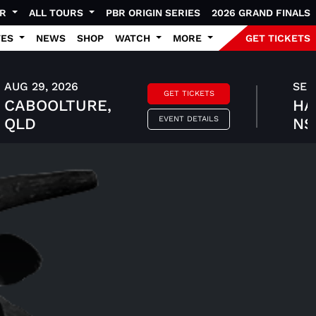
UR
ALL TOURS
PBR ORIGIN SERIES
2026 GRAND FINALS
TES
NEWS
SHOP
WATCH
MORE
GET TICKETS
AUG 29, 2026
SEP 
GET TICKETS
CABOOLTURE,
HA
EVENT DETAILS
QLD
N