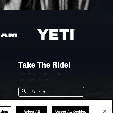
Take The Ride!
8 seconds is all it takes to
become a legend.
tings
Reject All
Accept All Cookies