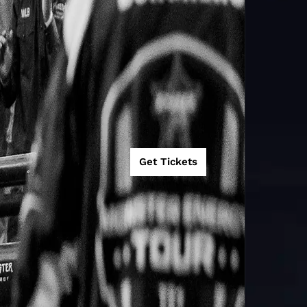
Get Tickets