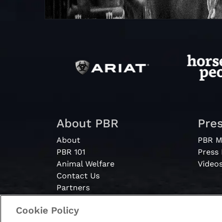
About PBR
Pre
About
PBR M
PBR 101
Press
Animal Welfare
Video
Contact Us
Partners
Cookie Policy