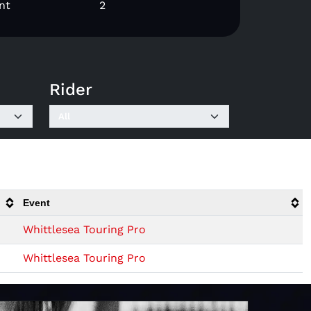
nt
2
Rider
Event
Whittlesea Touring Pro
Whittlesea Touring Pro