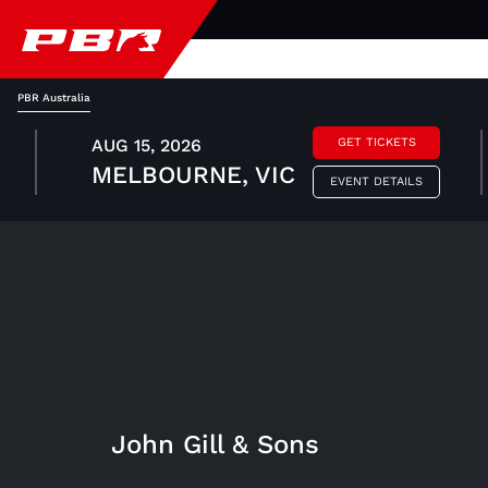
PBR Australia
AUG 15, 2026
GET TICKETS
MELBOURNE, VIC
EVENT DETAILS
John Gill & Sons