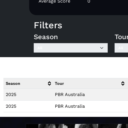
Average Score
0
Filters
Season
Tou
Season
Tour
2025
PBR Australia
2025
PBR Australia