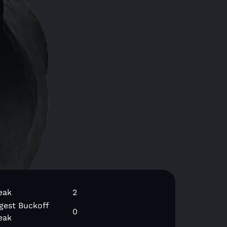
eak
2
gest Buckoff
0
eak