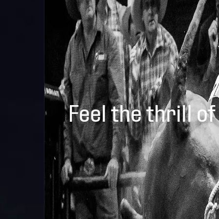
Feel the thrill of