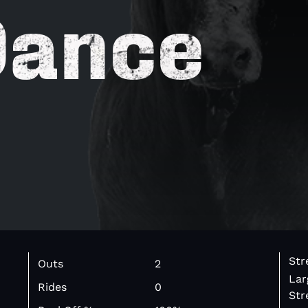
Dance
Str
Outs
2
Lar
Rides
0
Str