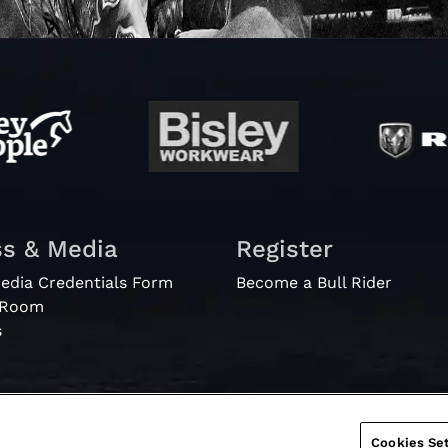
ss & Media
Register
edia Credentials Form
Become a Bull Rider
 Room
s
Cookies Set