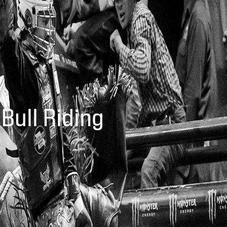
 Bull Riding