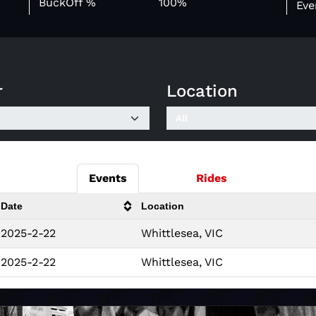
BuckOff %
100%
Eve
r
Location
Events
Rides
Date
Location
2025-2-22
Whittlesea, VIC
2025-2-22
Whittlesea, VIC