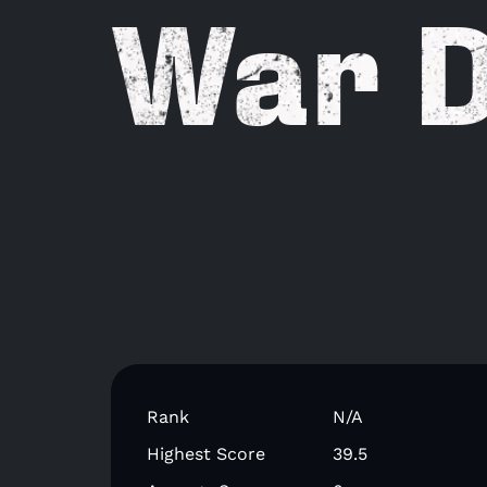
War 
Rank
N/A
Highest Score
39.5