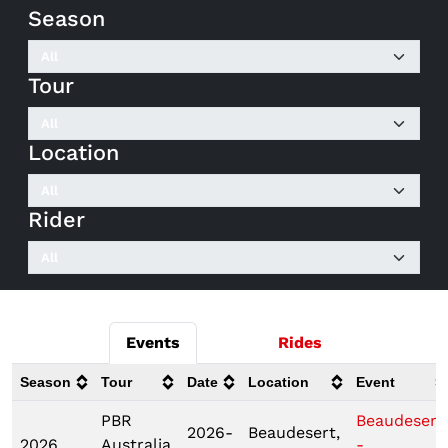
Season
Tour
Location
Rider
Events
Rides
Season
Tour
Date
Location
Event
PBR
Beaudesert
2026-
Beaudesert,
2026
Australia
-