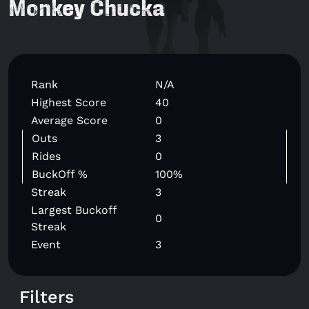
Monkey Chucka
Rank
N/A
Highest Score
40
Average Score
0
Outs
3
Rides
0
BuckOff %
100%
Streak
3
Largest Buckoff
0
Streak
Event
3
Filters