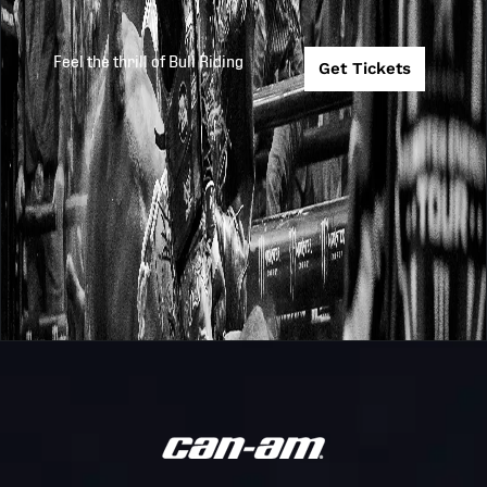
Feel the thrill of Bull Riding
Get Tickets