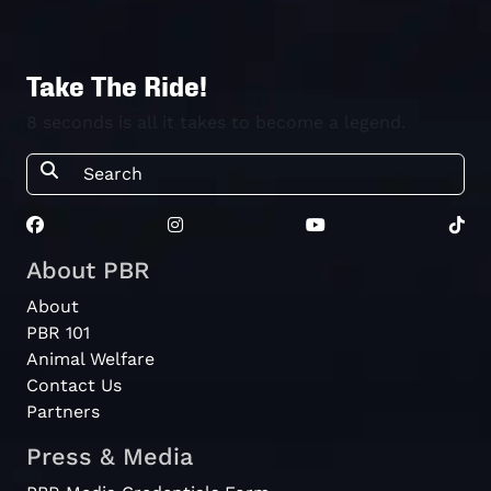
Take The Ride!
8 seconds is all it takes to become a legend.
About PBR
About
PBR 101
Animal Welfare
Contact Us
Partners
Press & Media