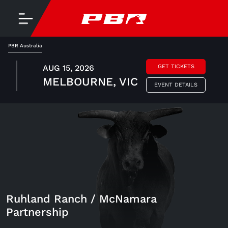
PBR Australia
AUG 15, 2026
GET TICKETS
MELBOURNE, VIC
EVENT DETAILS
Ruhland Ranch / McNamara
Partnership