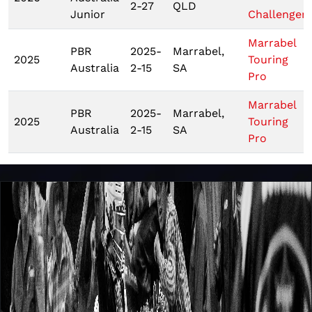
2-27
QLD
Junior
Challenger
Marrabel
PBR
2025-
Marrabel,
2025
Touring
Australia
2-15
SA
Pro
Marrabel
PBR
2025-
Marrabel,
2025
Touring
Australia
2-15
SA
Pro