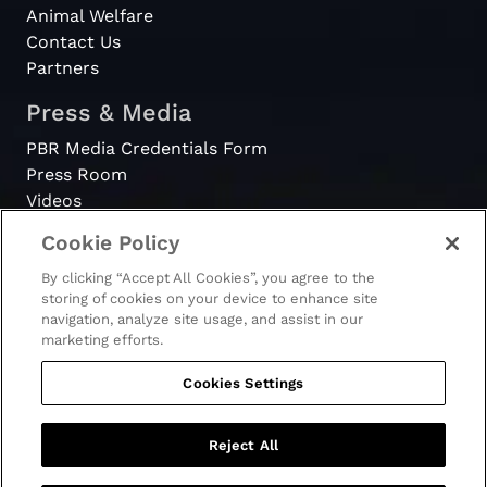
Animal Welfare
Contact Us
Partners
Press & Media
PBR Media Credentials Form
Press Room
Videos
Cookie Policy
Register
By clicking “Accept All Cookies”, you agree to the
Become a Bull Rider
storing of cookies on your device to enhance site
navigation, analyze site usage, and assist in our
marketing efforts.
Cookies Settings
© 2026 - PBR. All rights reserved.
Ticket Terms & Conditions
Terms & Conditions
Reject All
Privacy Policy