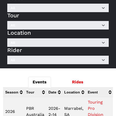
Tour
Location
Rider
Events
Rides
Season
Tour
Date
Location
Event
Touring
PBR
2026-
Marrabel,
Pro
2026
Australia
2-14
SA
Division