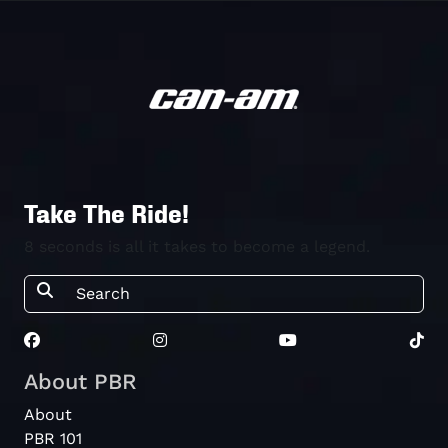
Take The Ride!
8 seconds is all it takes to become a legend.
About PBR
About
PBR 101