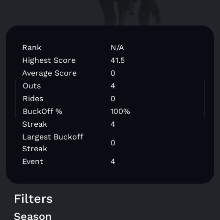
Rank
N/A
Highest Score
41.5
Average Score
0
Outs
4
Rides
0
BuckOff %
100%
Streak
4
Largest Buckoff
0
Streak
Event
4
Filters
Season