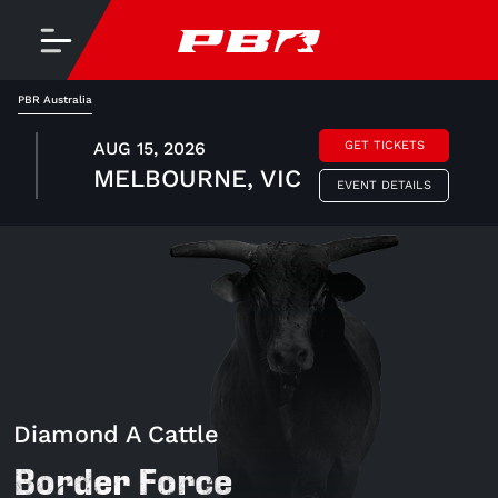
PBR Australia
AUG 15, 2026
GET TICKETS
MELBOURNE, VIC
EVENT DETAILS
Diamond A Cattle
Border Force