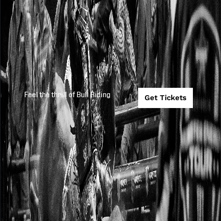
Feel the thrill of Bull Riding
Get Tickets