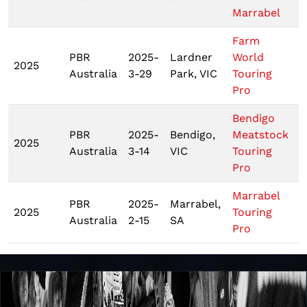
Marrabel
Farm
PBR
2025-
Lardner
World
2025
Australia
3-29
Park, VIC
Touring
Pro
Bendigo
PBR
2025-
Bendigo,
Meatstock
2025
Australia
3-14
VIC
Touring
Pro
Marrabel
PBR
2025-
Marrabel,
2025
Touring
Australia
2-15
SA
Pro