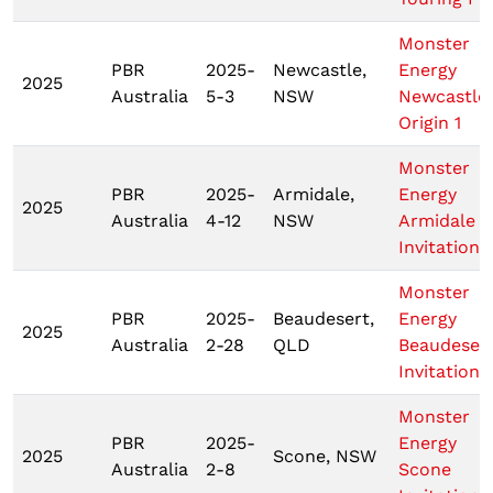
Monster
PBR
2025-
Newcastle,
Energy
2025
Australia
5-3
NSW
Newcastle
Origin 1
Monster
PBR
2025-
Armidale,
Energy
2025
Australia
4-12
NSW
Armidale
Invitationa
Monster
PBR
2025-
Beaudesert,
Energy
2025
Australia
2-28
QLD
Beaudeser
Invitationa
Monster
PBR
2025-
Energy
2025
Scone, NSW
Australia
2-8
Scone