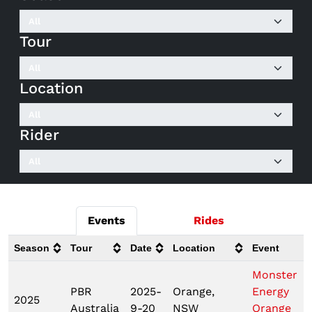
Tour
Location
Rider
Events
Rides
Season
Tour
Date
Location
Event
Monster
PBR
2025-
Orange,
Energy
2025
Australia
9-20
NSW
Orange