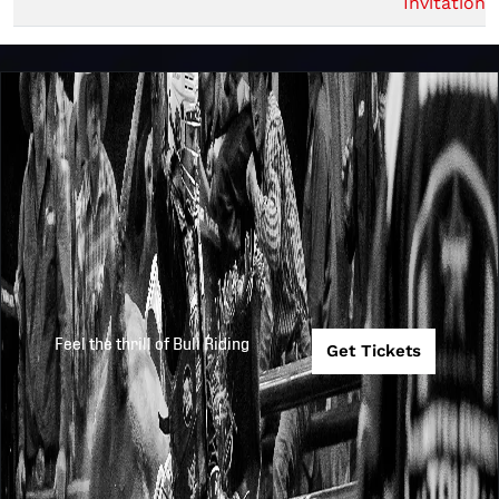
Invitationa
Feel the thrill of Bull Riding
Get Tickets