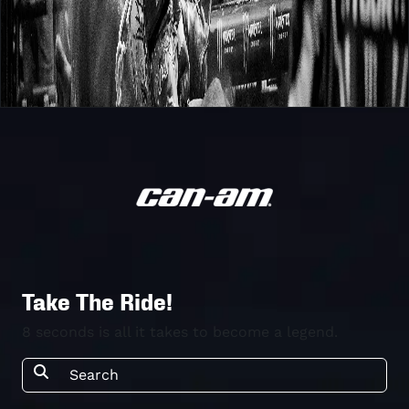
Take The Ride!
8 seconds is all it takes to become a legend.