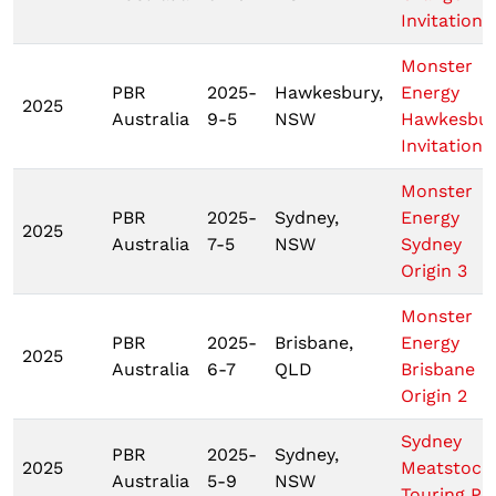
Invitationa
Monster
PBR
2025-
Hawkesbury,
Energy
2025
Australia
9-5
NSW
Hawkesbur
Invitationa
Monster
PBR
2025-
Sydney,
Energy
2025
Australia
7-5
NSW
Sydney
Origin 3
Monster
PBR
2025-
Brisbane,
Energy
2025
Australia
6-7
QLD
Brisbane
Origin 2
Sydney
PBR
2025-
Sydney,
2025
Meatstock
Australia
5-9
NSW
Touring Pr