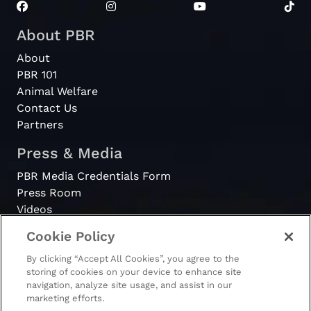
About PBR
About
PBR 101
Animal Welfare
Contact Us
Partners
Press & Media
PBR Media Credentials Form
Press Room
Videos
Cookie Policy
Register
By clicking “Accept All Cookies”, you agree to the
Become a Bull Rider
storing of cookies on your device to enhance site
navigation, analyze site usage, and assist in our
marketing efforts.