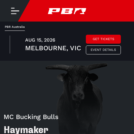
PBR Australia
AUG 15, 2026
GET TICKETS
MELBOURNE, VIC
EVENT DETAILS
MC Bucking Bulls
Haymaker