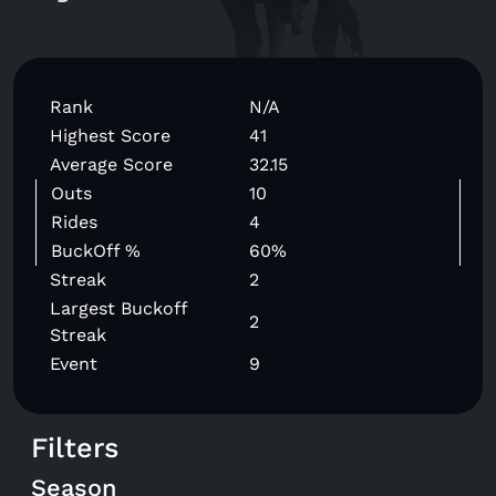
Rank
N/A
Highest Score
41
Average Score
32.15
Outs
10
Rides
4
BuckOff %
60%
Streak
2
Largest Buckoff
2
Streak
Event
9
Filters
Season