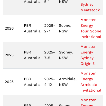
Australia
5-1
NSW
Sydney
Meatstock
Monster
PBR
2026-
Scone,
Energy
2026
Australia
2-7
NSW
Tour Scone
Invitational
Monster
PBR
2025-
Sydney,
Energy
2025
Australia
7-5
NSW
Sydney
Origin 3
Monster
PBR
2025-
Armidale,
Energy
2025
Australia
4-12
NSW
Armidale
Invitational
Monster
PBR
2025-
Scone,
Energy