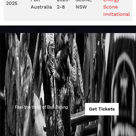
2025
Australia
2-8
NSW
Scone
Invitational
Feel the thrill of Bull Riding
Get Tickets