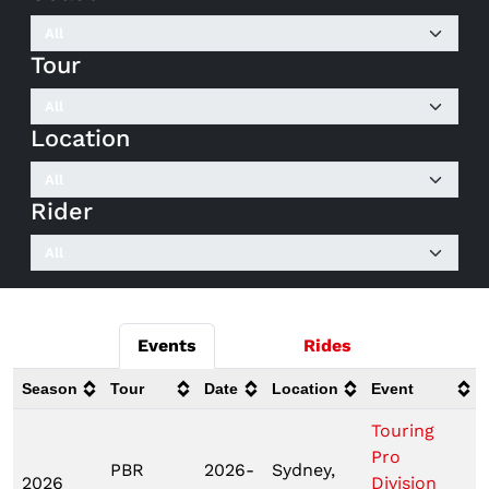
Tour
Location
Rider
Events
Rides
Season
Tour
Date
Location
Event
Touring
Pro
PBR
2026-
Sydney,
2026
Division