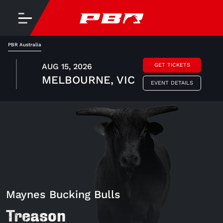
PBR Australia
AUG 15, 2026
GET TICKETS
MELBOURNE, VIC
EVENT DETAILS
Maynes Bucking Bulls
Treason