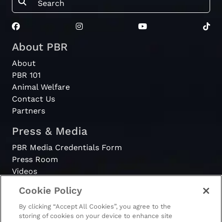
About PBR
About
PBR 101
Animal Welfare
Contact Us
Partners
Press & Media
PBR Media Credentials Form
Press Room
Videos
Cookie Policy
Register
By clicking “Accept All Cookies”, you agree to the
Become a Bull Rider
storing of cookies on your device to enhance site