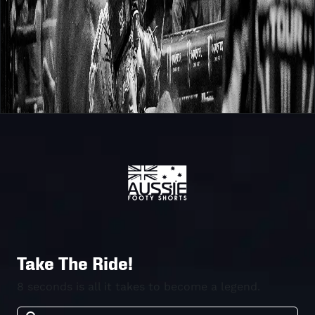
Take The Ride!
8 seconds is all it takes to become a legend.