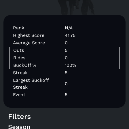
Rank
N/A
Highest Score
41.75
Average Score
0
Outs
5
Rides
0
BuckOff %
100%
Streak
5
Largest Buckoff
0
Streak
Event
5
Filters
Season