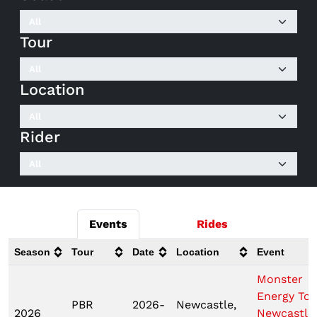
Tour
Location
Rider
Events
Rides
Season
Tour
Date
Location
Event
Monster
Energy Tou
PBR
2026-
Newcastle,
2026
Newcastle