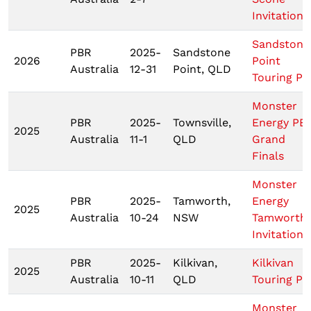
Invitationa
Sandstone
PBR
2025-
Sandstone
2026
Point
Australia
12-31
Point, QLD
Touring Pr
Monster
PBR
2025-
Townsville,
Energy PB
2025
Australia
11-1
QLD
Grand
Finals
Monster
PBR
2025-
Tamworth,
Energy
2025
Australia
10-24
NSW
Tamworth
Invitationa
PBR
2025-
Kilkivan,
Kilkivan
2025
Australia
10-11
QLD
Touring Pr
Monster