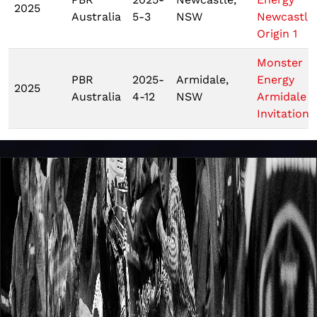
2025
Australia
5-3
NSW
Newcastle
Origin 1
Monster
PBR
2025-
Armidale,
Energy
2025
Australia
4-12
NSW
Armidale
Invitationa