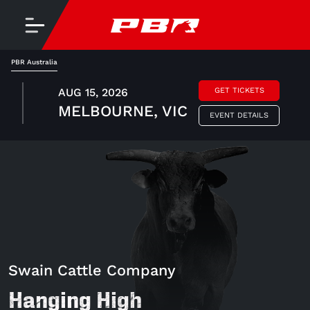
PBR Australia
AUG 15, 2026
GET TICKETS
MELBOURNE, VIC
EVENT DETAILS
Swain Cattle Company
Hanging High