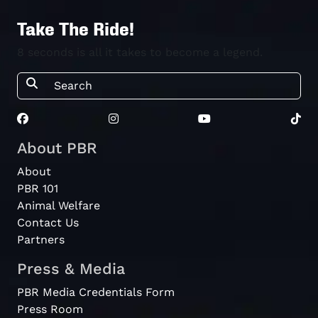
Take The Ride!
8 seconds is all it takes to become a legend.
About PBR
About
PBR 101
Animal Welfare
Contact Us
Partners
Press & Media
PBR Media Credentials Form
Press Room