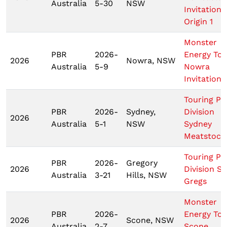
Australia
5-30
NSW
Invitationa
Origin 1
Monster
PBR
2026-
Energy Tou
2026
Nowra, NSW
Australia
5-9
Nowra
Invitationa
Touring Pr
PBR
2026-
Sydney,
Division
2026
Australia
5-1
NSW
Sydney
Meatstock
Touring Pr
PBR
2026-
Gregory
2026
Division St
Australia
3-21
Hills, NSW
Gregs
Monster
PBR
2026-
Energy Tou
2026
Scone, NSW
Australia
2-7
Scone