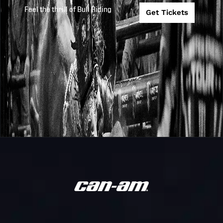
Feel the thrill of Bull Riding
Get Tickets