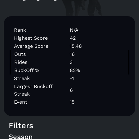
Rank
N/A
Highest Score
42
Average Score
15.48
Outs
16
Rides
3
BuckOff %
82%
Streak
-1
Largest Buckoff
6
Streak
Event
15
Filters
Season