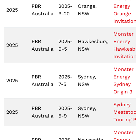
PBR
2025-
Orange,
Energy
2025
Australia
9-20
NSW
Orange
Invitationa
Monster
PBR
2025-
Hawkesbury,
Energy
2025
Australia
9-5
NSW
Hawkesbu
Invitationa
Monster
PBR
2025-
Sydney,
Energy
2025
Australia
7-5
NSW
Sydney
Origin 3
Sydney
PBR
2025-
Sydney,
2025
Meatstock
Australia
5-9
NSW
Touring Pr
Monster
PBR
2025-
Newcastle,
Energy