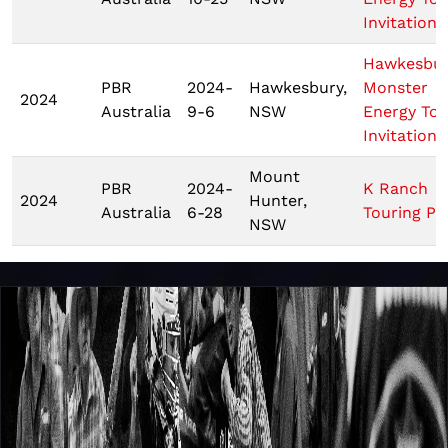
Invitationa
Hawkesbu
PBR
2024-
Hawkesbury,
Monster
2024
Australia
9-6
NSW
Energy Tou
Invitationa
Mount
PBR
2024-
K Ranch
2024
Hunter,
Australia
6-28
Touring Pr
NSW