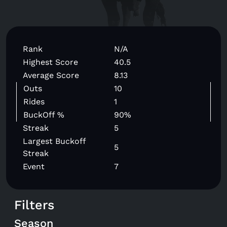
Rank
N/A
Highest Score
40.5
Average Score
8.13
Outs
10
Rides
1
BuckOff %
90%
Streak
5
Largest Buckoff
5
Streak
Event
7
Filters
Season