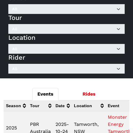
Tour
Location
Rider
Events
Rides
Season
Tour
Date
Location
Event
Monster
PBR
2025-
Tamworth,
Energy
2025
Australia
10-24
NSW
Tamworth