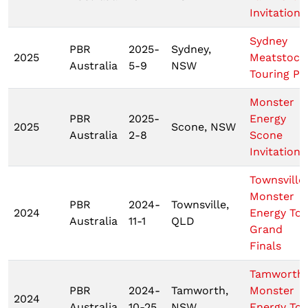
Invitationa
Sydney
PBR
2025-
Sydney,
2025
Meatstock
Australia
5-9
NSW
Touring Pr
Monster
PBR
2025-
Energy
2025
Scone, NSW
Australia
2-8
Scone
Invitationa
Townsville
Monster
PBR
2024-
Townsville,
2024
Energy Tou
Australia
11-1
QLD
Grand
Finals
Tamworth
PBR
2024-
Tamworth,
Monster
2024
Australia
10-25
NSW
Energy Tou