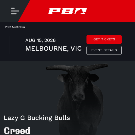
PBR Australia
AUG 15, 2026
GET TICKETS
MELBOURNE, VIC
EVENT DETAILS
Lazy G Bucking Bulls
Creed