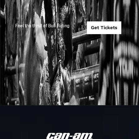
Feel the thrill of Bull Riding
Get Tickets