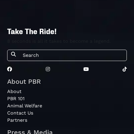
Take The Ride!
8 seconds is all it takes to become a legend.
About PBR
About
PBR 101
Animal Welfare
Contact Us
Partners
Press & Media