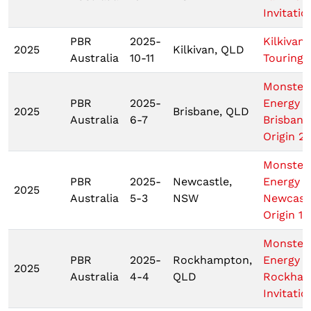
Invitatio
PBR
2025-
Kilkivan
2025
Kilkivan, QLD
Australia
10-11
Touring 
Monster
PBR
2025-
Energy
2025
Brisbane, QLD
Australia
6-7
Brisbane
Origin 2
Monster
PBR
2025-
Newcastle,
Energy
2025
Australia
5-3
NSW
Newcast
Origin 1
Monster
PBR
2025-
Rockhampton,
Energy
2025
Australia
4-4
QLD
Rockha
Invitatio