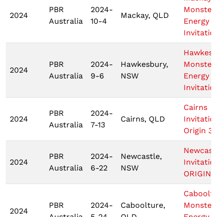
PBR
2024-
Monster
2024
Mackay, QLD
Australia
10-4
Energy T
Invitatio
Hawkesb
PBR
2024-
Hawkesbury,
Monster
2024
Australia
9-6
NSW
Energy T
Invitatio
Cairns
PBR
2024-
2024
Cairns, QLD
Invitatio
Australia
7-13
Origin 3
Newcast
PBR
2024-
Newcastle,
2024
Invitatio
Australia
6-22
NSW
ORIGIN 
Caboolt
PBR
2024-
Caboolture,
Monster
2024
Australia
5-24
QLD
Energy