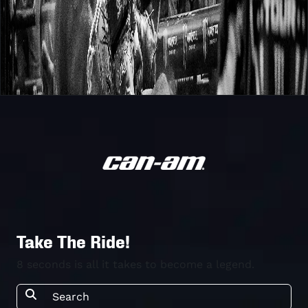
Take The Ride!
8 seconds is all it takes to become a legend.