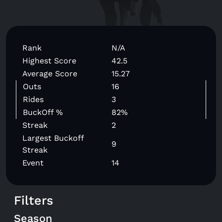
Rank
N/A
Highest Score
42.5
Average Score
15.27
Outs
16
Rides
3
BuckOff %
82%
Streak
2
Largest Buckoff
9
Streak
Event
14
Filters
Season