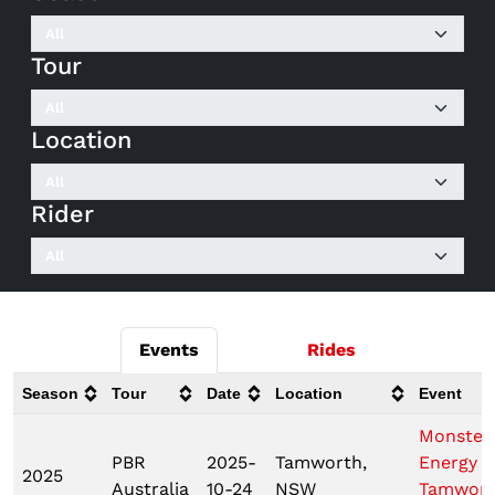
Tour
Location
Rider
Events
Rides
Season
Tour
Date
Location
Event
Monster
PBR
2025-
Tamworth,
Energy
2025
Australia
10-24
NSW
Tamwor