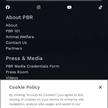
About PBR
About
PBR 101
Animal Welfare
Contact Us
Partners
Press & Media
PBR Media Credentials Form
Press Room
Videos
Cookie Policy
Register
By clicking “Accept All Cookies”, you agree to the
Become a Bull Rider
storing of cookies on your device to enhance site
navigation, analyze site usage, and assist in our