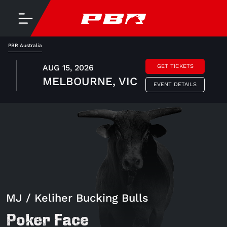
PBR Australia
AUG 15, 2026
GET TICKETS
MELBOURNE, VIC
EVENT DETAILS
MJ / Keliher Bucking Bulls
Poker Face