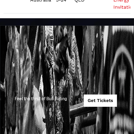
Invitatio
Feel the thrill of Bull Riding
Get Tickets