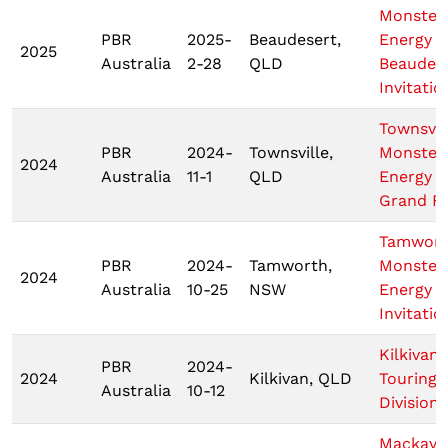
Monster
PBR
2025-
Beaudesert,
Energy
2025
Australia
2-28
QLD
Beaudes
Invitatio
Townsvil
PBR
2024-
Townsville,
Monster
2024
Australia
11-1
QLD
Energy T
Grand Fi
Tamwor
PBR
2024-
Tamworth,
Monster
2024
Australia
10-25
NSW
Energy T
Invitatio
Kilkivan
PBR
2024-
2024
Kilkivan, QLD
Touring 
Australia
10-12
Division
Mackay