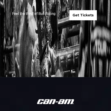
Feel the thrill of Bull Riding
Get Tickets