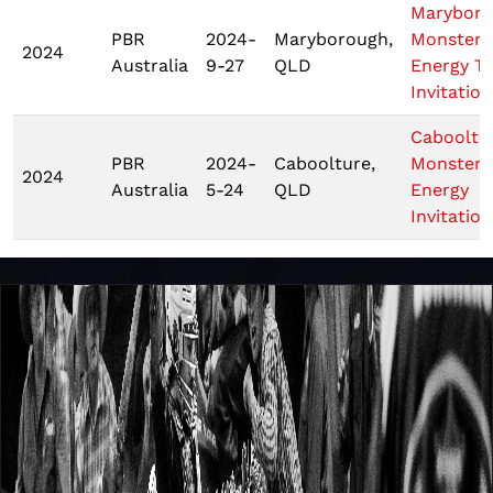
Marybor
PBR
2024-
Maryborough,
Monster
2024
Australia
9-27
QLD
Energy T
Invitation
Cabooltu
PBR
2024-
Caboolture,
Monster
2024
Australia
5-24
QLD
Energy
Invitation