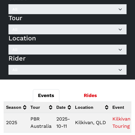
Tour
Location
Rider
Events
Rides
Season
Tour
Date
Location
Event
PBR
2025-
Kilkivan
2025
Kilkivan, QLD
Australia
10-11
Touring P