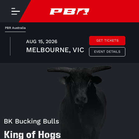
PBR Australia
AUG 15, 2026
GET TICKETS
MELBOURNE, VIC
EVENT DETAILS
BK Bucking Bulls
King of Hogs