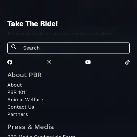
Take The Ride!
8 seconds is all it takes to become a legend.
About PBR
About
PBR 101
Animal Welfare
Contact Us
Partners
Press & Media
PBR Media Credentials Form