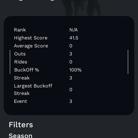
Rank
N/A
Highest Score
41.5
Average Score
0
Outs
3
Rides
0
BuckOff %
100%
Streak
3
Largest Buckoff
0
Streak
Event
3
Filters
Season