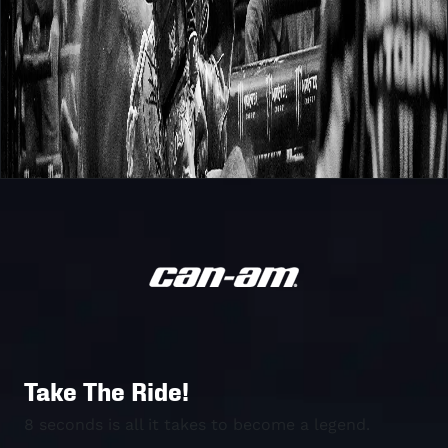
Take The Ride!
8 seconds is all it takes to become a legend.