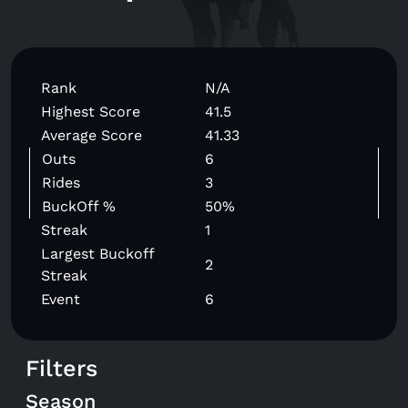
Rank
N/A
Highest Score
41.5
Average Score
41.33
Outs
6
Rides
3
BuckOff %
50%
Streak
1
Largest Buckoff
2
Streak
Event
6
Filters
Season