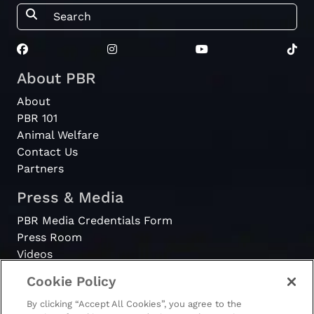
About PBR
About
PBR 101
Animal Welfare
Contact Us
Partners
Press & Media
PBR Media Credentials Form
Press Room
Videos
Cookie Policy
Register
By clicking “Accept All Cookies”, you agree to the
Become a Bull Rider