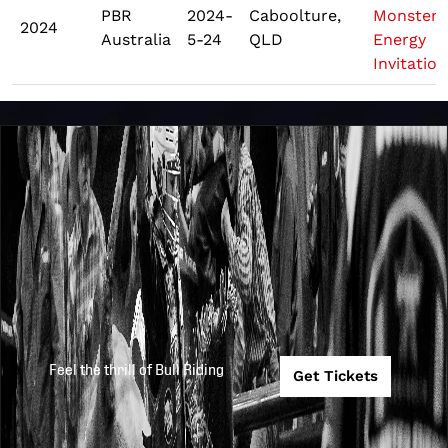
PBR
2024-
Caboolture,
Monster
2024
Australia
5-24
QLD
Energy
Invitation
Feel the thrill of Bull Riding
Get Tickets