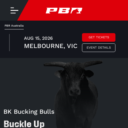
PBR Australia
AUG 15, 2026
GET TICKETS
MELBOURNE, VIC
EVENT DETAILS
BK Bucking Bulls
Buckle Up