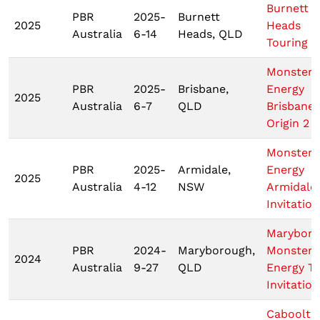
Burnett
PBR
2025-
Burnett
2025
Heads
Australia
6-14
Heads, QLD
Touring P
Monster
PBR
2025-
Brisbane,
Energy
2025
Australia
6-7
QLD
Brisbane
Origin 2
Monster
PBR
2025-
Armidale,
Energy
2025
Australia
4-12
NSW
Armidale
Invitation
Marybor
PBR
2024-
Maryborough,
Monster
2024
Australia
9-27
QLD
Energy T
Invitation
Cabooltu