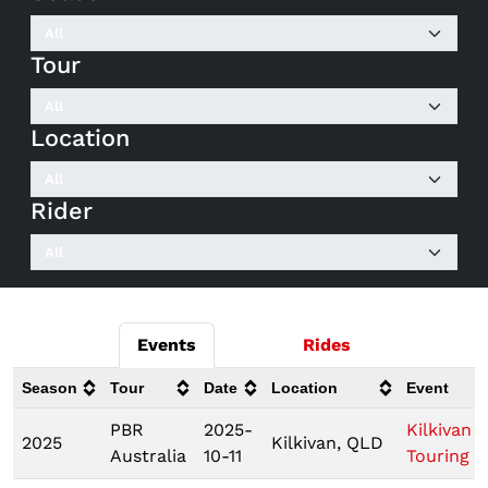
Tour
Location
Rider
Events
Rides
Season
Tour
Date
Location
Event
PBR
2025-
Kilkivan
2025
Kilkivan, QLD
Australia
10-11
Touring P