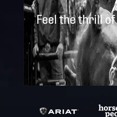
Feel the thrill of