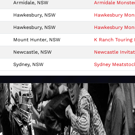
Armidale, NSW
Armidale Monster
Hawkesbury, NSW
Hawkesbury Monst
Hawkesbury, NSW
Hawkesbury Monst
Mount Hunter, NSW
K Ranch Touring 
Newcastle, NSW
Newcastle Invitat
Sydney, NSW
Sydney Meatstoc