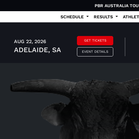
PBR AUSTRALIA TO
SCHEDULE
RESULTS
ATHLE
AUG 22, 2026
GET TICKETS
ADELAIDE, SA
EVENT DETAILS