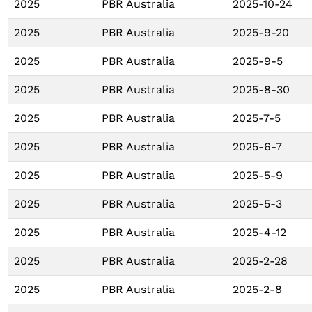
2025
PBR Australia
2025-10-24
2025
PBR Australia
2025-9-20
2025
PBR Australia
2025-9-5
2025
PBR Australia
2025-8-30
2025
PBR Australia
2025-7-5
2025
PBR Australia
2025-6-7
2025
PBR Australia
2025-5-9
2025
PBR Australia
2025-5-3
2025
PBR Australia
2025-4-12
2025
PBR Australia
2025-2-28
2025
PBR Australia
2025-2-8