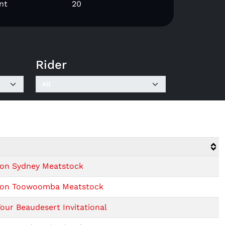
nt
20
Rider
sion Sydney Meatstock
ision Toowoomba Meatstock
our Beaudesert Invitational