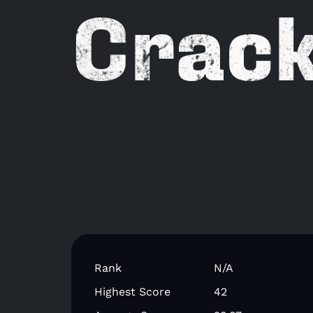
Crack
Rank
N/A
Highest Score
42