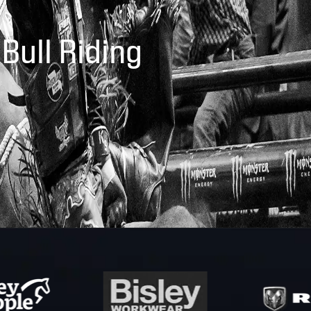
 Bull Riding