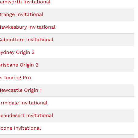
amworth Invitational
range Invitational
awkesbury Invitational
aboolture Invitational
ydney Origin 3
risbane Origin 2
 Touring Pro
ewcastle Origin 1
rmidale Invitational
eaudesert Invitational
cone Invitational