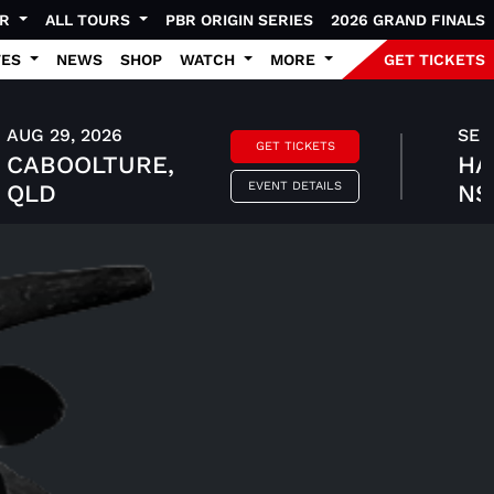
UR
ALL TOURS
PBR ORIGIN SERIES
2026 GRAND FINALS
TES
NEWS
SHOP
WATCH
MORE
GET TICKETS
AUG 29, 2026
SEP 
GET TICKETS
CABOOLTURE,
HA
EVENT DETAILS
QLD
N