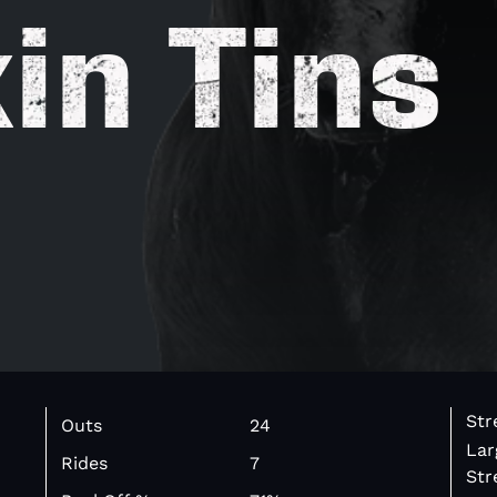
in Tins
Str
Outs
24
Lar
Rides
7
Str