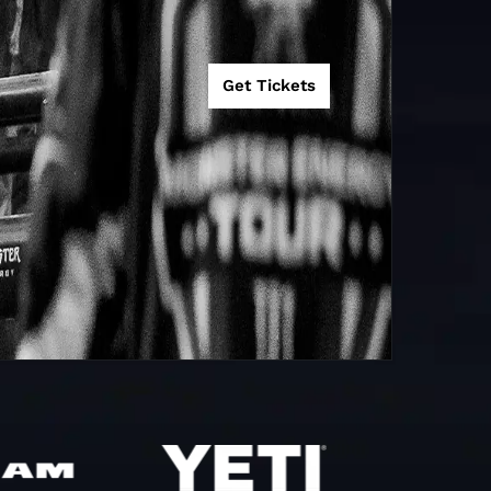
Get Tickets