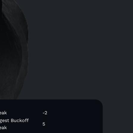
eak
-2
gest Buckoff
5
eak