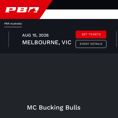
PBR Australia
AUG 15, 2026
GET TICKETS
MELBOURNE, VIC
EVENT DETAILS
MC Bucking Bulls