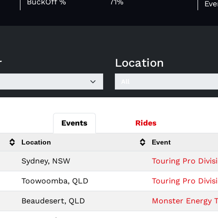
BuckOff %
71%
Eve
r
Location
Events
Rides
Location
Event
Sydney, NSW
Touring Pro Divi
Toowoomba, QLD
Touring Pro Div
Beaudesert, QLD
Monster Energy T