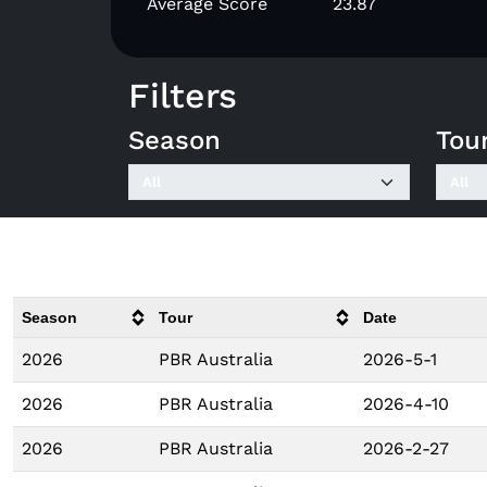
Average Score
23.87
Filters
Season
Tou
Season
Tour
Date
2026
PBR Australia
2026-5-1
2026
PBR Australia
2026-4-10
2026
PBR Australia
2026-2-27