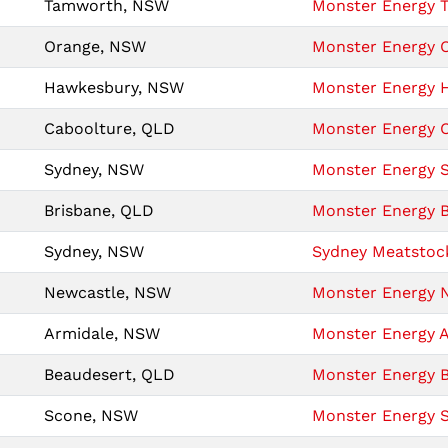
Tamworth, NSW
Monster Energy T
Orange, NSW
Monster Energy O
Hawkesbury, NSW
Monster Energy H
Caboolture, QLD
Monster Energy C
Sydney, NSW
Monster Energy S
Brisbane, QLD
Monster Energy B
Sydney, NSW
Sydney Meatstock
Newcastle, NSW
Monster Energy N
Armidale, NSW
Monster Energy A
Beaudesert, QLD
Monster Energy B
Scone, NSW
Monster Energy S