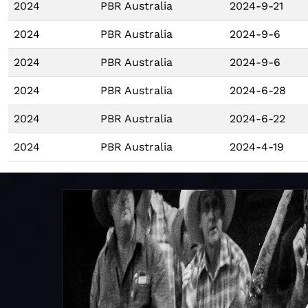
2024
PBR Australia
2024-9-21
2024
PBR Australia
2024-9-6
2024
PBR Australia
2024-9-6
2024
PBR Australia
2024-6-28
2024
PBR Australia
2024-6-22
2024
PBR Australia
2024-4-19