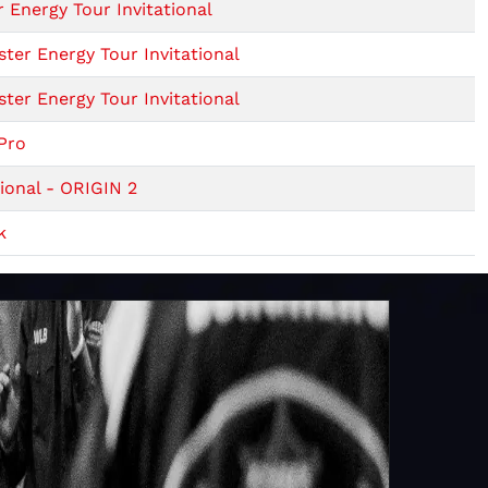
 Energy Tour Invitational
er Energy Tour Invitational
er Energy Tour Invitational
Pro
ional - ORIGIN 2
k