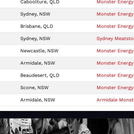
Caboolture, QLD
Monster Energy 
Sydney, NSW
Monster Energy 
Brisbane, QLD
Monster Energy 
Sydney, NSW
Sydney Meatsto
Newcastle, NSW
Monster Energy 
Armidale, NSW
Monster Energy 
Beaudesert, QLD
Monster Energy 
Scone, NSW
Monster Energy 
Armidale, NSW
Armidale Monste