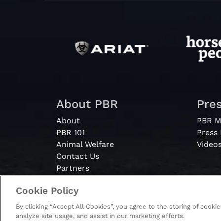
About PBR
Pre
About
PBR M
PBR 101
Press
Animal Welfare
Video
Contact Us
Partners
Cookie Policy
By clicking “Accept All Cookies”, you agree to the storing of cooki
© 2026 - PBR. All rights reserved.
analyze site usage, and assist in our marketing efforts.