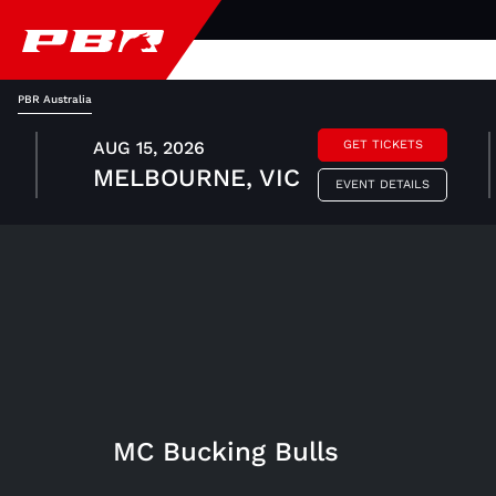
PBR Australia
AUG 15, 2026
GET TICKETS
MELBOURNE, VIC
EVENT DETAILS
MC Bucking Bulls