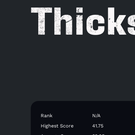
Thick
Rank
N/A
Highest Score
41.75