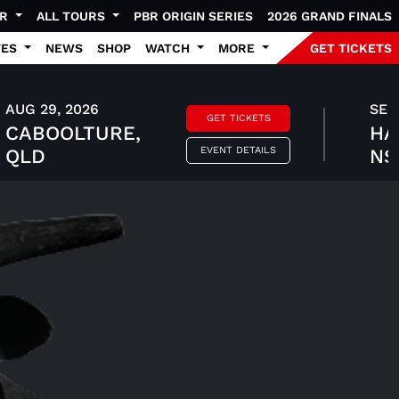
UR
ALL TOURS
PBR ORIGIN SERIES
2026 GRAND FINALS
TES
NEWS
SHOP
WATCH
MORE
GET TICKETS
AUG 29, 2026
SEP 
GET TICKETS
CABOOLTURE,
HA
EVENT DETAILS
QLD
N