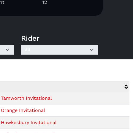
nt
12
Rider
Tamworth Invitational
Orange Invitational
Hawkesbury Invitational