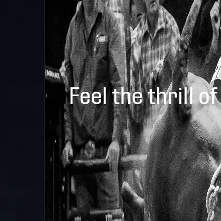
Feel the thrill of