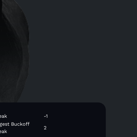
eak
-1
gest Buckoff
2
eak