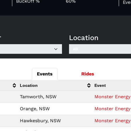
BuckOff %
60%
Eve
r
Location
Events
Rides
Location
Event
Tamworth, NSW
Monster Energy 
Orange, NSW
Monster Energy 
Hawkesbury, NSW
Monster Energy 