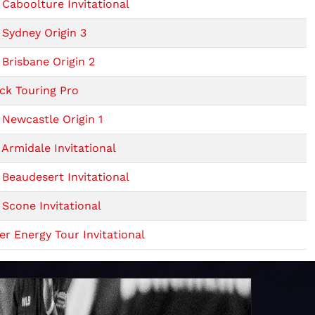
Caboolture Invitational
Sydney Origin 3
Brisbane Origin 2
ck Touring Pro
Newcastle Origin 1
Armidale Invitational
Beaudesert Invitational
Scone Invitational
r Energy Tour Invitational