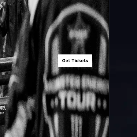
Get Tickets