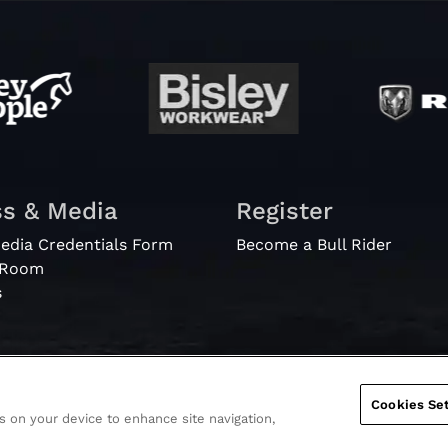
ss & Media
Register
edia Credentials Form
Become a Bull Rider
 Room
s
Cookies Set
es on your device to enhance site navigation,
Ticket Te