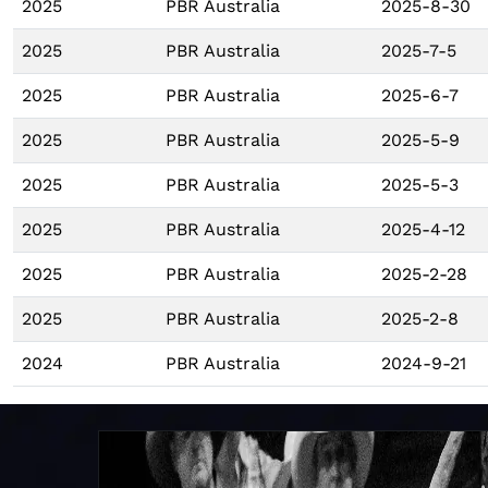
2025
PBR Australia
2025-8-30
2025
PBR Australia
2025-7-5
2025
PBR Australia
2025-6-7
2025
PBR Australia
2025-5-9
2025
PBR Australia
2025-5-3
2025
PBR Australia
2025-4-12
2025
PBR Australia
2025-2-28
2025
PBR Australia
2025-2-8
2024
PBR Australia
2024-9-21