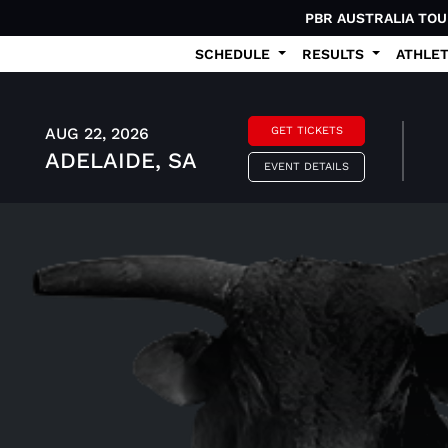
PBR AUSTRALIA TO
SCHEDULE
RESULTS
ATHLE
AUG 22, 2026
GET TICKETS
ADELAIDE, SA
EVENT DETAILS