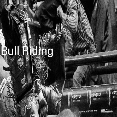
 Bull Riding