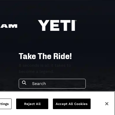
Take The Ride!
8 seconds is all it takes to
become a legend.
tings
Reject All
Accept All Cookies
rms & Conditions
Terms & Conditions
Privacy Policy