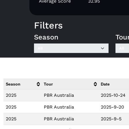
Average Score
32.95
Filters
Season
Tou
Season
Tour
Date
2025
PBR Australia
2025-10-24
2025
PBR Australia
2025-9-20
2025
PBR Australia
2025-9-5