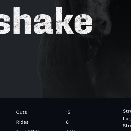
shake
Str
Outs
15
Lar
Rides
6
Str