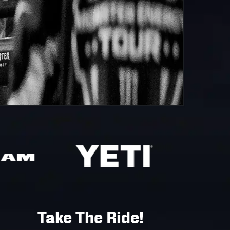
Take The Ride!