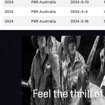
2024
PBR Australia
2024-5-10
2024
PBR Australia
2024-4-5
2024
PBR Australia
2024-2-16
Feel the thrill of