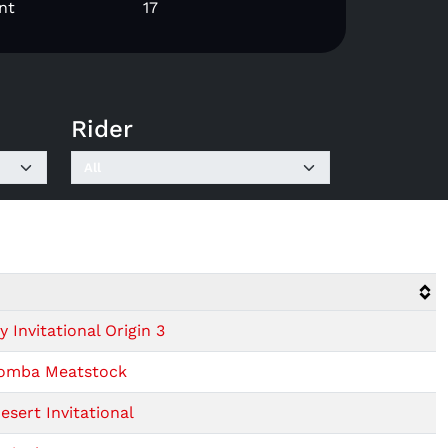
nt
17
Rider
Invitational Origin 3
oomba Meatstock
sert Invitational