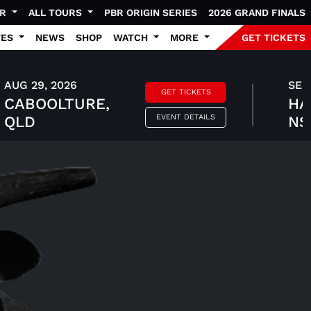
UR
ALL TOURS
PBR ORIGIN SERIES
2026 GRAND FINALS
TES
NEWS
SHOP
WATCH
MORE
GET TICKETS
AUG 29, 2026
SEP 
GET TICKETS
CABOOLTURE,
HA
EVENT DETAILS
QLD
N