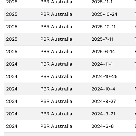
2025
PBR Australia
2025-11-1
2025
PBR Australia
2025-10-24
2025
PBR Australia
2025-10-11
2025
PBR Australia
2025-7-11
2025
PBR Australia
2025-6-14
2024
PBR Australia
2024-11-1
2024
PBR Australia
2024-10-25
2024
PBR Australia
2024-10-4
2024
PBR Australia
2024-9-27
2024
PBR Australia
2024-9-21
2024
PBR Australia
2024-6-8