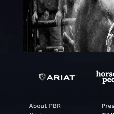
About PBR
Pre