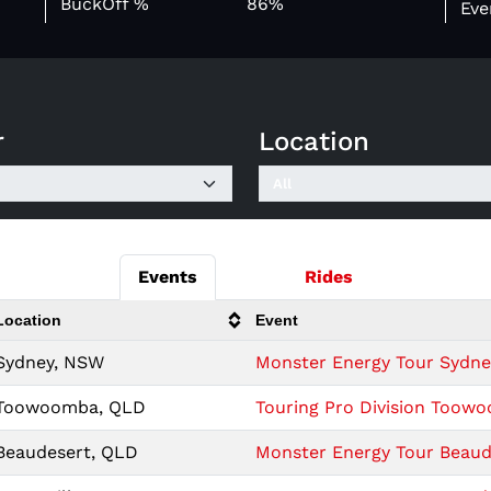
BuckOff %
86%
Eve
r
Location
Events
Rides
Location
Event
Sydney, NSW
Monster Energy Tour Sydney 
Toowoomba, QLD
Touring Pro Division Toow
Beaudesert, QLD
Monster Energy Tour Beaude