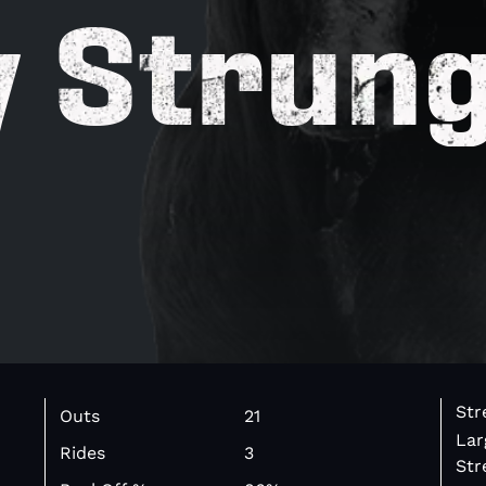
y Strun
Str
Outs
21
Lar
Rides
3
Str