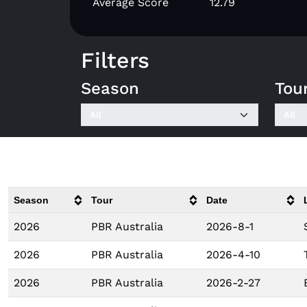
Average Score
12.79
Filters
Season
Tou
Season
Tour
Date
2026
PBR Australia
2026-8-1
2026
PBR Australia
2026-4-10
2026
PBR Australia
2026-2-27