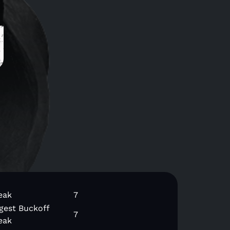
g
eak
7
gest Buckoff
7
eak