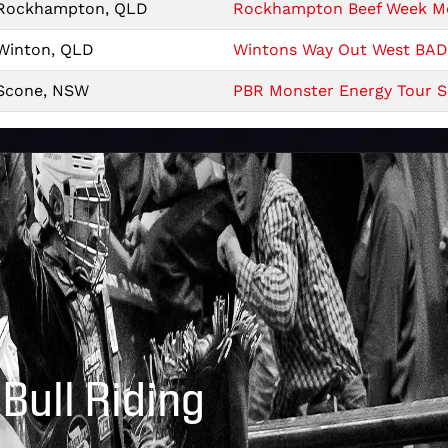
Rockhampton, QLD
Rockhampton Beef Week Mon
Winton, QLD
Wintons Way Out West BAD 
Scone, NSW
PBR Monster Energy Tour Sc
 Bull Riding