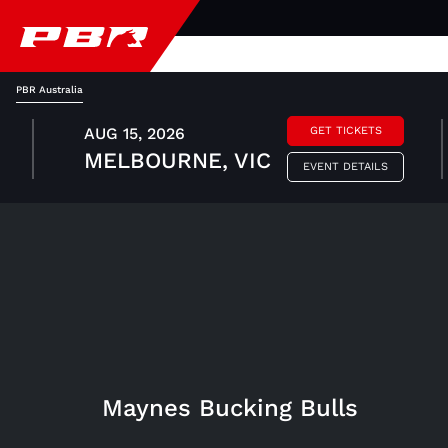
PBR Australia
AUG 15, 2026
GET TICKETS
MELBOURNE, VIC
EVENT DETAILS
Maynes Bucking Bulls