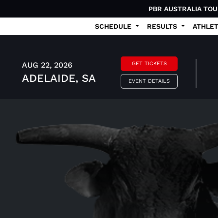
PBR AUSTRALIA TO
SCHEDULE
RESULTS
ATHLE
AUG 22, 2026
GET TICKETS
ADELAIDE, SA
EVENT DETAILS