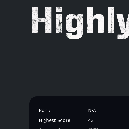
Highl
Rank
N/A
Highest Score
43