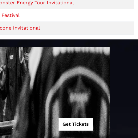
ster Energy Tour Invitational
Festival
one Invitational
Get Tickets