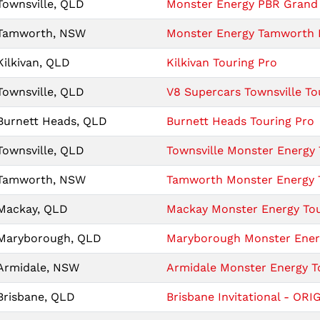
Townsville, QLD
Monster Energy PBR Grand 
Tamworth, NSW
Monster Energy Tamworth I
Kilkivan, QLD
Kilkivan Touring Pro
Townsville, QLD
V8 Supercars Townsville To
Burnett Heads, QLD
Burnett Heads Touring Pro
Townsville, QLD
Townsville Monster Energy 
Tamworth, NSW
Tamworth Monster Energy T
Mackay, QLD
Mackay Monster Energy Tour
Maryborough, QLD
Maryborough Monster Energ
Armidale, NSW
Armidale Monster Energy To
Brisbane, QLD
Brisbane Invitational - ORIG