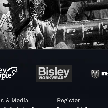
ss & Media
Register