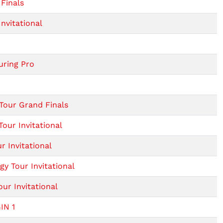
Finals
nvitational
uring Pro
Tour Grand Finals
our Invitational
 Invitational
y Tour Invitational
ur Invitational
IN 1